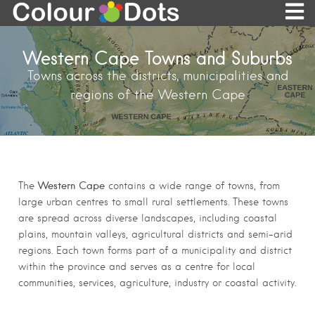
Western Cape Towns and Suburbs
Towns across the districts, municipalities and
regions of the Western Cape
Western Cape
The
contains a wide range of towns, from
large urban centres to small rural settlements. These towns
are spread across diverse landscapes, including coastal
plains, mountain valleys, agricultural districts and semi-arid
regions. Each town forms part of a municipality and district
within the province and serves as a centre for local
communities, services, agriculture, industry or coastal activity.