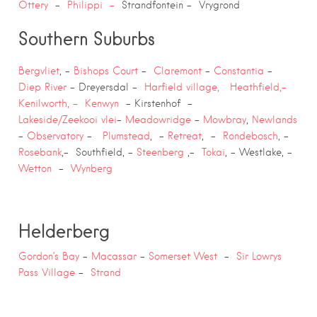
Ottery
–
Philippi –
Strandfontein – Vrygrond
Southern Suburbs
Bergvliet
, –
Bishops Court
–
Claremont
–
Constantia
–
Diep River
– Dreyersdal –
Harfield village,
Heathfield,-
Kenilworth, –
Kenwyn
– Kirstenhof –
Lakeside/Zeekooi
vlei
–
Meadowridge
–
Mowbray
,
Newlands
–
Observatory
–
Plumstead
, –
Retreat
, –
Rondebosch
, –
Rosebank
,- Southfield, –
Steenberg
,-
Tokai
, – Westlake, –
Wetton
–
Wynberg
Helderberg
Gordon’s Bay
–
Macassar
–
Somerset West
–
Sir Lowrys
Pass Village
–
Strand