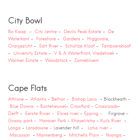
City Bowl
Bo Kaap
–
City centre
–
Devils Peak Estate
–
De
Waterkant
–
Foreshore
–
Gardens
–
Higgovale
,
Oranjezicht
–
Salt River
–
Scholtze
Kloof
–
Tamboerskloof
–
University Estate
–
V & A Waterfront
,
Vredehoek
–
Walmer Estate
–
Woodstock
–
Zonnebloem
Cape Flats
Athlone
–
Atlantis –
Belhar –
Bishop Lavis
– Blackheath –
Blue Downs
–
Bonteheuwel
–
Crawford –
Crossroa
ds
–
Delft
–
Eerste Rivier –
Elsies river
–
Epping –
Firgrove –
Grassy park –
Hanover Park
–
Khayelitsha
–
Kuils River
–
Langa
–
Lansdowne – L
avender hill –
Lotus river –
Macassar
–
Mannenberg
–
Mitchells Plain –
Nyanga
–