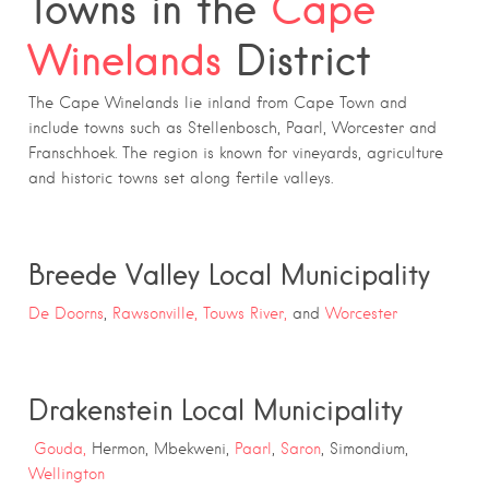
Towns in the
Cape
Winelands
District
The Cape Winelands lie inland from Cape Town and
include towns such as Stellenbosch, Paarl, Worcester and
Franschhoek. The region is known for vineyards, agriculture
and historic towns set along fertile valleys.
Breede Valley Local Municipality
De Doorns
,
Rawsonville,
Touws River,
and
Worcester
Drakenstein Local Municipality
Gouda,
Hermon, Mbekweni,
Paarl
,
Saron
, Simondium,
Wellington