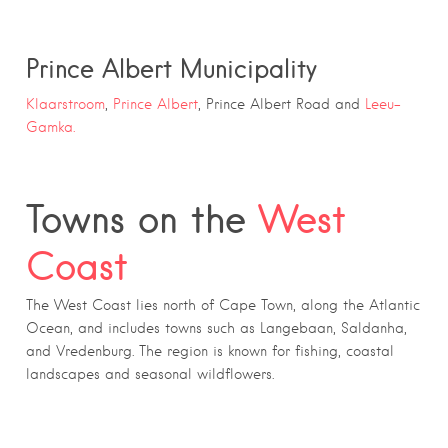
Prince Albert Municipality
Klaarstroom
,
Prince Albert
, Prince Albert Road and
Leeu-
Gamka.
Towns on the
West
Coast
The West Coast lies north of Cape Town, along the Atlantic
Ocean, and includes towns such as Langebaan, Saldanha,
and Vredenburg. The region is known for fishing, coastal
landscapes and seasonal wildflowers.