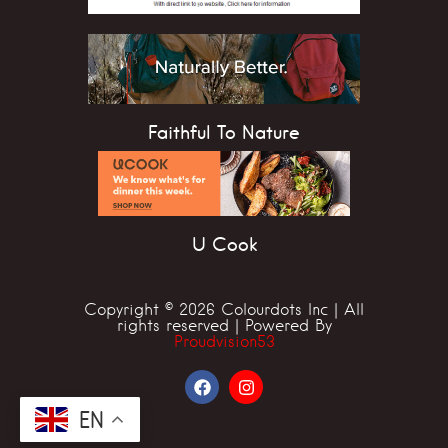
Faithful To Nature
U Cook
Copyright © 2026 Colourdots Inc | All
rights reserved | Powered By
Proudvision53
EN