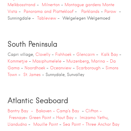
Melkbosstrand
–
Milnerton
–
Montague gardens
Monte
Vista
–
Panorama and Plattekloof
–
Parklands
–
Parow
–
Sunningdale –
Tableview
– Welgelegen Welgemoed
South Peninsula
Capri village,
Clovelly
–
Fishhoek
–
Glencairn
–
Kalk Bay
–
Kommetjie
–
Masiphumelele
–
Muizenberg
,
Marina –
Da
Gama
–
Noordhoek
–
Oceanview
–
Scarborough
–
Simons
Town
–
St. James
– Sunnydale, Sunvalley
Atlantic Seaboard
Bantry Bay –
Bakoven –
Camp’s Bay
–
Clifton –
Fresnaye
–
Green Point
–
Hout Bay
–
Imizamo Yethu
,
Llandudno
–
Mouille Point
–
Sea Point –
Three Anchor Bay