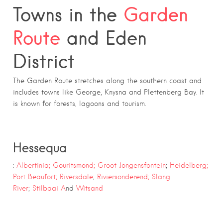
Towns in the
Garden
Route
and Eden
District
The Garden Route stretches along the southern coast and
includes towns like George, Knysna and Plettenberg Bay. It
is known for forests, lagoons and tourism.
Hessequa
:
Albertinia;
Gouritsmond;
Groot Jongensfontein
;
Heidelberg;
Port Beaufort;
Riversdale
;
Riviersonderend;
Slang
River
;
Stilbaai A
nd
Witsand