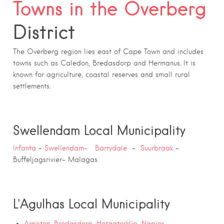
Towns in the Overberg
District
The Overberg region lies east of Cape Town and includes
towns such as Caledon, Bredasdorp and Hermanus. It is
known for agriculture, coastal reserves and small rural
settlements.
Swellendam Local Municipality
Infanta
–
Swellendam-
Barrydale
–
Suurbraak
–
Buffeljagsrivier- Malagas
L’Agulhas Local Municipality
Arniston
,
Bredasdorp
,
Hotagterklip
,
Napier
, –