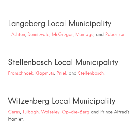
Langeberg Local Municipality
Ashton
,
Bonnievale,
McGregor,
Montagu
, and
Robertson
Stellenbosch Local Municipality
Franschhoek
,
Klapmuts
,
Pniel
, and
Stellenbosch
.
Witzenberg Local Municipality
Ceres
,
Tulbagh
,
Wolseley
,
Op-die-Berg
and Prince Alfred’s
Hamlet.