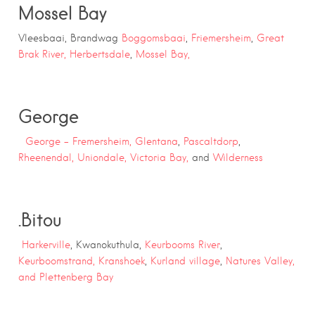
Mossel Bay
Vleesbaai, Brandwag
Boggomsbaai
,
Friemersheim
,
Great
Brak River,
Herbertsdale
,
Mossel Bay,
George
George –
Fremersheim,
Glentana
,
Pascaltdorp
,
Rheenendal,
Uniondale,
Victoria Bay,
and
Wilderness
.
Bitou
Harkerville
, Kwanokuthula,
Keurbooms River
,
Keurboomstrand,
Kranshoek
,
Kurland village
,
Natures Valley,
and
Plettenberg Bay