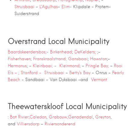
Struisbaai
–
L’Agulhas
–
Elim-
Klipdale – Protem-
Suiderstrand
Overstrand Local Municipality
Baardskeerdersbos;-
Birkenhead
;
DeKelders;
;-
Fisherhaven
;
Franskraalstrand;
Gansbaai
;
Hawston
;-
Hermanus
; –
Kleinbaai; –
Kleinmond
; –
Pringle Bay;
–
Rooi
Els – ;
Stanford –
Struisbaai
–
Betty’s Bay
– Onrus –
Pearly
Beach
– Sandbaai – Van Dyksbaai -and
Vermont
Theewaterskloof Local Municipality
:
Bot Rivier,
Caledon
,
Grabouw,
Genadendal
,
Greyton
,
–
and
Villiersdorp
Riviersonderend