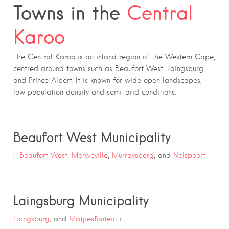
Towns in the
Central
Karoo
The Central Karoo is an inland region of the Western Cape,
centred around towns such as Beaufort West, Laingsburg
and Prince Albert. It is known for wide open landscapes,
low population density and semi-arid conditions.
Beaufort West Municipality
:
Beaufort West
,
Merweville
,
Murraysberg
, and
Nelspoort
Laingsburg Municipality
Laingsburg,
and
Matjiesfontein
i