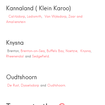
Kannaland ( Klein Karoo)
Calitzdorp
,
Ladismith
,
Van Wyksdorp
,
Zoar and
Amalienstein
Knysna
Brenton,
Brenton-on-Sea
,
Buffels Bay,
Noetzie,
Knysna
,
Rheenendal
and
Sedgefield
.
Oudtshoorn
De Rust,
Dysselsdorp
and
Oudtshoorn
.