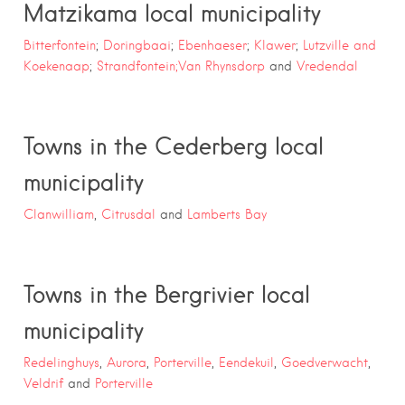
Matzikama local municipality
Bitterfontein
;
Doringbaai
;
Ebenhaeser
;
Klawer
;
Lutzville and
Koekenaap
;
Strandfontein;
Van Rhynsdorp
and
Vredendal
Towns in the Cederberg local
municipality
Clanwilliam
,
Citrusdal
and
Lamberts Bay
Towns in the Bergrivier local
municipality
Redelinghuys
,
Aurora
,
Porterville
,
Eendekuil
,
Goedverwacht
,
Veldrif
and
Porterville