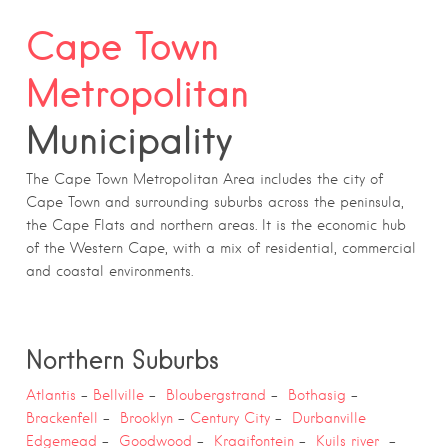
Cape Town
Metropolitan
Municipality
The Cape Town Metropolitan Area includes the city of
Cape Town and surrounding suburbs across the peninsula,
the Cape Flats and northern areas. It is the economic hub
of the Western Cape, with a mix of residential, commercial
and coastal environments.
Northern Suburbs
Atlantis
–
Bellville
–
Bloubergstrand
–
Bothasig
–
Brackenfell
–
Brooklyn
–
Century City
–
Durbanville
Edgemead
–
Goodwood
–
Kraaifontein
–
Kuils river
–