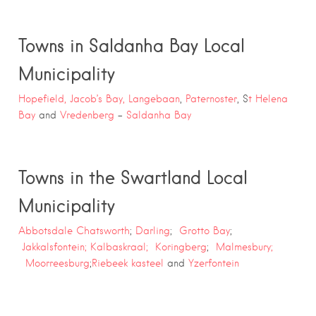
Towns in Saldanha Bay Local
Municipality
Hopefield,
Jacob’s Bay,
Langebaan
,
Paternoster
, S
t Helena
Bay
and
Vredenberg
–
Saldanha Bay
Towns in the Swartland Local
Municipality
Abbotsdale Chatsworth
;
Darling
;
Grotto Bay
;
Jakkalsfontein;
Kalbaskraal;
Koringberg
;
Malmesbury;
Moorreesburg
;
Riebeek kasteel
and
Yzerfontein