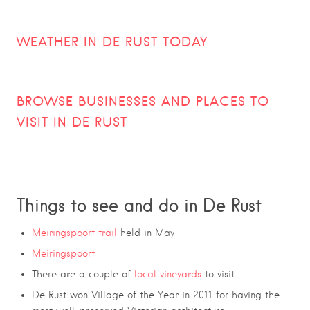
WEATHER IN DE RUST TODAY
BROWSE BUSINESSES AND PLACES TO
VISIT IN
DE RUST
Things to see and do in De Rust
Meiringspoort trail
held in May
Meiringspoort
There are a couple of
local vineyards
to visit
De Rust won Village of the Year in 2011 for having the