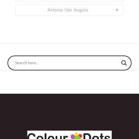
Antonie Van Angola