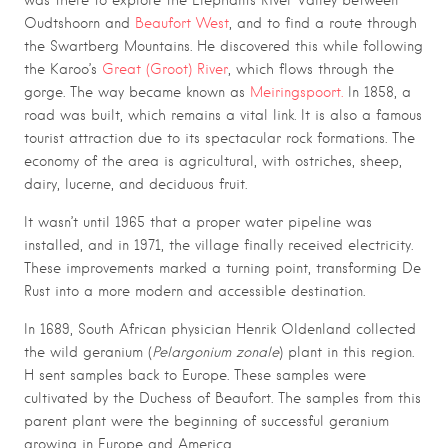
was there to explore the Elephants River Valley between
Oudtshoorn and
Beaufort West
, and to find a route through
the Swartberg Mountains. He discovered this while following
the Karoo’s
Great (Groot) River
, which flows through the
gorge. The way became known as
Meiringspoort.
In 1858, a
road was built, which remains a vital link. It is also a famous
tourist attraction due to its spectacular rock formations. The
economy of the area is agricultural, with ostriches, sheep,
dairy, lucerne, and deciduous fruit.
It wasn’t until 1965 that a proper water pipeline was
installed, and in 1971, the village finally received electricity.
These improvements marked a turning point, transforming De
Rust into a more modern and accessible destination.
In 1689, South African physician Henrik Oldenland collected
the wild geranium (
Pelargonium zonale
) plant in this region.
H sent samples back to Europe. These samples were
cultivated by the Duchess of Beaufort. The samples from this
parent plant were the beginning of successful geranium
growing in Europe and America.