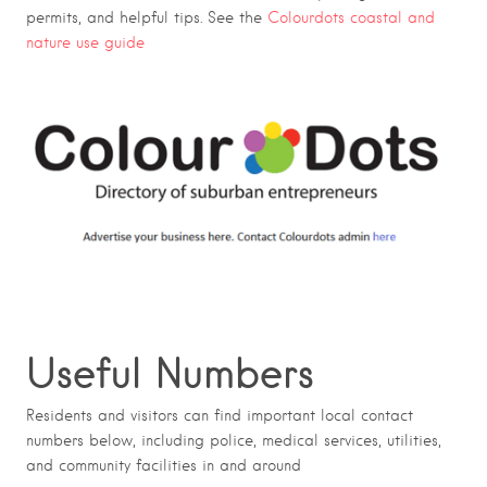
permits, and helpful tips. See the
Colourdots coastal and
nature use guide
Useful Numbers
Residents and visitors can find important local contact
numbers below, including police, medical services, utilities,
and community facilities in and around