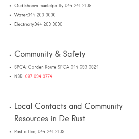
Oudtshoorn municipality
044 241 2105
Water
:044 203 3000
Electricity
:044 203 3000
Community & Safety
SPCA
: Garden Route SPCA 044 693 0824
NSRI
087 094 9774
Local Contacts and Community
Resources in De Rust
Post office
; 044 241 2109