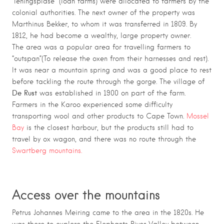
“leningsplase” (loan farms) were allocated to farmers by the
colonial authorities. The next owner of the property was
Marthinus Bekker, to whom it was transferred in 1809. By
1812, he had become a wealthy, large property owner.
The area was a popular area for travelling farmers to
“outspan”(To release the oxen from their harnesses and rest).
It was near a mountain spring and was a good place to rest
before tackling the route through the gorge. The village of
De Rust
was established in 1900 on part of the farm.
Farmers in the Karoo experienced some difficulty
transporting wool and other products to Cape Town.
Mossel
Bay
is the closest harbour, but the products still had to
travel by ox wagon, and there was no route through the
Swartberg mountains.
Access over the mountains
Petrus Johannes Meiring came to the area in the 1820s. He