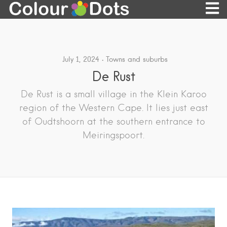
July 1, 2024
Towns and suburbs
De Rust
De Rust is a small village in the Klein Karoo
region of the Western Cape. It lies just east
of Oudtshoorn at the southern entrance to
Meiringspoort.