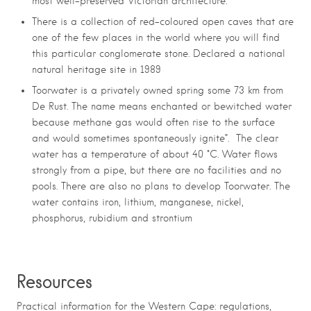
most well-preserved Victorian architecture.
There is a collection of red-coloured open caves that are
one of the few places in the world where you will find
this particular conglomerate stone. Declared a national
natural heritage site in 1989
Toorwater is a privately owned spring some 73 km from
De Rust. The name means enchanted or bewitched water
because methane gas would often rise to the surface
and would sometimes spontaneously ignite”. The clear
water has a temperature of about 40 °C.
Water flows
strongly from a pipe, but there are no facilities and no
pools. There are also no plans to develop Toorwater. The
water contains
iron
,
lithium
, manganese, nickel,
phosphorus, rubidium and strontium
R
esources
Practical information for the Western Cape: regulations,