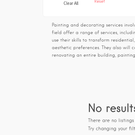
Reset
Clear All
Painting and decorating services invol
field offer a range of services, inclu
use their skills to transform residentia
aesthetic preferences. They also will 
renovating an entire building, paintin
No result
There are no listing
Try changing your fil