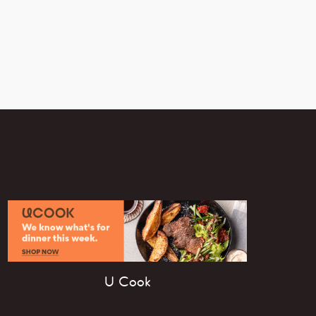
U Cook