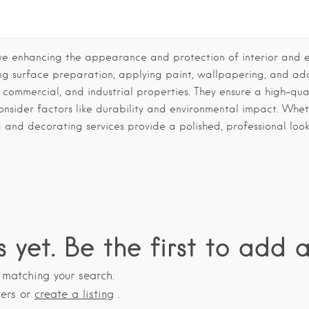
ve enhancing the appearance and protection of interior and ext
ding surface preparation, applying paint, wallpapering, and ad
l, commercial, and industrial properties. They ensure a high-quali
consider factors like durability and environmental impact. Whe
g and decorating services provide a polished, professional look
s yet. Be the first to add a
s matching your search.
ters or
create a listing
.