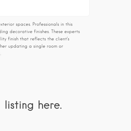
erior spaces. Professionals in this
ding decorative finishes. These experts
ty finish that reflects the client’s
ther updating a single room or
.
 listing here.