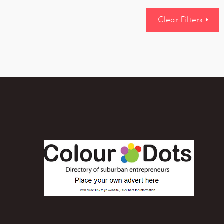
Clear Filters