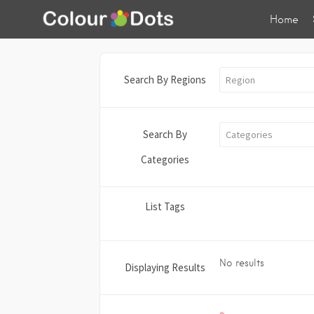
Home
Search By Regions
Region
Search By
Categories
Categories
List Tags
No results
Displaying Results