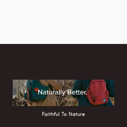
Faithful To Nature