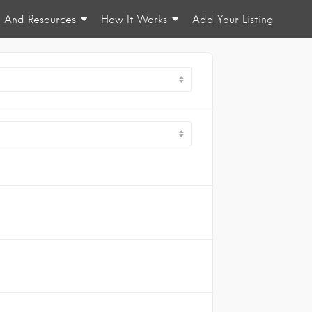
n And Resources
How It Works
Add Your Listing