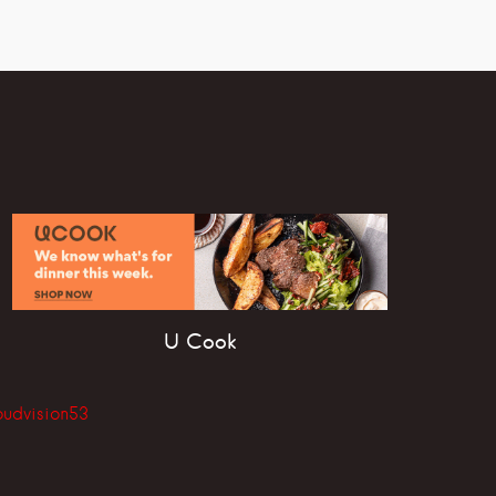
U Cook
oudvision53