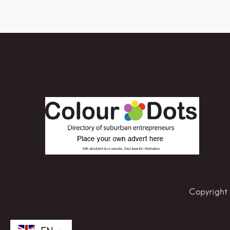
Copyright 