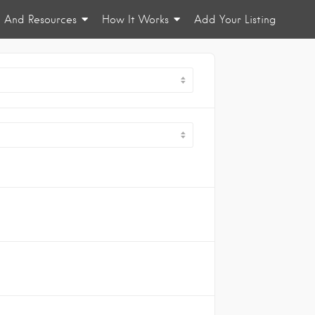
n And Resources
How It Works
Add Your Listing