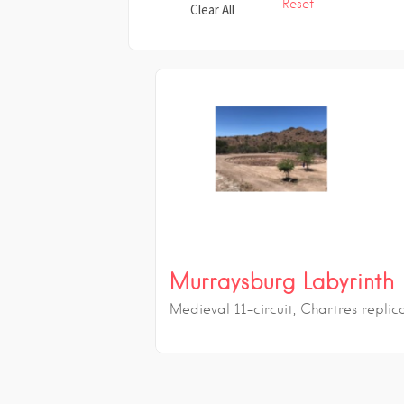
Reset
Clear All
Murraysburg Labyrinth
Medieval 11-circuit, Chartres replic