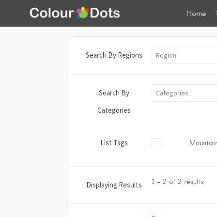
Home
Search By Regions
Region
Search By
Categories
Categories
List Tags
Mountain
1 - 2 of 2 results
Displaying Results