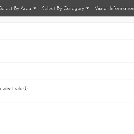
Select By Area
Select By Category
Visitor Informatio
 bike trails
(1)