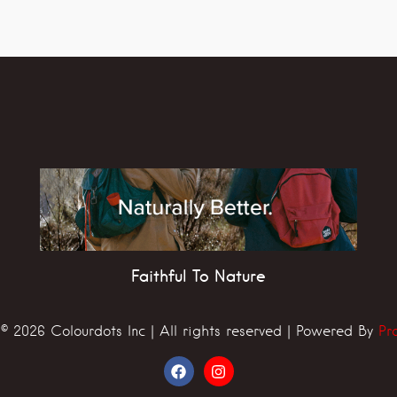
Faithful To Nature
© 2026 Colourdots Inc | All rights reserved | Powered By
Pr