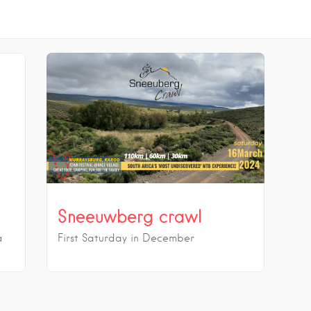
Sneeuwberg crawl
a
First Saturday in December