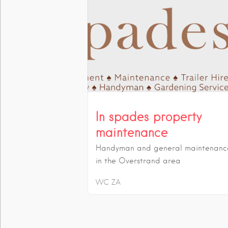
In spades property
maintenance
Handyman and general maintenanc
in the Overstrand area
WC
ZA