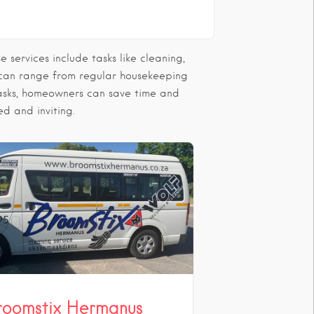
services include tasks like cleaning,
 can range from regular housekeeping
 tasks, homeowners can save time and
ed and inviting.
roomstix Hermanus