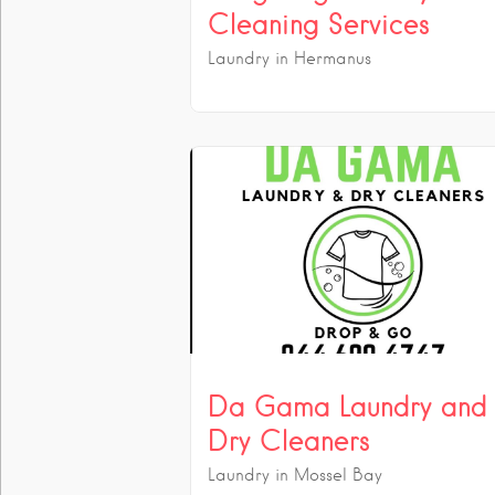
Cleaning Services
Laundry in Hermanus
Da Gama Laundry and
Dry Cleaners
Laundry in Mossel Bay