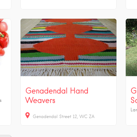
Genadendal Hand
G
Weavers
S
s
La
Genadendal Street
12
WC
ZA