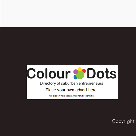
Copyright 