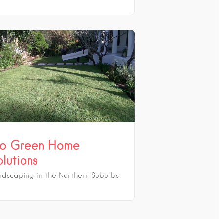
o Green Home
olutions
ndscaping in the Northern Suburbs