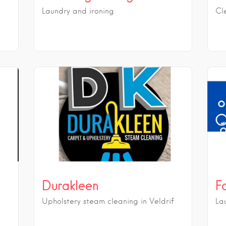
Laundry and ironing
Cl
Durakleen
F
Upholstery steam cleaning in Veldrif
La