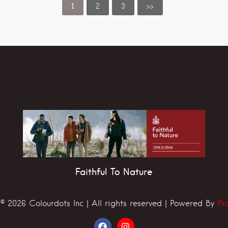
1
2
3
>>
Faithful To Nature
© 2026 Colourdots Inc | All rights reserved | Powered By
Pr