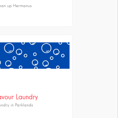
ean up Hermanus
avour Laundry
undry in Parklands