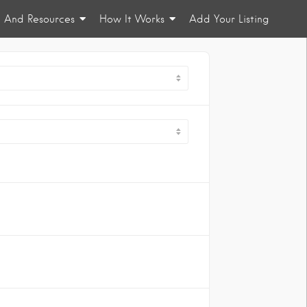
n And Resources
How It Works
Add Your Listing