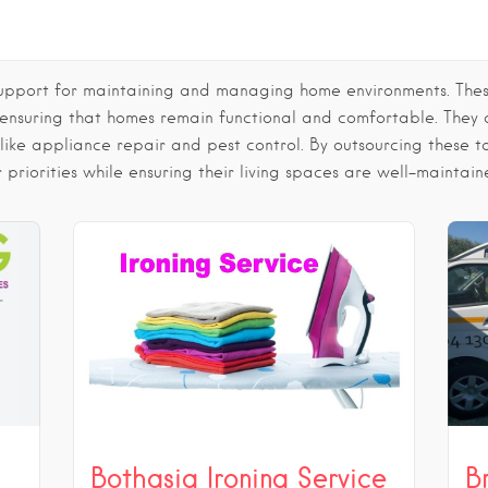
support for maintaining and managing home environments. These 
 ensuring that homes remain functional and comfortable. They
 like appliance repair and pest control. By outsourcing these
 priorities while ensuring their living spaces are well-maintain
Bothasig Ironing Service
B