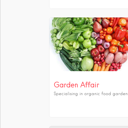
Garden Affair
Specialising in organic food garden