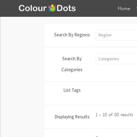
Home
Search By Regions
Region
Search By
Categories
Categories
List Tags
1 - 10 of 30 results
Displaying Results