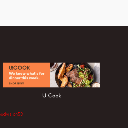
U Cook
oudvision53