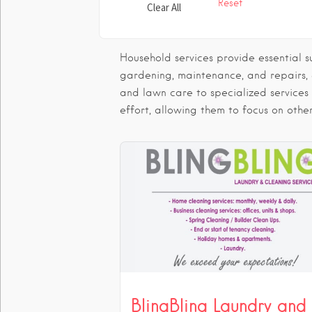
Reset
Clear All
Household services provide essential 
gardening, maintenance, and repairs,
and lawn care to specialized services
effort, allowing them to focus on other
BlingBling Laundry and