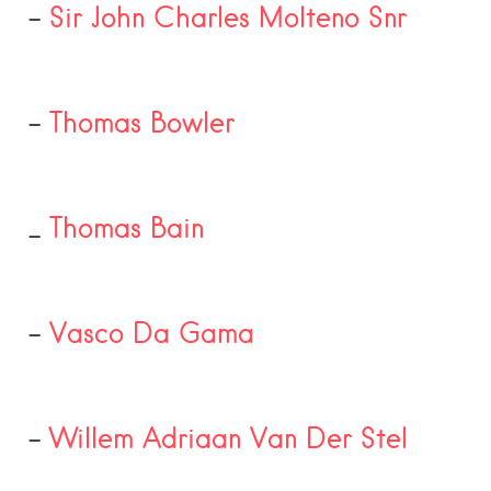
–
Sir John Charles Molteno Snr
–
Thomas Bowler
_
Thomas Bain
–
Vasco Da Gama
–
Willem Adriaan Van Der Stel