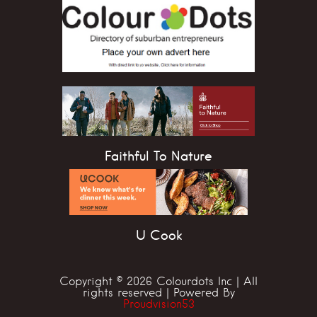
Faithful To Nature
U Cook
Copyright © 2026 Colourdots Inc | All
rights reserved | Powered By
Proudvision53