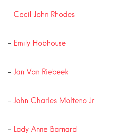
–
Cecil John Rhodes
–
Emily Hobhouse
–
Jan Van Riebeek
–
John Charles Molteno Jr
–
Lady Anne Barnard