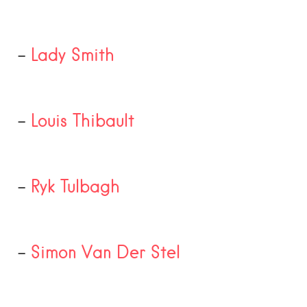
–
Lady Smith
–
Louis Thibault
–
Ryk Tulbagh
–
Simon Van Der Stel