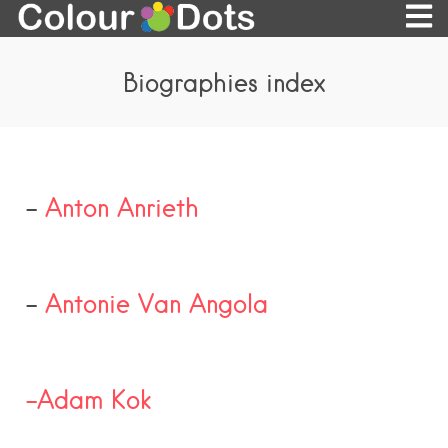
Biographies index
–
Anton Anrieth
–
Antonie Van Angola
-Adam Kok