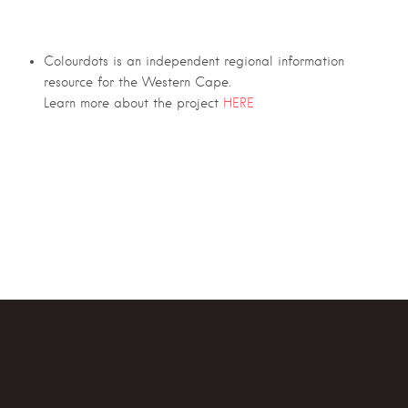
Colourdots is an independent regional information
resource for the Western Cape.
Learn more about the project
HERE