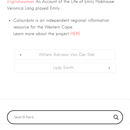
Englishwoman
: An Account of the Life of Emily Hobhouse.
Veronica Lang played Emily.
Colourdots is an independent regional information
resource for the Western Cape.
Learn more about the project
HERE
Willem Adriaan Van Der Stel
Lady Smith