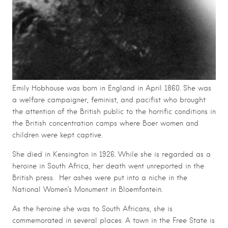
Emily Hobhouse was born in England in April 1860. She was
a welfare campaigner, feminist, and pacifist who brought
the attention of the British public to the horrific conditions in
the British concentration camps where Boer women and
children were kept captive.
She died in Kensington in 1926. While she is regarded as a
heroine in South Africa, her death went unreported in the
British press. Her ashes were put into a niche in the
National Women’s Monument in Bloemfontein.
As the heroine she was to South Africans, she is
commemorated in several places. A town in the Free State is