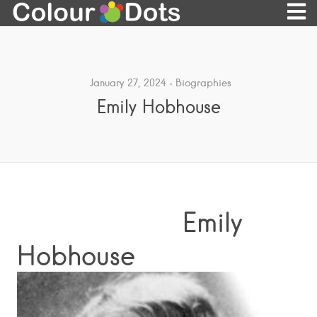
January 27, 2024
Biographies
Emily Hobhouse
Emily
Hobhouse