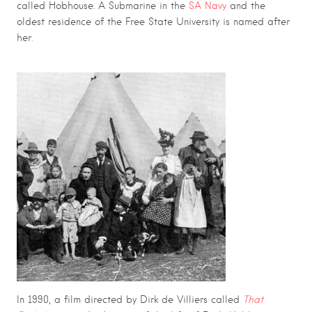
called Hobhouse. A Submarine in the
SA Navy
and the
oldest residence of the Free State University is named after
her
.
In 1990, a film directed by Dirk de Villiers called
That