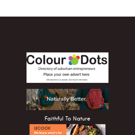
Faithful To Nature