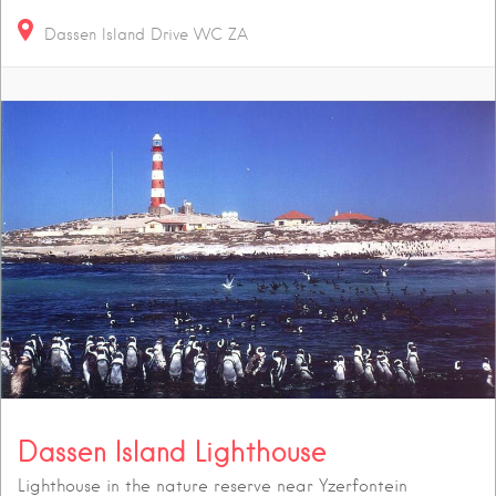
Dassen Island Drive
WC
ZA
Dassen Island Lighthouse
Lighthouse in the nature reserve near Yzerfontein