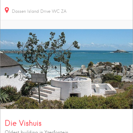
Dassen Island Drive
WC
ZA
Die Vishuis
Oldest building in Yzerfontein