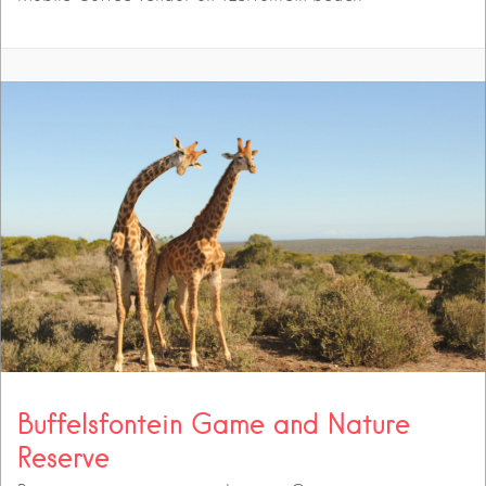
Buffelsfontein Game and Nature
Reserve