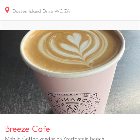
Dassen Island Drive
WC
ZA
Breeze Cafe
Mobile Coffee vendor on Yzerfontein beach