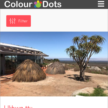
Filter
! Ikhwa ttu