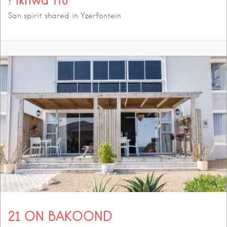
San spirit shared in Yzerfontein
21 ON BAKOOND