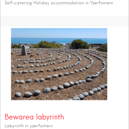
Self-catering Holiday accommodation in Yzerfontein
Bewarea labyrinth
Labyrinth in yzerfontein