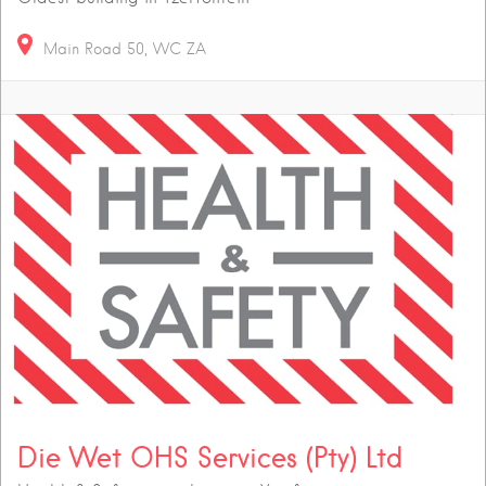
Main Road
50
WC
ZA
Die Wet OHS Services (Pty) Ltd