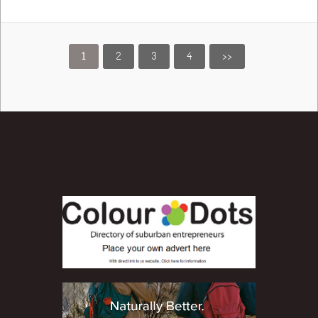
1
2
3
4
>>