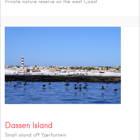
Private nature reserve on the west Coast
Dassen Island
Small island off Yzerfontein