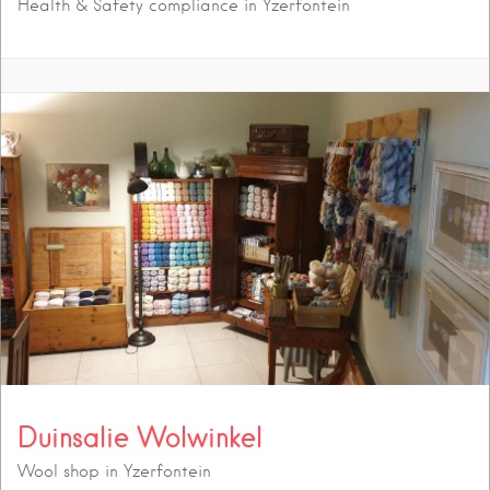
Health & Safety compliance in Yzerfontein
Duinsalie Wolwinkel
Wool shop in Yzerfontein