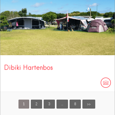
Dibiki Hartenbos
1
2
3
…
8
>>