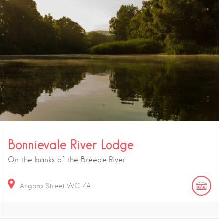
Bonnievale River Lodge
On the banks of the Breede River
Angora Street
WC
ZA