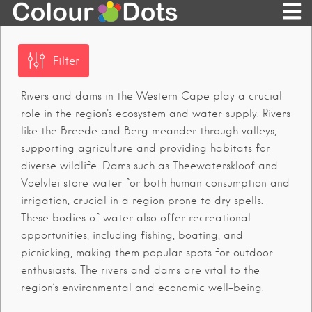
Filter
Rivers and dams in the Western Cape play a crucial
role in the region's ecosystem and water supply. Rivers
like the Breede and Berg meander through valleys,
supporting agriculture and providing habitats for
diverse wildlife. Dams such as Theewaterskloof and
Voëlvlei store water for both human consumption and
irrigation, crucial in a region prone to dry spells.
These bodies of water also offer recreational
opportunities, including fishing, boating, and
picnicking, making them popular spots for outdoor
enthusiasts. The rivers and dams are vital to the
region’s environmental and economic well-being.