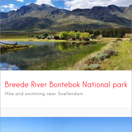
Breede River Bontebok National park
Hike and swimming near Swellendam