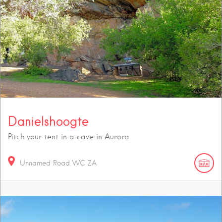
Danielshoogte
Pitch your tent in a cave in Aurora
Unnamed Road
WC
ZA