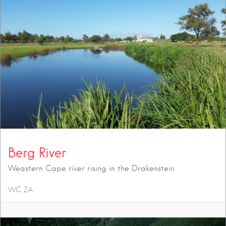
Berg River
Weastern Cape river rising in the Drakenstein
WC
ZA