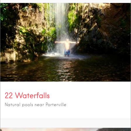
22 Waterfalls
Natural pools near Porterville