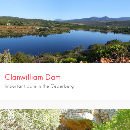
Clanwilliam Dam
Important dam in the Cederberg