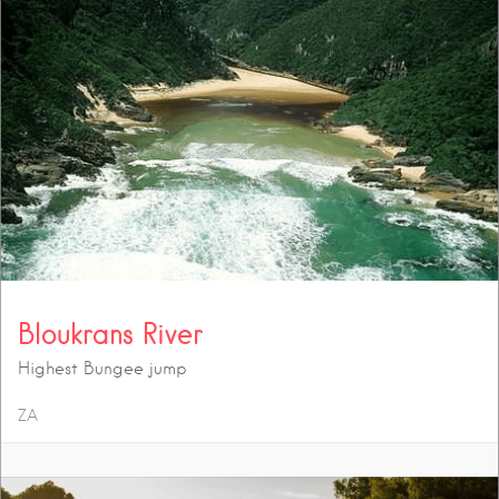
Bloukrans River
Highest Bungee jump
ZA