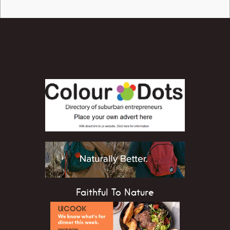
Faithful To Nature