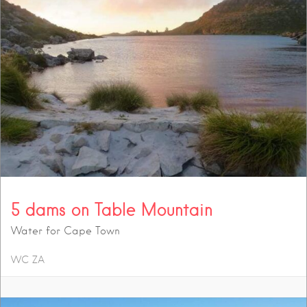
5 dams on Table Mountain
Water for Cape Town
WC
ZA