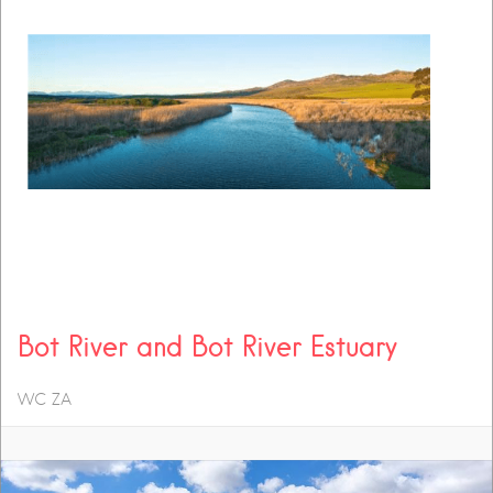
Bot River and Bot River Estuary
WC
ZA