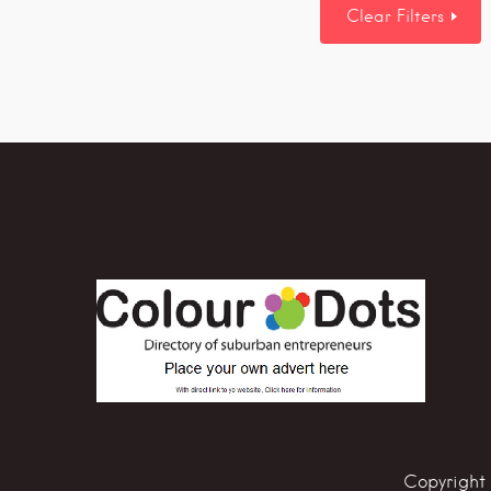
Clear Filters
Copyright 