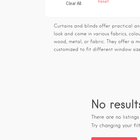
Reset
Clear All
Curtains and blinds offer practical and
look and come in various fabrics, colo
wood, metal, or fabric. They offer a 
customized to fit different window siz
No result
There are no listing
Try changing your fil