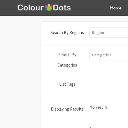
Home
Search By Regions
Region
Search By
Categories
Categories
List Tags
No results
Displaying Results