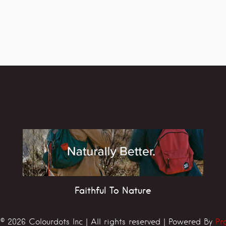
Faithful To Nature
© 2026 Colourdots Inc | All rights reserved | Powered By
Pr