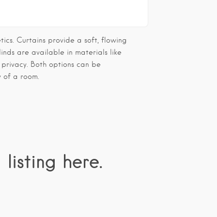
tics. Curtains provide a soft, flowing
inds are available in materials like
 privacy. Both options can be
y of a room.
 listing here.