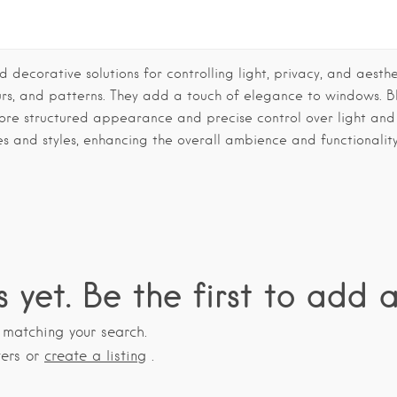
 decorative solutions for controlling light, privacy, and aesthe
urs, and patterns. They add a touch of elegance to windows. Bl
more structured appearance and precise control over light and
es and styles, enhancing the overall ambience and functionalit
s yet. Be the first to add a
s matching your search.
ters or
create a listing
.