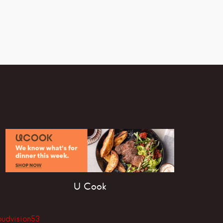
U Cook
oudvision53