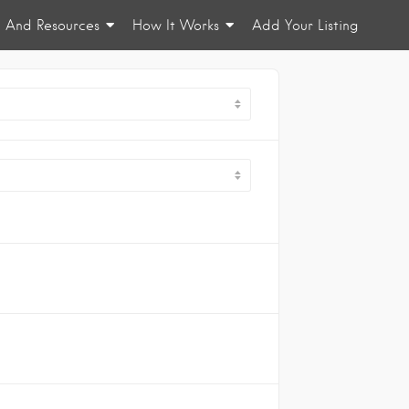
n And Resources
How It Works
Add Your Listing