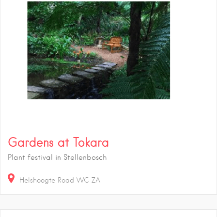
Gardens at Tokara
Plant festival in Stellenbosch
Helshoogte Road
WC
ZA