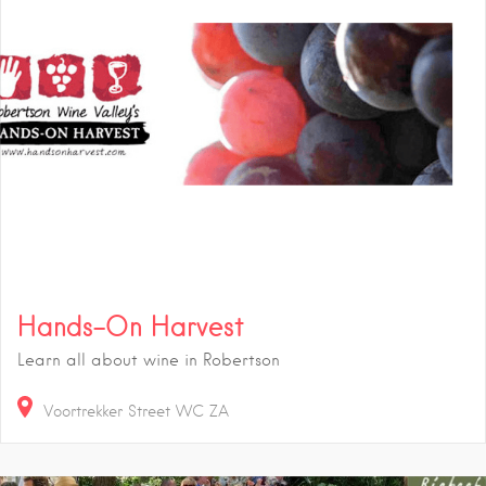
Hands-On Harvest
Learn all about wine in Robertson
Voortrekker Street
WC
ZA