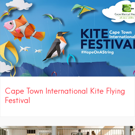
Cape Town International Kite Flying
Festival