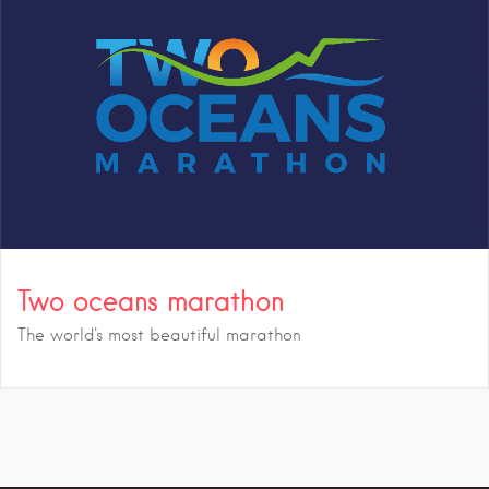
Two oceans marathon
The world's most beautiful marathon