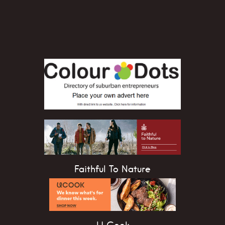
Faithful To Nature