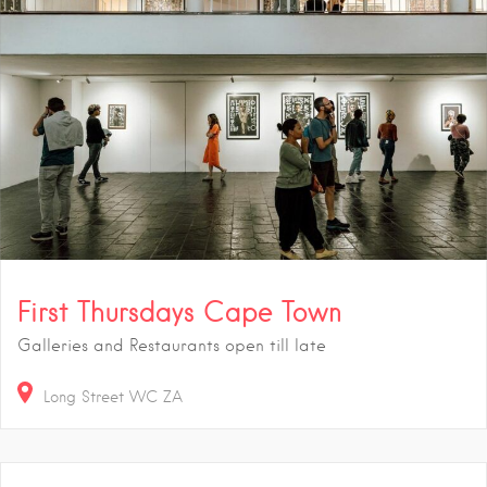
First Thursdays Cape Town
Galleries and Restaurants open till late
Long Street
WC
ZA