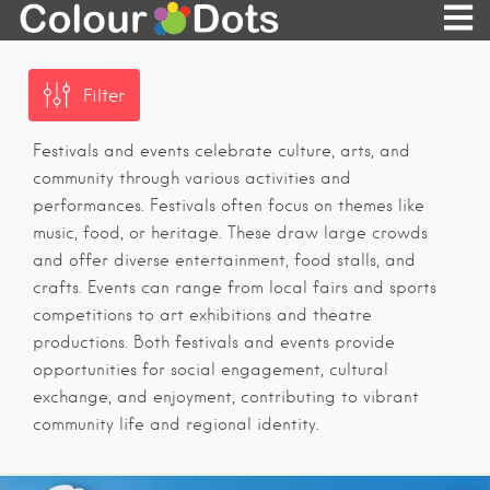
Filter
Festivals and events celebrate culture, arts, and
community through various activities and
performances. Festivals often focus on themes like
music, food, or heritage. These draw large crowds
and offer diverse entertainment, food stalls, and
crafts. Events can range from local fairs and sports
competitions to art exhibitions and theatre
productions. Both festivals and events provide
opportunities for social engagement, cultural
exchange, and enjoyment, contributing to vibrant
community life and regional identity.