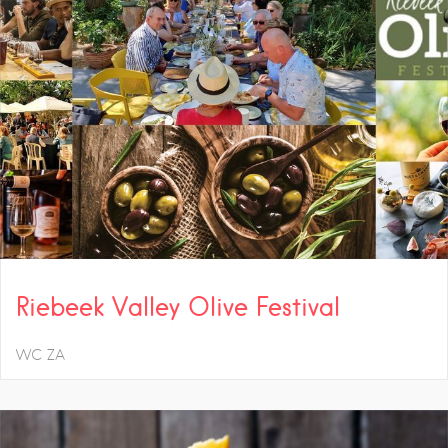
Riebeek Valley Olive Festival
WC
ZA