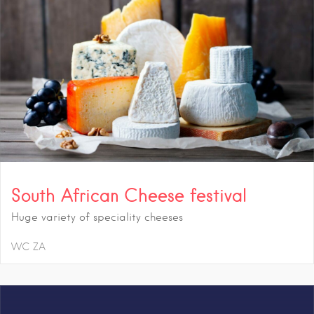
South African Cheese festival
Huge variety of speciality cheeses
WC
ZA