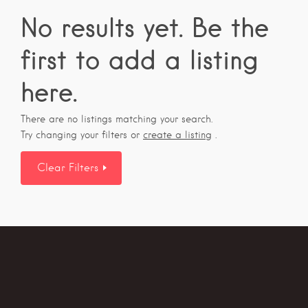
No results yet. Be the
first to add a listing
here.
There are no listings matching your search.
Try changing your filters or
create a listing
.
Clear Filters