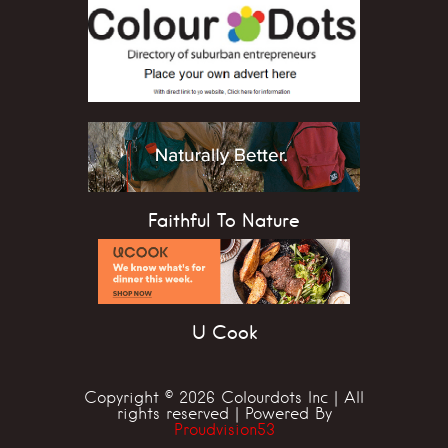
Faithful To Nature
U Cook
Copyright © 2026 Colourdots Inc | All
rights reserved | Powered By
Proudvision53