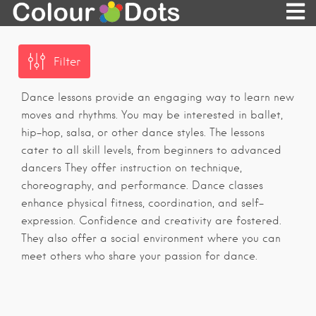
Filter
Dance lessons provide an engaging way to learn new
moves and rhythms. You may be interested in ballet,
hip-hop, salsa, or other dance styles. The lessons
cater to all skill levels, from beginners to advanced
dancers They offer instruction on technique,
choreography, and performance. Dance classes
enhance physical fitness, coordination, and self-
expression. Confidence and creativity are fostered.
They also offer a social environment where you can
meet others who share your passion for dance.