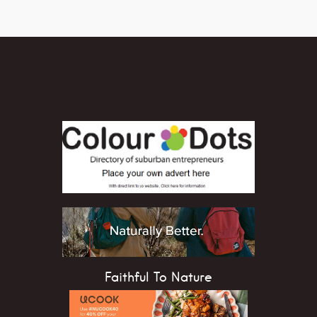
Faithful To Nature