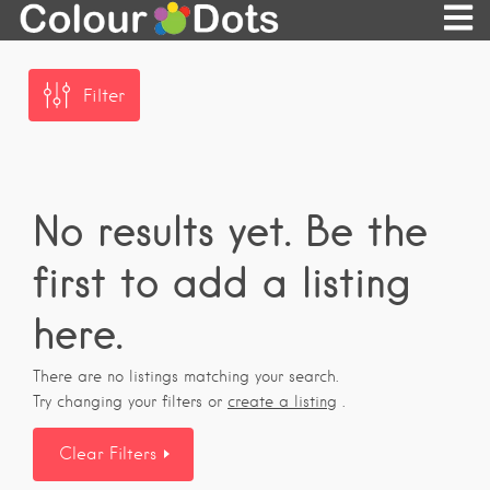
Filter
No results yet. Be the
first to add a listing
here.
There are no listings matching your search.
Try changing your filters or
create a listing
.
Clear Filters