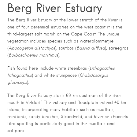
Berg River Estuary
The Berg River Estuary at the lower stretch of the River is
one of four perennial estuaries on the west coast it is the
third-largest salt marsh on the Cape Coast. The unique
vegetation includes species such as waterblommetjie
(
Aponogeton distachyos
), soutbos (
Bassia diffusa
), sareegras
(
Bolboschoenus maritimus
),
Fish found here include white steenbras (
Lithognathus
lithognathus
) and white stumpnose (
Rhabdosargus
globiceps
).
The Berg River Estuary starts 69 km upstream of the river
mouth in Velddrif. The estuary and floodplain extend 40 km
inland, incorporating many habitats such as mudflats,
reedbeds, sandy beaches, Strandveld, and Riverine channels.
Bird spotting is particularly good in the mudflats and
saltpans.