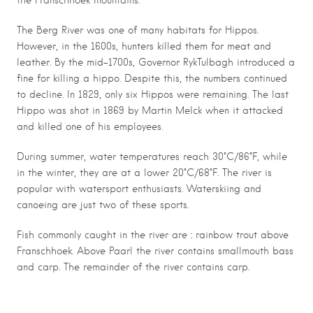
the Franschhoek mountains.
The Berg River was one of many habitats for Hippos.
However, in the 1600s, hunters killed them for meat and
leather. By the mid-1700s, Governor RykTulbagh introduced a
fine for killing a hippo. Despite this, the numbers continued
to decline. In 1829, only six Hippos were remaining. The last
Hippo was shot in 1869 by Martin Melck when it attacked
and killed one of his employees.
During summer, water temperatures reach 30°C/86°F, while
in the winter, they are at a lower 20°C/68°F. The river is
popular with watersport enthusiasts. Waterskiing and
canoeing are just two of these sports.
:
Fish commonly caught in the river are
rainbow trout above
Franschhoek. Above Paarl the river contains smallmouth bass
and carp. The remainder of the river contains carp.