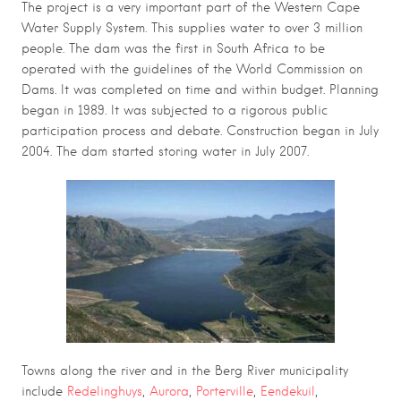
The project is a very important part of the Western Cape
Water Supply System. This supplies water to over 3 million
people. The dam was the first in South Africa to be
operated with the guidelines of the World Commission on
Dams. It was completed on time and within budget. Planning
began in 1989. It was subjected to a rigorous public
participation process and debate. Construction began in July
2004. The dam started storing water in July 2007.
Towns along the river and in the Berg River municipality
include
Redelinghuys
,
Aurora
,
Porterville
,
Eendekuil
,