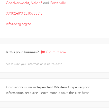
Goedverwacht
,
Veldrif
and
Porterville
33.90240°S 19.057000°E
info@berg.org.za
Is this your business?
Claim it now.
Make sure your information is up to date.
Colourdots is an independent Western Cape regional
information resource. Learn more about the site
here.