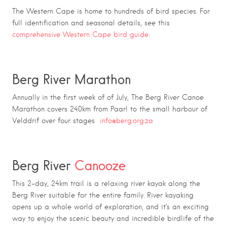
The Western Cape is home to hundreds of bird species. For
full identification and seasonal details, see this
comprehensive Western Cape bird guide.
Berg River Marathon
Annually in the first week of
of July, The Berg River Canoe
Marathon covers 240km from Paarl to the small harbour of
Velddrif over four stages
info@berg.org.za
Berg River
Canooze
This 2-day, 24km trail is a relaxing river kayak along the
Berg River suitable for the entire family. River kayaking
opens up a whole world of exploration, and it’s an exciting
way to enjoy the scenic beauty and incredible birdlife of the