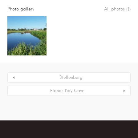
Photo gallery
All photos (1)
Stellenberg
Elands Bay Cave