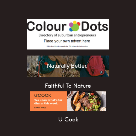
Faithful To Nature
U Cook