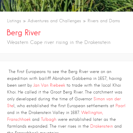
Listings
Adventures and Challenges
Rivers and Dams
Berg River
Weastern Cape river rising in the Drakenstein
The first Europeans to see the Berg River were on an
expedition with bailiff Abraham Gabbema in 1657, having
been sent by
Jan Van Riebeek
to trade with the local Khoi
Khoi. He called it the Groot Berg River. The catchment was
only developed during the time of Governor
Simon van der
Ste
l, who established the first European settlements at
Paarl
and in the Drakenstein Valley in 1687.
Wellington,
Franschhoek
and
Tulbagh
were established later as the
farmlands expanded. The river rises in the
Drakenstein
and