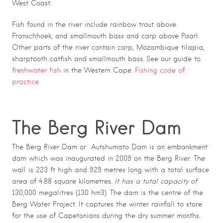
West Coast.
Fish found in the river include rainbow trout above
Franschhoek, and smallmouth bass and carp above Paarl.
Other parts of the river contain carp, Mozambique tilapia,
sharptooth catfish and smallmouth bass. See our guide to
freshwater fish
in the Western Cape.
Fishing code of
practice
The Berg River Dam
The Berg River Dam or Autshumato Dam is an embankment
dam which was inaugurated in 2009 on the Berg River. The
wall is 223 ft high and 929 metres long with a total surface
area of 4.88 square kilometres.
It has a total capacity of
130,000 megalitres (130 hm3). The dam is the centre of the
Berg Water Project. It captures the winter rainfall to store
for the use of Capetonians during the dry summer months.