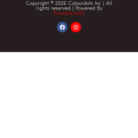
Copyright © 2026 Colourdots Inc | All
rights reserved | Powered By
Proudvision53