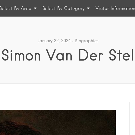
Select By Area
Select By Category
Visitor Informatio
January 22, 2024
Biographies
Simon Van Der Stel