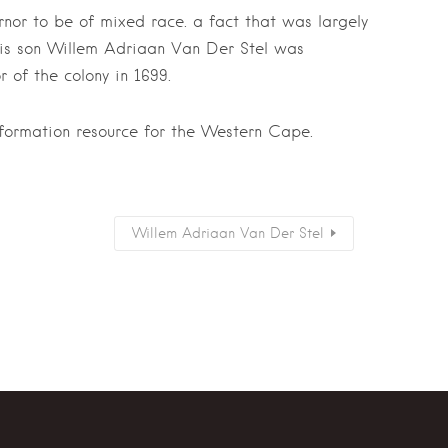
nor to be of mixed race. a fact that was largely
His son Willem Adriaan Van Der Stel was
 of the colony in 1699.
nformation resource for the Western Cape.
Willem Adriaan Van Der Stel