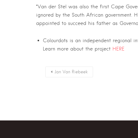
*Van der Stel was also the first Cape Gover
ignored by the South African government. 
appointed to succeed his father as Governor
Colourdots is an independent regional i
Learn more about the project
HERE
Jan Van Riebeek