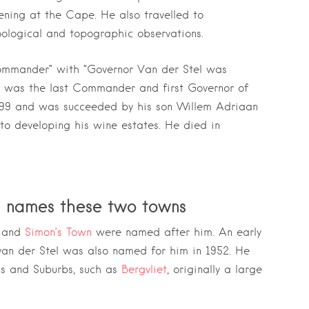
ening at the Cape. He also travelled to
logical and topographic observations.
ommander” with “Governor Van der Stel was
e was the last Commander and first Governor of
1699 and was succeeded by his son Willem Adriaan
to developing his wine estates. He died in
l names these two towns
 and
Simon’s Town
were named after him. An early
van der Stel was also named for him in 1952. He
ns and Suburbs, such as
Bergvliet
, originally a large