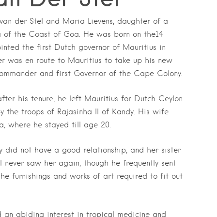
van der Stel and Maria Lievens, daughter of a
 of the Coast of Goa. He was born on the14
nted the first Dutch governor of Mauritius in
er was en route to Mauritius to take up his new
Commander and first Governor of the Cape Colony.
fter his tenure, he left Mauritius for Dutch Ceylon
 the troops of Rajasinha II of Kandy. His wife
a, where he stayed till age 20.
 did not have a good relationship, and her sister
 never saw her again, though he frequently sent
 furnishings and works of art required to fit out
an abiding interest in tropical medicine and