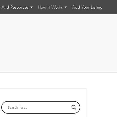
n And Resources
How It Works
Add Your Listing