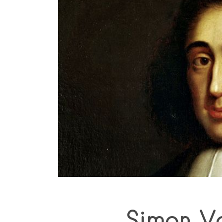
Simon V