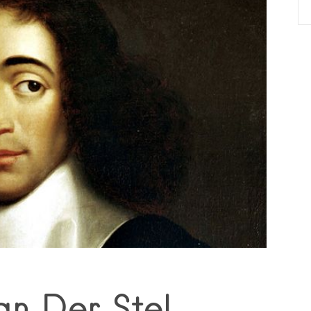
an Der Stel