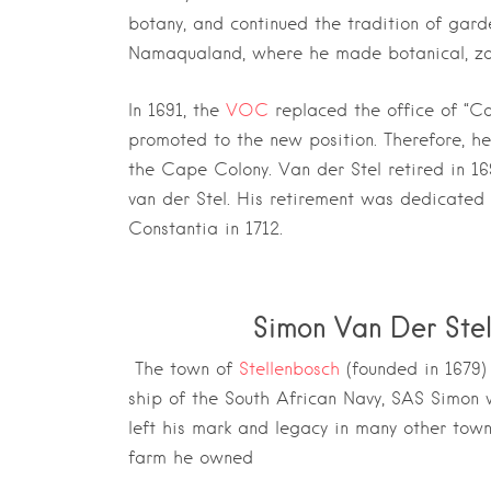
botany, and continued the tradition of gard
Namaqualand, where he made botanical, zoo
In 1691, the
VOC
replaced the office of “C
promoted to the new position. Therefore, h
the Cape Colony. Van der Stel retired in 
van der Stel. His retirement was dedicated 
Constantia in 1712.
Simon Van Der Ste
The town of
Stellenbosch
(founded in 1679)
ship of the South African Navy, SAS Simon 
left his mark and legacy in many other tow
farm he owned