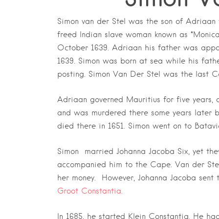
Simon van der Stel was the son of Adriaan 
freed Indian slave woman known as *Monica
October 1639. Adriaan his father was appoi
1639. Simon was born at sea while his fath
posting. Simon Van Der Stel was the last 
Adriaan governed Mauritius for five years, a
and was murdered there some years later by
died there in 1651. Simon went on to Batavi
Simon married Johanna Jacoba Six, yet they
accompanied him to the Cape. Van der Stel
her money. However, Johanna Jacoba sent the
Groot Constantia.
In 1685, he started Klein Constantia
.
He had 