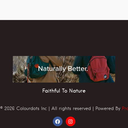
Faithful To Nature
© 2026 Colourdots Inc | All rights reserved | Powered By
Pr