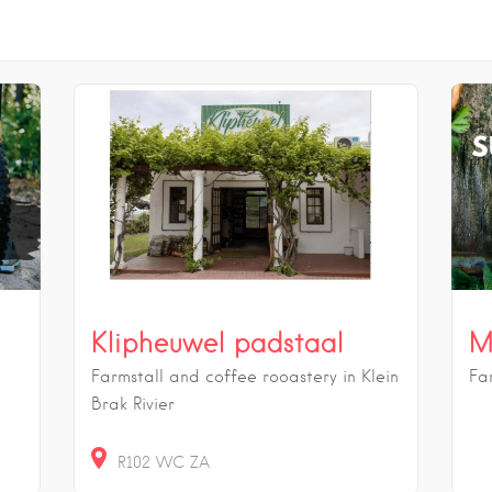
Klipheuwel padstaal
M
Farmstall and coffee rooastery in Klein
Fa
Brak Rivier
R102
WC
ZA