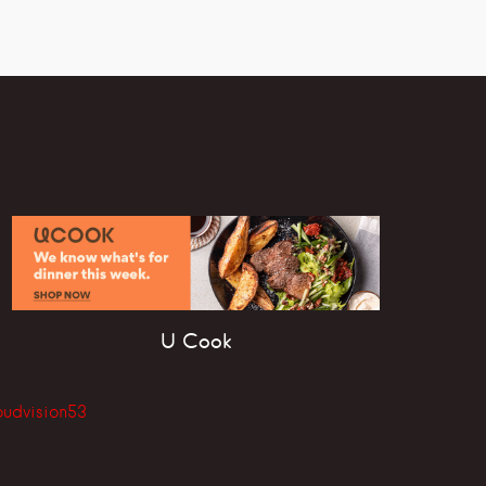
U Cook
oudvision53