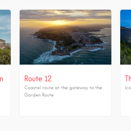
in
Route 12
T
Coastal route at the gateway to the
Ic
Garden Route