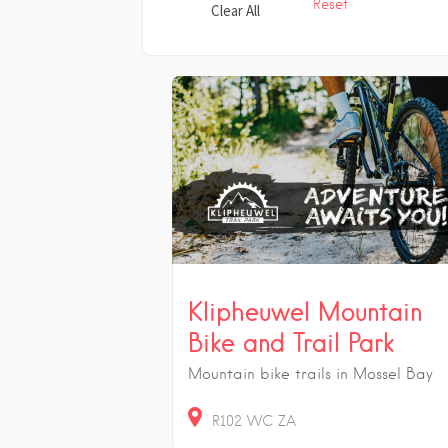
Reset
Clear All
Klipheuwel Mountain
Bike and Trail Park
Mountain bike trails in Mossel Bay
R102
WC
ZA