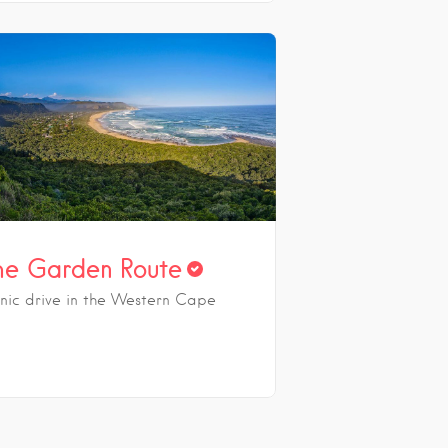
he Garden Route
onic drive in the Western Cape