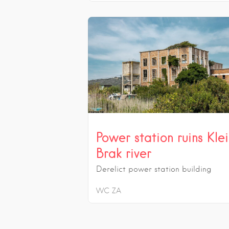
Power station ruins Kle
Brak river
Derelict power station building
WC
ZA