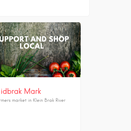
idbrak Mark
rmers market in Klein Brak River