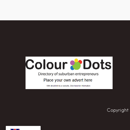
Copyright 