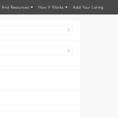
n And Resources
How It Works
Add Your Listing