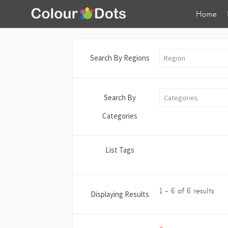
Home
Search By Regions
Region
Search By
Categories
Categories
List Tags
1 - 6 of 6 results
Displaying Results