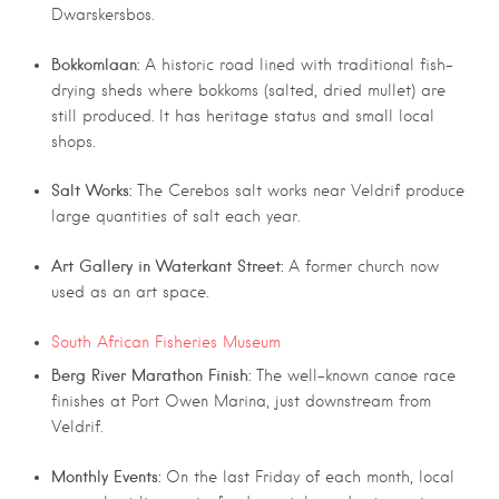
Dwarskersbos.
Bokkomlaan:
A historic road lined with traditional fish-
drying sheds where bokkoms (salted, dried mullet) are
still produced. It has heritage status and small local
shops.
Salt Works:
The Cerebos salt works near Veldrif produce
large quantities of salt each year.
Art Gallery in Waterkant Street:
A former church now
used as an art space.
South African Fisheries Museum
Berg River Marathon Finish:
The well-known canoe race
finishes at Port Owen Marina, just downstream from
Veldrif.
Monthly Events:
On the last Friday of each month, local