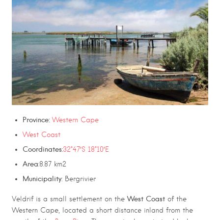
Province:
Western Cape
West Coast
Coordinates
:
32°47′S 18°10′E
Area
:8.87 km2
Municipality
: Bergrivier
West Coast
Veldrif
is a small settlement on the
of the
Western Cape, located a short distance inland from the