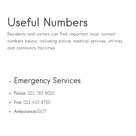
Useful Numbers
Residents and visitors can find important local contact
numbers below, including police, medical services, utilities,
and community facilities
Emergency Services
Police
: 022 783 8025
Fire
: 022 433 8700
Ambulance
:10177