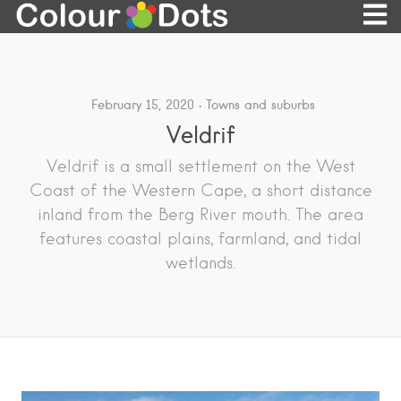
February 15, 2020
Towns and suburbs
Veldrif
Veldrif is a small settlement on the West
Coast of the Western Cape, a short distance
inland from the Berg River mouth. The area
features coastal plains, farmland, and tidal
wetlands.