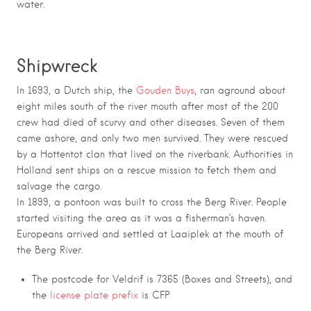
water.
Shipwreck
In 1693, a Dutch ship, the
Gouden Buys
, ran aground about
eight miles south of the river mouth after most of the 200
crew had died of scurvy and other diseases. Seven of them
came ashore, and only two men survived. They were rescued
by a Hottentot clan that lived on the riverbank. Authorities in
Holland sent ships on a rescue mission to fetch them and
salvage the cargo.
In 1899, a pontoon was built to cross the Berg River. People
started visiting the area as it was a fisherman’s haven.
Europeans arrived and settled at Laaiplek at the mouth of
the Berg River.
The postcode for Veldrif is 7365 (Boxes and Streets), and
the
license plate prefix
is CFP