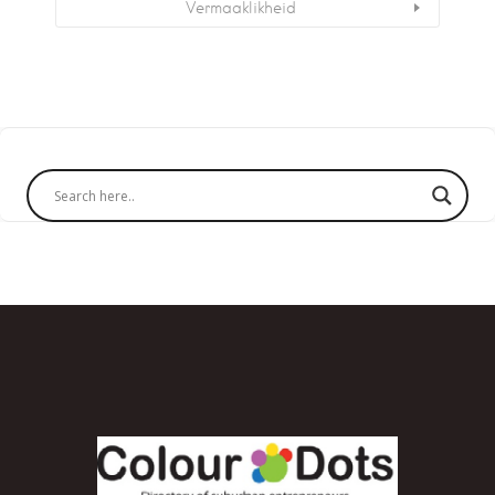
Vermaaklikheid