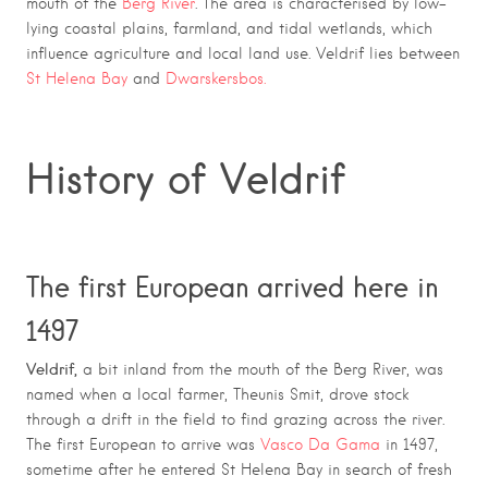
mouth of the
Berg River
. The area is characterised by low-
lying coastal plains, farmland, and tidal wetlands, which
influence agriculture and local land use. Veldrif lies between
St Helena Bay
and
Dwarskersbos.
History of Veldrif
The first European arrived here in
1497
Veldrif,
a bit inland from the mouth of the Berg River, was
named when a local farmer, Theunis Smit, drove stock
through a drift in the field to find grazing across the river.
The first European to arrive was
Vasco Da Gama
in 1497,
sometime after he entered St Helena Bay in search of fresh