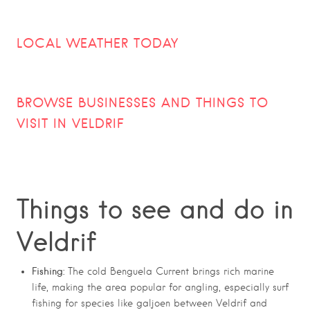
LOCAL WEATHER TODAY
BROWSE BUSINESSES AND THINGS TO
VISIT IN VELDRIF
Things to see and do in
Veldrif
Fishing:
The cold Benguela Current brings rich marine
life, making the area popular for angling, especially surf
fishing for species like galjoen between Veldrif and