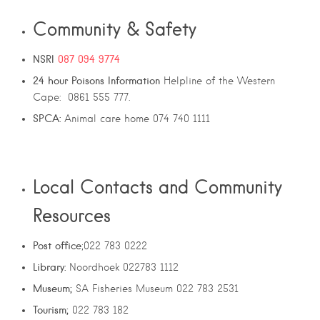
Community & Safety
NSRI
087 094 9774
24
hour
Poisons
Information
Helpline of the Western
Cape: 0861 555 777.
SPCA:
Animal care home 074 740 1111
Local Contacts and Community
Resources
Post office
;022 783 0222
Library:
Noordhoek 022783 1112
Museum;
SA Fisheries Museum 022 783 2531
Tourism;
022 783 182