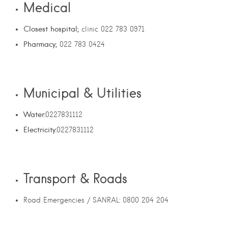
Medical
Closest hospital;
clinic 022 783 0971
Pharmacy;
022 783 0424
Municipal & Utilities
Water:
0227831112
Electricity
:0227831112
Transport & Roads
Road Emergencies / SANRAL: 0800 204 204