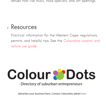
venues host live music, food specials, and art openings.
Resources
Practical information for the Western Cape: regulations,
permits, and helpful tips. See the
Colourdots coastal and
nature use guide