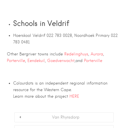
Schools in Veldrif
Hoerskool Veldrif 022 783 0028, Noordhoek Primary 022
783 0481
Other Bergriver towns include
Redelinghuys
,
Aurora
,
Porterville
,
Eendekuil
,
Goedverwacht
,and
Porterville
Colourdots is an independent regional information
resource for the Western Cape.
Learn more about the project
HERE
Van Rhynsdorp