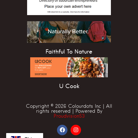
Faithful To Nature
U Cook
Copyright © 2026 Colourdots Inc | All
rights reserved | Powered By
Proudvision53