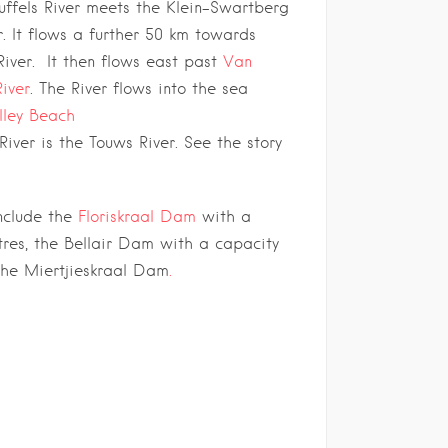
uffels River meets the Klein-Swartberg
r. It flows a further 50 km towards
River. It then flows east past
Van
River
. The River flows into the sea
lley Beach
iver is the Touws River. See the story
nclude the
Floriskraal Dam
with a
tres, the Bellair Dam with a capacity
 the Miertjieskraal Dam
.