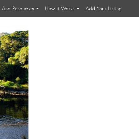
n And Resources
How It Works
Add Your Listing