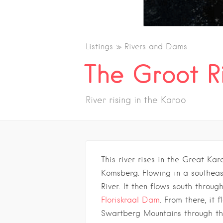
Listings
Rivers and Dams
The Groot R
River rising in the Karoo
This river rises in the Great Karo
Komsberg. Flowing in a southeast
River. It then flows south throug
Floriskraal Dam
. From there, it f
Swartberg Mountains through the 