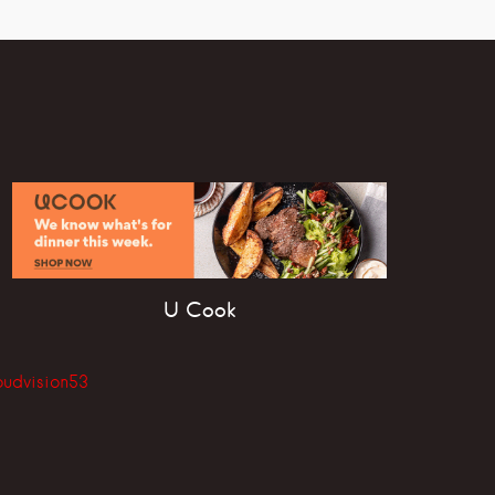
U Cook
oudvision53