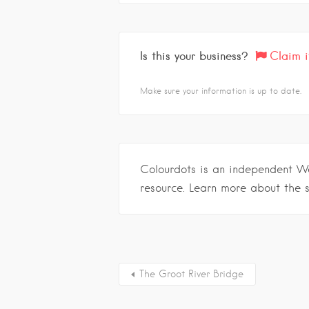
Is this your business?
Claim i
Make sure your information is up to date.
Colourdots is an independent W
resource. Learn more about the 
The Groot River Bridge