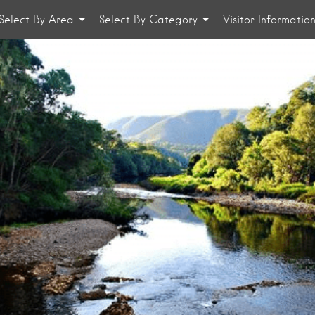
Select By Area
Select By Category
Visitor Informatio