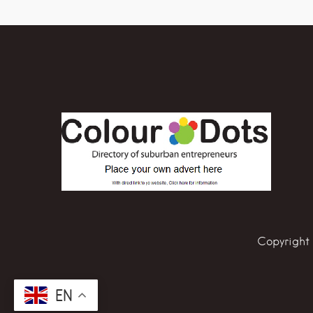
Copyright 
EN