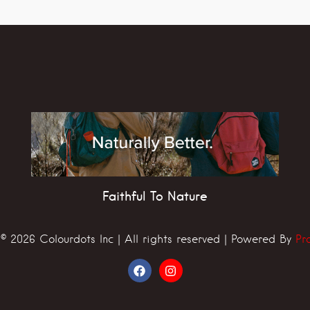
Faithful To Nature
© 2026 Colourdots Inc | All rights reserved | Powered By
Pr