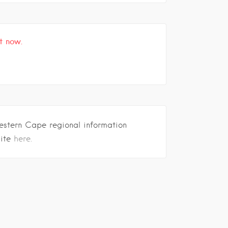
t now.
estern Cape regional information
site
here.