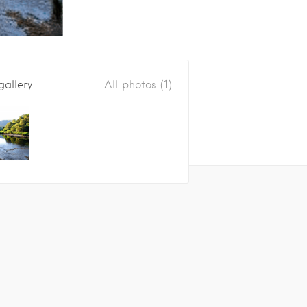
gallery
All photos (1)