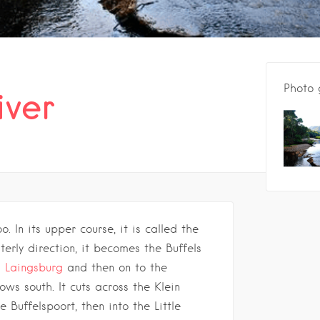
Photo 
iver
o. In its upper course, it is called the
erly direction, it becomes the Buffels
h
Laingsburg
and then on to the
lows south. It cuts across the Klein
Buffelspoort, then into the Little