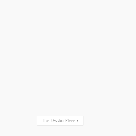
The Dwyka River