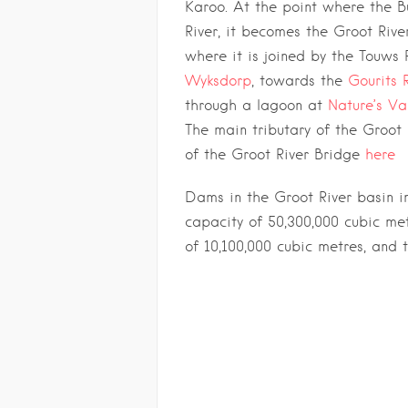
Karoo. At the point where the B
River, it becomes the Groot Rive
where it is joined by the Touws 
Wyksdorp
, towards the
Gourits 
through a lagoon at
Nature’s Va
The main tributary of the Groot R
of the Groot River Bridge
here
Dams in the Groot River basin i
capacity of 50,300,000 cubic me
of 10,100,000 cubic metres, and