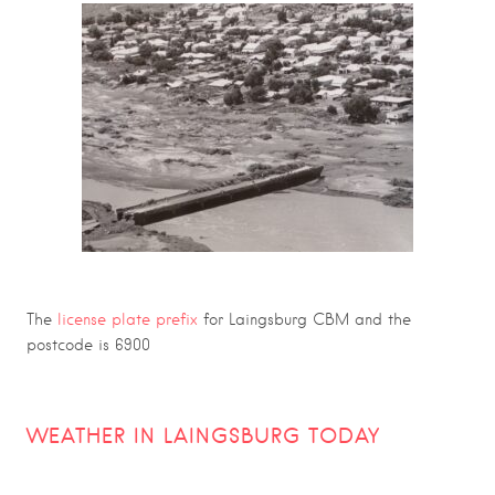
The
license plate prefix
for Laingsburg CBM and the
postcode is 6900
WEATHER IN LAINGSBURG TODAY