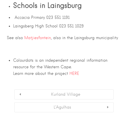
Schools in Laingsburg
Accacia Primary 023 551 1191
Laingsberg High School 023 551 1029
See also
Matjiesfontein
, also in the Laingsburg municipality
Colourdots is an independent regional information
resource for the Western Cape.
Learn more about the project
HERE
Kurland Village
L’Agulhas