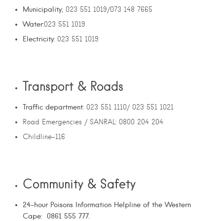
Municipality
; 023 551 1019/073 148 7665
Water
:023 551 1019
Electricity:
023 551 1019
Transport & Roads
Traffic department
: 023 551 1110/ 023 551 1021
Road Emergencies / SANRAL: 0800 204 204
Childline-116
Community & Safety
24-hour Poisons Information Helpline of the Western
Cape: 0861 555 777.