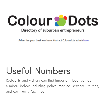
Useful Numbers
Residents and visitors can find important local contact
numbers below, including police, medical services, utilities,
and community facilities