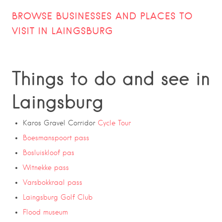
BROWSE BUSINESSES AND PLACES TO
VISIT IN LAINGSBURG
Things to do and see in
Laingsburg
Karos Gravel Corridor
Cycle Tour
Boesmanspoort pass
Bosluiskloof pas
Witnekke pass
Varsbokkraal pass
Laingsburg Golf Club
Flood museum