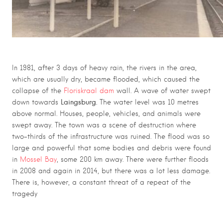
In 1981, after 3 days of heavy rain, the rivers in the area,
which are usually dry, became flooded, which caused the
collapse of the
Floriskraal dam
wall. A wave of water swept
Laingsburg.
down towards
The water level was 10 metres
above normal. Houses, people, vehicles, and animals were
swept away. The town was a scene of destruction where
two-thirds of the infrastructure was ruined. The flood was so
large and powerful that some bodies and debris were found
in
Mossel Bay
, some 200 km away. There were further floods
in 2008 and again in 2014, but there was a lot less damage.
There is, however, a constant threat of a repeat of the
tragedy