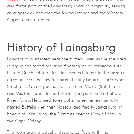
and forms part of the
Laingsburg Local Municipality
, serving
as a gateway between the Karoo interior and the Western
Cape’s coastal region
History of Laingsburg
Laingsburg is situated near the Buffels River. While the area
is dry, it has faced recurring flooding issues throughout its
history. Dutch settlers first documented floods in the area as
early as 1776. The town’s modern history began in 1879 when
Stephanus Greeff purchased the Zoute Vlakte (Salt Flats)
and Vischkuil-aan-de-Buffelsriver (Fishpool on the Buffalo
River) farms. He aimed to establish a settlement, initially
named Buffelsrivier, then Nassau, and finally Laingsburg, in
honour of John Laing, the Commissioner of Crown Lands in
the Cape Colony.
The town grew gradually, despite conflicts with the