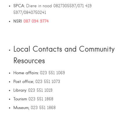
SPCA
: Diere in nood 0827305597/071 419
5977/0840750241
NSRI
087 094 9774
Local Contacts and Community
Resources
Home affairs:
023 551 1069
Post office
; 023 551 1073
Library
: 023 551 1019
Tourism
023 551 1868
Museum;
023 551 1868