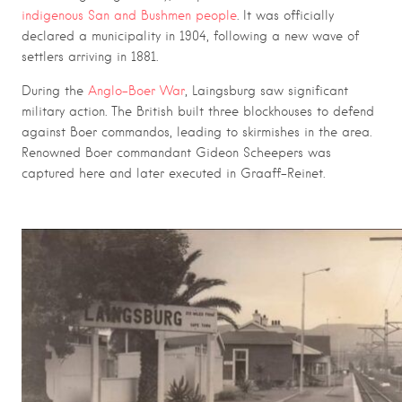
indigenous San and Bushmen people
. It was officially
declared a municipality in 1904, following a new wave of
settlers arriving in 1881.
During the
Anglo-Boer War
, Laingsburg saw significant
military action. The British built three blockhouses to defend
against Boer commandos, leading to skirmishes in the area.
Renowned Boer commandant Gideon Scheepers was
captured here and later executed in Graaff-Reinet.