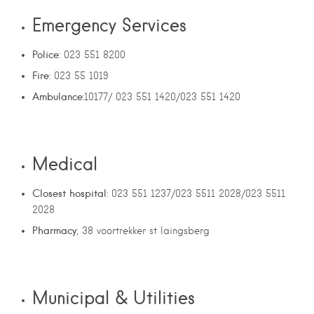
Emergency Services
Police
: 023 551 8200
Fire
: 023 55 1019
Ambulance
:10177/ 023 551 1420/023 551 1420
Medical
Closest hospital
: 023 551 1237/023 5511 2028/023 5511
2028
Pharmacy
; 38 voortrekker st laingsberg
Municipal & Utilities