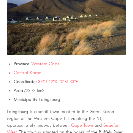
Province
:
Western Cape
Central Karoo
Coordinates
:
33°11′42″S 20°51′33″E
Area
:723.72 km2
Municipality:
Laingsburg
Laingsburg
is a small town located in the
Great Karoo
region of the
Western Cape
. It lies along the
N1
,
approximately midway between
Cape Town
and
Beaufort
West
.
The town is situated on the banks of the
Buffels River