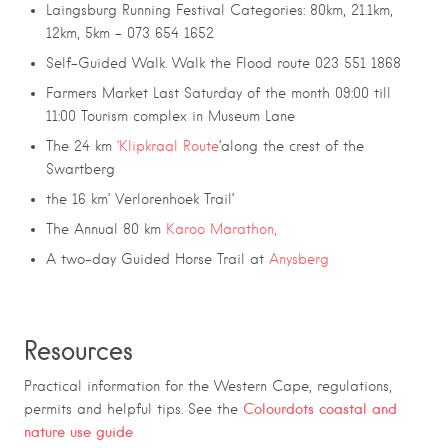
Laingsburg Running Festival Categories: 80km, 21.1km,
12km, 5km – 073 654 1652
Self-Guided Walk. Walk the Flood route
023 551 1868
Farmers Market Last Saturday of the month 09:00 till
11:00 Tourism complex in Museum Lane
The 24 km
‘Klipkraal Route
‘along the crest of the
Swartberg
the 16 km’ Verlorenhoek Trail’
The Annual 80 km
Karoo Marathon,
A two-day Guided Horse Trail at
Anysberg
Resources
Practical information for the Western Cape, regulations,
Colourdots coastal and
permits and helpful tips. See the
nature use guide