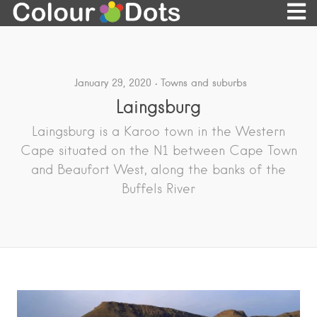
January 29, 2020
Towns and suburbs
Laingsburg
Laingsburg is a Karoo town in the Western
Cape situated on the N1 between Cape Town
and Beaufort West, along the banks of the
Buffels River