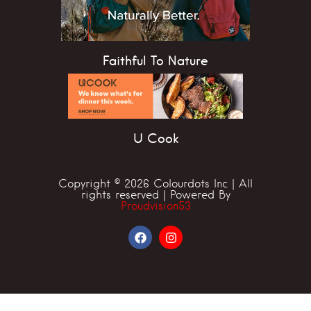
Faithful To Nature
U Cook
Copyright © 2026 Colourdots Inc | All
rights reserved | Powered By
Proudvision53