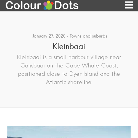
January 27, 2020
Towns and suburbs
Kleinbaai
Kleinbaai is a small harbour village near
Gansbaai on the Cape Whale Coast,
positioned close to Dyer Island and the
Atlantic shoreline.