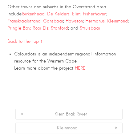
Other towns and suburbs in the Overstrand area
include:
Birkenhead
;
De Kelders;
Elim;
Fisherhaven
;
Franskraalstrand;
Gansbaai
;
Hawston
;
Hermanus
;
Kleinmond
;
Pringle Bay;
Rooi Els;
Stanford
; and
Struisbaai
Back to the top ↑
Colourdots is an independent regional information
resource for the Western Cape.
Learn more about the project
HERE
Klein Brak Rivier
Kleinmond