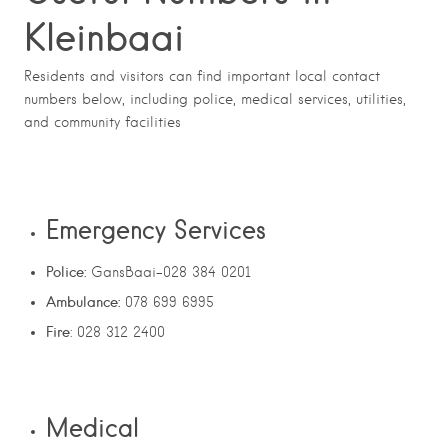
Kleinbaai
Residents and visitors can find important local contact
numbers below, including police, medical services, utilities,
and community facilities
Emergency Services
Police:
GansBaai-028 384 0201
Ambulance:
078 699 6995
Fire
: 028 312 2400
Medical