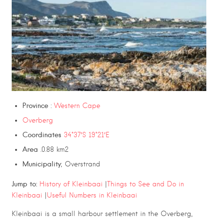
Province
:
Western Cape
Overberg
Coordinates
34°37′S 19°21′E
Area
.0.88 km2
Municipality
; Overstrand
Jump to:
History of Kleinbaai
|
Things to See and Do in
Kleinbaai
|
Useful Numbers in Kleinbaai
Kleinbaai
is a small harbour settlement in the
Overberg
,