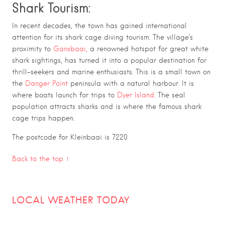
Shark Tourism:
In recent decades, the town has gained international
attention for its shark cage diving tourism. The village’s
proximity to
Gansbaai,
a renowned hotspot for great white
shark sightings, has turned it into a popular destination for
thrill-seekers and marine enthusiasts.
This is a small town on
the
Danger Point
peninsula with a natural harbour. It is
where boats launch for trips to
Dyer Island.
The seal
population attracts sharks and is where the famous shark
cage trips happen.
The postcode for Kleinbaai is 7220
Back to the top ↑
LOCAL WEATHER TODAY