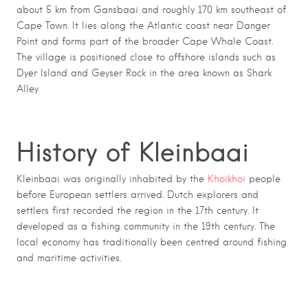
about 5 km from
Gansbaai
and roughly 170 km southeast of
Cape Town
. It lies along the Atlantic coast near
Danger
Point
and forms part of the broader
Cape Whale Coast
.
The village is positioned close to offshore islands such as
Dyer Island
and
Geyser Rock
in the area known as Shark
Alley
History of Kleinbaai
Kleinbaai was originally inhabited by the
Khoikhoi
people
before European settlers arrived. Dutch explorers and
settlers first recorded the region in the 17th century. It
developed as a fishing community in the 19th century. The
local economy has traditionally been centred around fishing
and maritime activities.