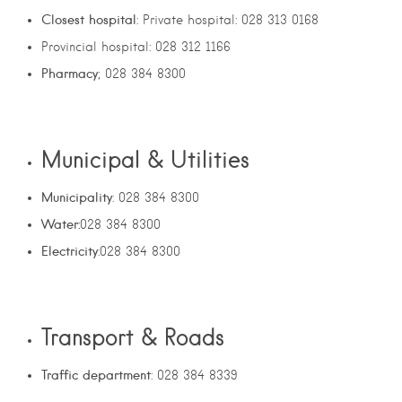
Closest hospital
: Private hospital: 028 313 0168
Provincial hospital: 028 312 1166
Pharmacy
; 028 384 8300
Municipal & Utilities
Municipality
: 028 384 8300
Water:
028 384 8300
Electricity
:028 384 8300
Transport & Roads
Traffic department
: 028 384 8339