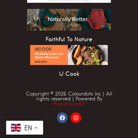
Faithful To Nature
U Cook
Copyright © 2026 Colourdots Inc | All
rights reserved | Powered By
Proudvision53
EN