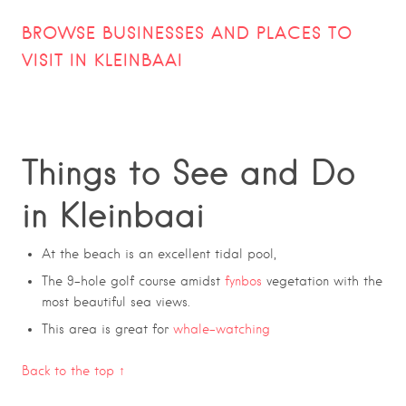
BROWSE BUSINESSES AND PLACES TO
VISIT IN
KLEINBAAI
Things to See and Do
in Kleinbaai
At the beach is an excellent tidal pool,
The 9-hole golf course amidst
fynbos
vegetation with the
most beautiful sea views.
This area is great for
whale-watching
Back to the top ↑