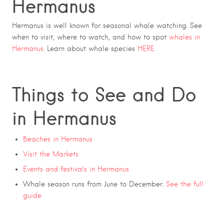
Hermanus
Hermanus is well known for seasonal whale watching. See
when to visit, where to watch, and how to spot
whales in
Hermanus
.
Learn about whale species
HERE
Things to See and Do
in Hermanus
Beaches in Hermanus
Visit the Markets
Events and festivals in Hermanus
Whale season runs from June to December.
See the full
guide