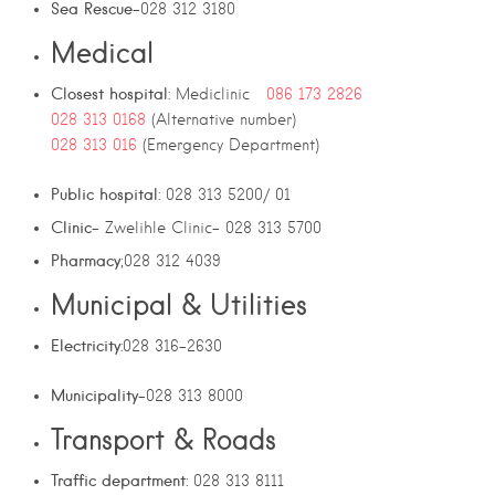
Sea Rescue
-028 312 3180
Medical
Closest hospital
: Mediclinic
086 173 2826
028 313 0168
(Alternative number)
028 313 016
(Emergency Department)
Public hospital
: 028 313 5200/ 01
Clinic
– Zwelihle Clinic- 028 313 5700
Pharmacy
;028 312 4039
Municipal & Utilities
Electricity
:028 316-2630
Municipality
-028 313 8000
Transport & Roads
Traffic department
: 028 313 8111