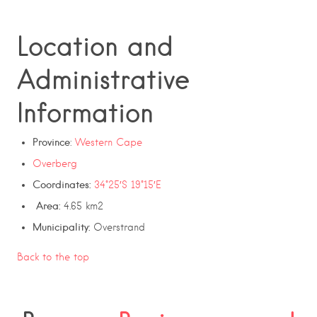
Location and
Administrative
Information
Province
:
Western Cape
Overberg
Coordinates:
34°25′S
19°15′E
Area:
4.65 km2
Municipality:
Overstrand
Back to the top