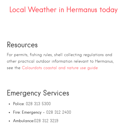
Local Weather in Hermanus today
Resources
For permits, fishing rules, shell collecting regulations and
other practical outdoor information relevant to Hermanus,
see the
Colourdots coastal and nature use guide
Emergency Services
Police
: 028 313 5300
Fire: Emergency
– 028 312 2400
Ambulance
:028 312 3219