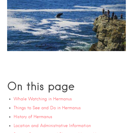
On this page
Whale Watching in Hermanus
Things to See and Do in Hermanus
History of Hermanus
Location and Administrative Information