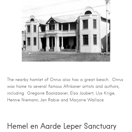
The nearby hamlet of Onrus also has a great beach. Onrus
was home to several famous Afrikaner artists and authors,
including Gregoire Boonzaaier, Elsa Joubert, Uys Krige,
Hennie Niemann, Jan Rabie and Marjorie Wallace.
Hemel en Aarde Leper Sanctuary