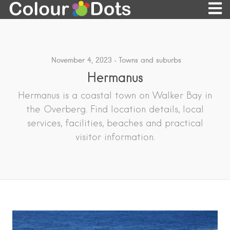
November 4, 2023
Towns and suburbs
Hermanus
Hermanus is a coastal town on Walker Bay in
the Overberg. Find location details, local
services, facilities, beaches and practical
visitor information.