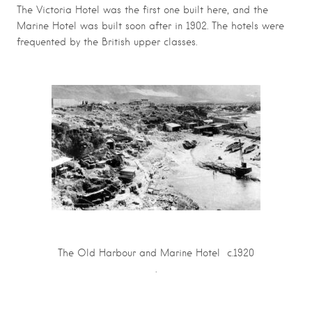
The Victoria Hotel was the first one built here, and the
Marine Hotel was built soon after in 1902. The hotels were
frequented by the British upper classes.
The Old Harbour and Marine Hotel c.1920
.