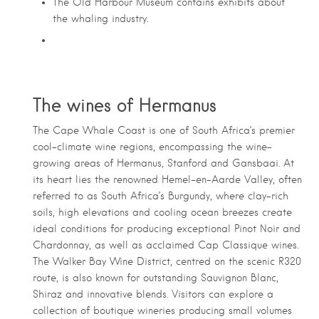
The Old Harbour Museum contains exhibits about
the whaling industry.
The wines of Hermanus
The Cape Whale Coast is one of South Africa’s premier
cool-climate wine regions, encompassing the wine-
growing areas of Hermanus, Stanford and Gansbaai. At
its heart lies the renowned Hemel-en-Aarde Valley, often
referred to as South Africa’s Burgundy, where clay-rich
soils, high elevations and cooling ocean breezes create
ideal conditions for producing exceptional Pinot Noir and
Chardonnay, as well as acclaimed Cap Classique wines.
The Walker Bay Wine District, centred on the scenic R320
route, is also known for outstanding Sauvignon Blanc,
Shiraz and innovative blends. Visitors can explore a
collection of boutique wineries producing small volumes