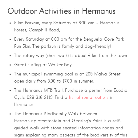
Outdoor Activities in Hermanus
5 km Parkrun, every Saturday at 8:00 am. – Hermanus
Forest, Camphill Road,
Every Saturday at 8:00 am for the Benguela Cove Park
Run 5km. The parkrun is family and dog-friendly!
The rotary way (short walk) is about 4 km from the town.
Great surfing at Walker Bay
The municipal swimming pool is at 209 Malva Street,
open daily from 8.00 to 17.00 in summer.
The Hermanus MTB Trail. Purchase a permit from Euodia
Cycle 028 316 2119. Find a
list of rental outlets
in
Hermanus
The Hermanus Biodiversity Walk between
Hermanuspietersfontein and Gearing’s Point is a self-
guided walk with stone seated information nodes and
signs explaining many aspects of the biodiversity of this