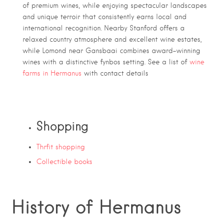
of premium wines, while enjoying spectacular landscapes
and unique terroir that consistently earns local and
international recognition. Nearby Stanford offers a
relaxed country atmosphere and excellent wine estates,
while Lomond near Gansbaai combines award-winning
wines with a distinctive fynbos setting. See a list of
wine
farms in Hermanus
with contact details
Shopping
Thrfit shopping
Collectible books
History of Hermanus