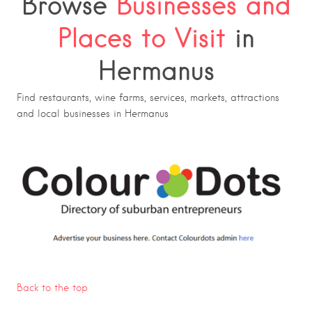
Browse
Businesses and
Places to Visit
in
Hermanus
Find restaurants, wine farms, services, markets, attractions
and local businesses in Hermanus
Back to the top