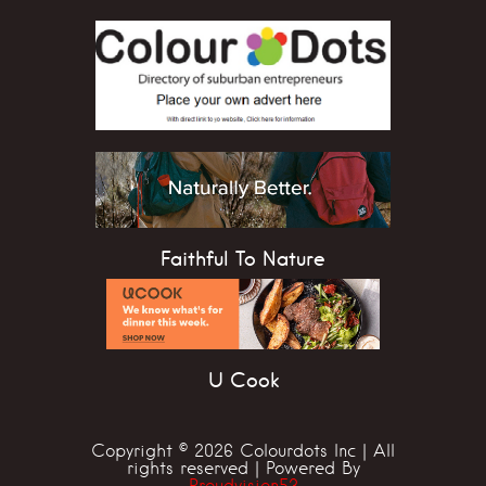
Faithful To Nature
U Cook
Copyright © 2026 Colourdots Inc | All
rights reserved | Powered By
Proudvision53