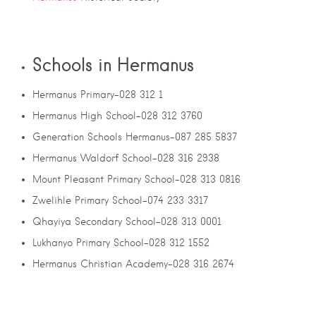
Schools in Hermanus
Hermanus Primary-028 312 1
Hermanus High School-028 312 3760
Generation Schools Hermanus-087 285 5837
Hermanus Waldorf School-028 316 2938
Mount Pleasant Primary School-028 313 0816
Zwelihle Primary School-074 233 3317
Qhayiya Secondary School-028 313 0001
Lukhanyo Primary School-028 312 1552
Hermanus Christian Academy-028 316 2674