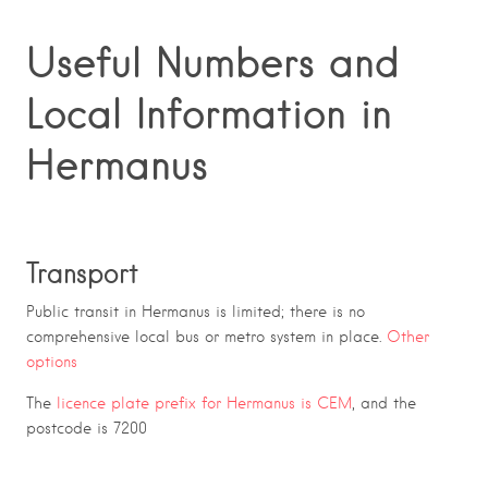
Useful Numbers and
Local Information in
Hermanus
Transport
Public transit in Hermanus is limited; there is no
comprehensive local bus or metro system in place.
Other
options
The
licence plate prefix for Hermanus is CEM
, and the
postcode is 7200