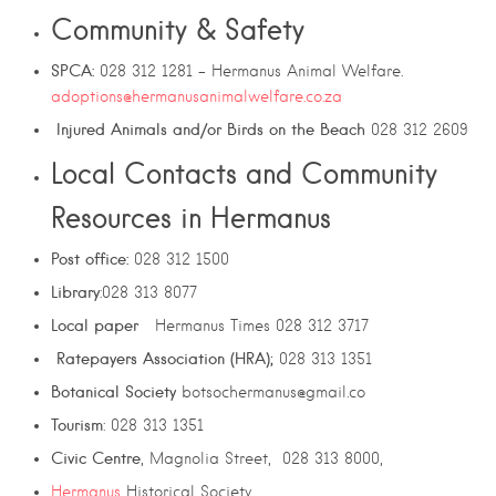
Community & Safety
SPCA:
028 312 1281 – Hermanus Animal Welfare.
adoptions@hermanusanimalwelfare.co.za
Injured Animals and/or Birds on the Beach
028 312 2609
Local Contacts and Community
Resources in Hermanus
Post office:
028 312 1500
Library
:028 313 8077
Local paper
Hermanus Times 028 312 3717
Ratepayers Association (HRA);
028 313 1351
Botanical Society
botsochermanus@gmail.co
Tourism
: 028 313 1351
Civic
Centre
, Magnolia Street, 028 313 8000,
Hermanus
Historical Society