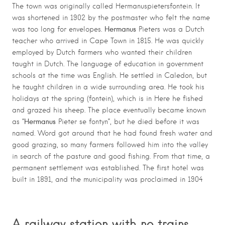
The town was originally called Hermanuspietersfontein. It
was shortened in 1902 by the postmaster who felt the name
Hermanus
was too long for envelopes.
Pieters was a Dutch
teacher who arrived in Cape Town in 1815. He was quickly
employed by Dutch farmers who wanted their children
taught in Dutch. The language of education in government
schools at the time was English. He settled in Caledon, but
he taught children in a wide surrounding area. He took his
holidays at the spring (fontein), which is in Here he fished
and grazed his sheep. The place eventually became known
Hermanus
as “
Pieter se fontyn”, but he died before it was
named. Word got around that he had found fresh water and
good grazing, so many farmers followed him into the valley
in search of the pasture and good fishing. From that time, a
permanent settlement was established. The first hotel was
built in 1891, and the municipality was proclaimed in 1904
A railway station with no trains