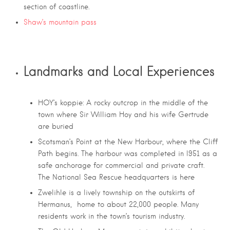
section of coastline.
Shaw’s mountain pass
Landmarks and Local Experiences
HOY’s koppie: A rocky outcrop in the middle of the
town where Sir William Hoy and his wife Gertrude
are buried
Scotsman’s Point at the New Harbour, where the Cliff
Path begins. The harbour was completed in l951 as a
safe anchorage for commercial and private craft.
The National Sea Rescue headquarters is here
Zwelihle is a lively township on the outskirts of
Hermanus, home to about 22,000 people. Many
residents work in the town’s tourism industry.