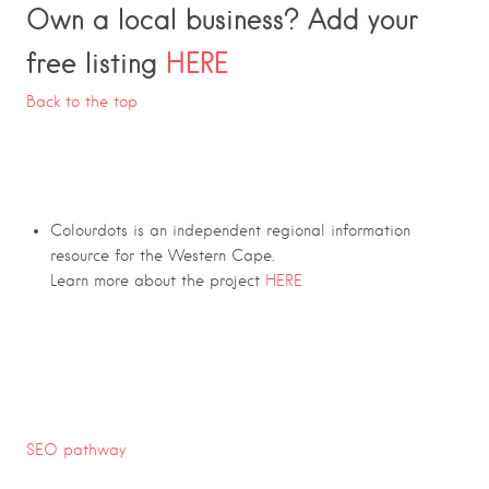
Own a local business? Add your
free listing
HERE
Back to the top
Colourdots is an independent regional information
resource for the Western Cape.
Learn more about the project
HERE
SEO pathway