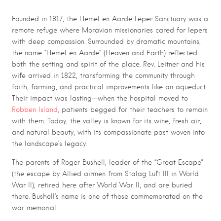
Founded in 1817, the Hemel en Aarde Leper Sanctuary was a
remote refuge where Moravian missionaries cared for lepers
with deep compassion. Surrounded by dramatic mountains,
the name “Hemel en Aarde” (Heaven and Earth) reflected
both the setting and spirit of the place. Rev. Leitner and his
wife arrived in 1822, transforming the community through
faith, farming, and practical improvements like an aqueduct.
Their impact was lasting—when the hospital moved to
Robben Island,
patients begged for their teachers to remain
with them. Today, the valley is known for its wine, fresh air,
and natural beauty, with its compassionate past woven into
the landscape’s legacy.
The parents of Roger Bushell, leader of the “Great Escape”
(the escape by Allied airmen from Stalag Luft III in World
War II), retired here after World War II, and are buried
there. Bushell’s name is one of those commemorated on the
war memorial.