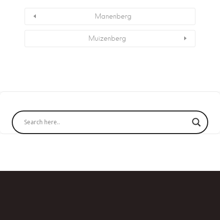
Manenberg
Muizenberg