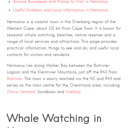
Browse Businesses and Places to Visit in Hermanus
Useful Numbers and Local Information in Hermanus
Hermanus is a coastal town in the Overberg region of the
Western Cape, about 115 km from Cape Town. It is known for
seasonal whale watching, beaches, nature reserves and a
range of local services and attractions. This page provides
practical information, things to see and do, and useful local
contacts for visitors and residents.
Hermanus lies along Walker Bay between the Botrivier
Lagoon and the Kleinrivier Mountains, just off the R43 from
Botrivier
. The town is easily reached via the N2 and R43 and
serves as the main centre for the Overstrand area, including
Onrus
,
Vermont,
Sandbaai and
Voëlklip
.
Whale Watching in