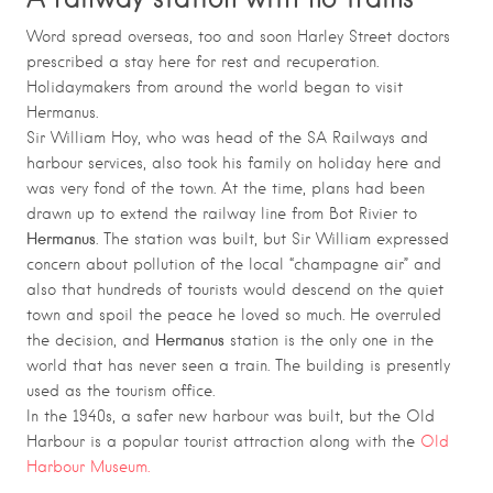
Word spread overseas, too and soon Harley Street doctors
prescribed a stay here for rest and recuperation.
Holidaymakers from around the world began to visit
Hermanus.
Sir William Hoy, who was head of the SA Railways and
harbour services, also took his family on holiday here and
was very fond of the town. At the time, plans had been
drawn up to extend the railway line from Bot Rivier to
Hermanus
. The station was built, but Sir William expressed
concern about pollution of the local “champagne air” and
also that hundreds of tourists would descend on the quiet
town and spoil the peace he loved so much. He overruled
Hermanus
the decision, and
station is the only one in the
world that has never seen a train. The building is presently
used as the tourism office.
In the 1940s, a safer new harbour was built, but the Old
Harbour is a popular tourist attraction along with the
Old
Harbour Museum.