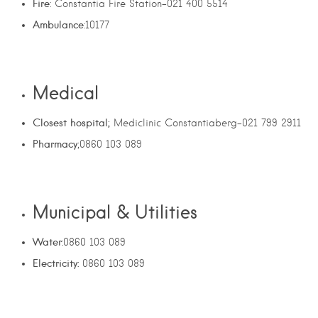
Fire
: Constantia Fire Station-021 400 5514
Ambulance
:10177
Medical
Closest hospital;
Mediclinic Constantiaberg-021 799 2911
Pharmacy
;0860 103 089
Municipal & Utilities
Water
:0860 103 089
Electricity:
0860 103 089