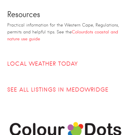
Resources
Practical information for the Western Cape, Regulations,
Colourdots coastal and
permits and helpful tips. See the
nature use guide
LOCAL WEATHER TODAY
SEE ALL LISTINGS IN MEDOWRIDGE