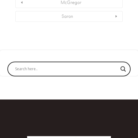
McGregor
Saron