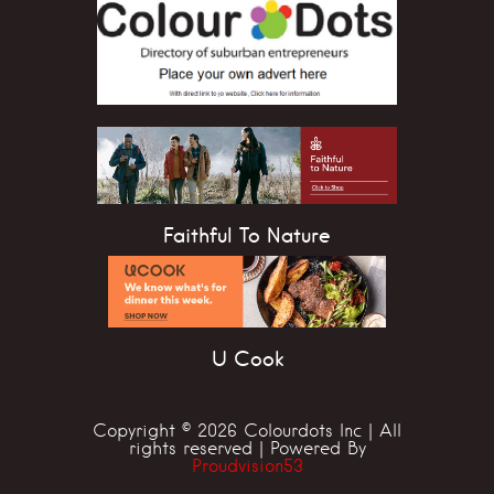
Faithful To Nature
U Cook
Copyright © 2026 Colourdots Inc | All
rights reserved | Powered By
Proudvision53