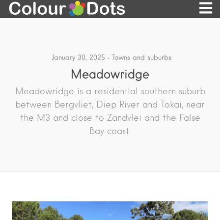
January 30, 2025
Towns and suburbs
Meadowridge
Meadowridge is a residential southern suburb
between Bergvliet, Diep River and Tokai, near
the M3 and close to Zandvlei and the False
Bay coast.