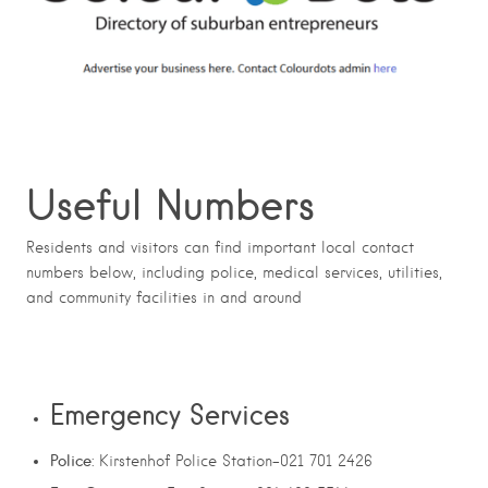
Useful Numbers
Residents and visitors can find important local contact
numbers below, including police, medical services, utilities,
and community facilities in and around
Emergency Services
Police
: Kirstenhof Police Station-021 701 2426