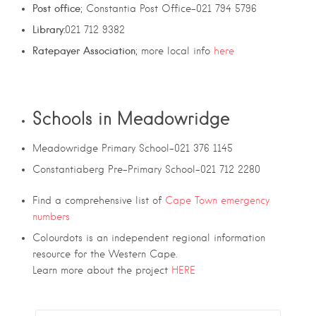
Post office
; Constantia Post Office-021 794 5796
Library:
021 712 9382
Ratepayer Association
; more local info
here
Schools in Meadowridge
Meadowridge Primary School-021 376 1145
Constantiaberg Pre-Primary School-021 712 2280
Find a comprehensive list of
Cape Town emergency
numbers
Colourdots is an independent regional information
resource for the Western Cape.
Learn more about the project
HERE