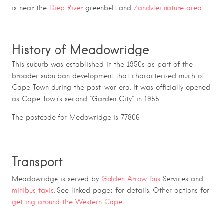
is near the
Diep River
greenbelt and
Zandvlei nature area.
History of Meadowridge
This suburb was established in the 1950s as part of the
broader suburban development that characterised much of
It
Cape Town during the post-war era.
was officially opened
as Cape Town’s second “Garden City” in 1955
The postcode for Medowridge is 77806
Transport
Meadowridge is served by
Golden Arrow Bus
Services and
minibus taxis
. See linked pages for details. Other options for
getting around the Western Cape.