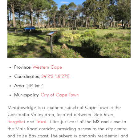
Province
:
Western Cape
Coordinates;
34°2′S “18°27′E
Area
: 1.34 km2
Municipality
:
City of Cape Town
Meadowridge is a southern suburb of Cape Town in the
Constantia Valley area, located between Diep River,
Bergvliet
and
Tokai.
It lies just east of the M3 and close to
the Main Road corridor, providing access to the city centre
and False Bay coast. The suburb is primarily residential and