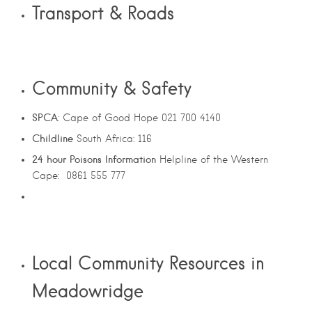
Transport & Roads
Community & Safety
SPCA
: Cape of Good Hope 021 700 4140
Childline
South Africa: 116
24
hour
Poisons
Information
Helpline of the Western
Cape: 0861 555 777
Local Community Resources in
Meadowridge