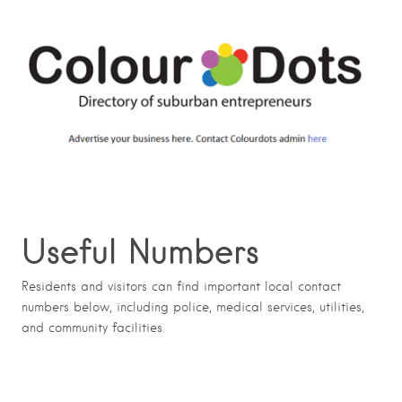
Useful Numbers
Residents and visitors can find important local contact
numbers below, including police, medical services, utilities,
and community facilities