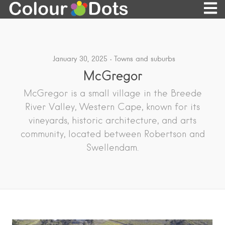
January 30, 2025
Towns and suburbs
McGregor
McGregor is a small village in the Breede
River Valley, Western Cape, known for its
vineyards, historic architecture, and arts
community, located between Robertson and
Swellendam.