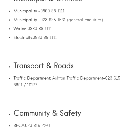
Municipality
-0860 88 1111
Municipality-
023 625 1631 (general enquiries)
Water:
0860 88 1111
Electricity:
0860 88 1111
Transport & Roads
Traffic Department:
Ashton Traffic Department-023 615
8901 / 10177
Community & Safety
SPCA:
023 615 2241