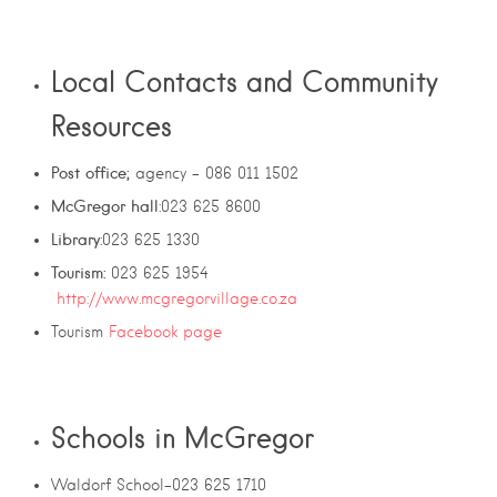
Local Contacts and Community
Resources
Post office;
agency – 086 011 1502
McGregor hall
:
023 625 8600
Library
:023 625 1330
Tourism:
023 625 1954
http://www.mcgregorvillage.co.za
Tourism
Facebook page
Schools in McGregor
Waldorf School-023 625 1710