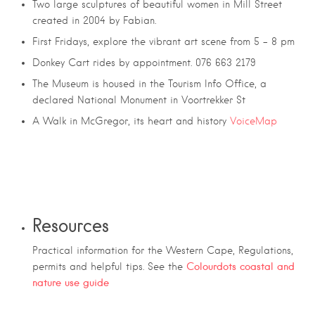
Two large sculptures of beautiful women in Mill Street
created in 2004 by Fabian.
First Fridays, explore the vibrant art scene from 5 – 8 pm
Donkey Cart rides by appointment. 076 663 2179
The Museum is housed in the Tourism Info Office, a
declared National Monument in Voortrekker St
A Walk in McGregor, its heart and history
VoiceMap
Resources
Practical information for the Western Cape, Regulations,
Colourdots coastal and
permits and helpful tips. See the
nature use guide