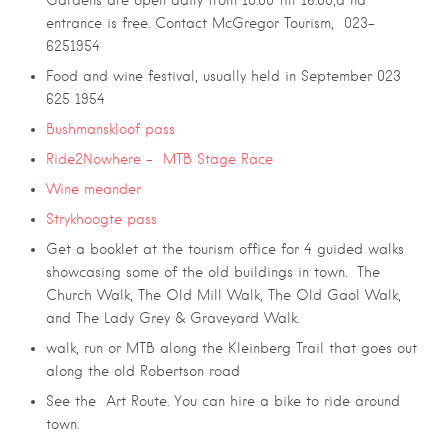
Gardens are open daily from 10:00 till 16:00,a nd
entrance is free. Contact McGregor Tourism, 023-
6251954
Food and wine festival, usually held in September 023
625 1954
Bushmanskloof pass
Ride2Nowhere – MTB Stage Race
Wine meander
Strykhoogte pass
Get a booklet at the tourism office for 4 guided walks
showcasing some of the old buildings in town. The
Church Walk, The Old Mill Walk, The Old Gaol Walk,
and The Lady Grey & Graveyard Walk.
walk, run or MTB along the Kleinberg Trail that goes out
along the old Robertson road
See the Art Route. You can hire a bike to ride around
town.