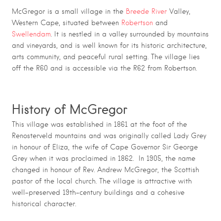
McGregor is a small village in the
Breede River
Valley,
Western Cape, situated between
Robertson
and
Swellendam
. It is nestled in a valley surrounded by mountains
and vineyards, and is well known for its historic architecture,
arts community, and peaceful rural setting. The village lies
off the R60 and is accessible via the R62 from Robertson.
History of McGregor
This village was established in 1861 at the foot of the
Renosterveld mountains and was originally called Lady Grey
in honour of Eliza, the wife of Cape Governor Sir George
Grey when it was proclaimed in 1862. In 1905, the name
changed in honour of Rev. Andrew McGregor, the Scottish
pastor of the local church. The village is attractive with
well-preserved 19th-century buildings and a cohesive
historical character.