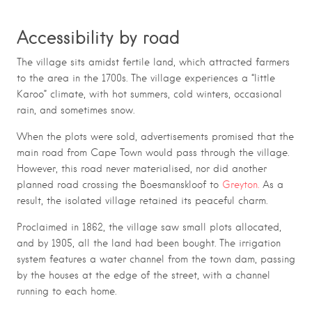
Accessibility by road
The village sits amidst fertile land, which attracted farmers
to the area in the 1700s. The village experiences a “little
Karoo” climate, with hot summers, cold winters, occasional
rain, and sometimes snow.
When the plots were sold, advertisements promised that the
main road from Cape Town would pass through the village.
However, this road never materialised, nor did another
planned road crossing the Boesmanskloof to
Greyton.
As a
result, the isolated village retained its peaceful charm.
Proclaimed in 1862, the village saw small plots allocated,
and by 1905, all the land had been bought. The irrigation
system features a water channel from the town dam, passing
by the houses at the edge of the street, with a channel
running to each home.