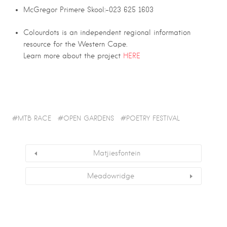
McGregor Primere Skool:-023 625 1603
Colourdots is an independent regional information
resource for the Western Cape.
Learn more about the project
HERE
MTB RACE
OPEN GARDENS
POETRY FESTIVAL
Matjiesfontein
Meadowridge