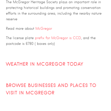
The McGregor Heritage Society plays an important role in
protecting historical buildings and promoting conservation
efforts in the surrounding area, including the nearby nature
reserve
Read more about
McGregor
The license plate
prefix for McGregor is CCD
, and the
postcode is 6780 ( boxes only)
WEATHER IN MCGREGOR TODAY
BROWSE BUSINESSES AND PLACES TO
VISIT IN MCGREGOR