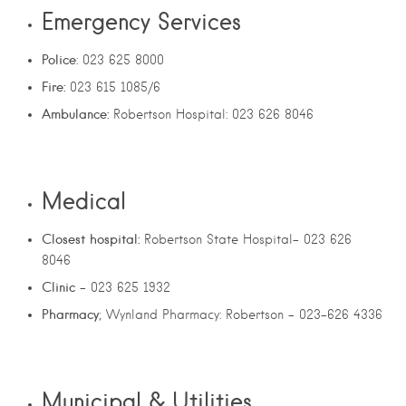
Emergency Services
Police
: 023 625 8000
Fire:
023 615 1085/6
Ambulance:
Robertson Hospital: 023 626 8046
Medical
Closest hospital:
Robertson State Hospital- 023 626
8046
Clinic
– 023 625 1932
Pharmacy
; Wynland Pharmacy: Robertson – 023-626 4336
Municipal & Utilities