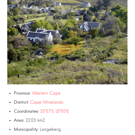
Province
:
Western Cape
District:
Cape Winelands
Coordinates:
33°57′S 19°50′E
Area
: 22.03 km2
Municipality
: Langeberg