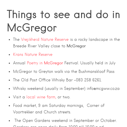
Things to see and do in
McGregor
The
Vrejikheid Nature Reserve
is a rocky landscape in the
McGregor
Breede River Valley close to
Krans Nature Reserve
McGregor
Annual
Poetry in
Festival. Usually held in July
McGregor to Greyton walk via the Bushmanskloof Pass
The Old Post Office Whisky Bar -083 258 6261.
Whisky weekend (usually in September) info@mcgww.co.za
Visit a
local wine farm,
or two.
Food market, 9 am Saturday mornings, Corner of
Voortrekker and Church streets.
The Open Gardens weekend in September or October.