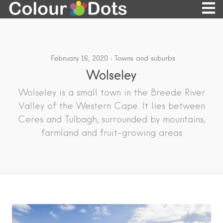
February 16, 2020
Towns and suburbs
Wolseley
Wolseley is a small town in the Breede River
Valley of the Western Cape. It lies between
Ceres and Tulbagh, surrounded by mountains,
farmland and fruit-growing areas