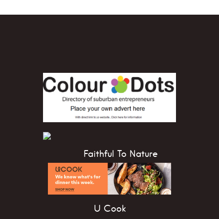
Faithful To Nature
U Cook