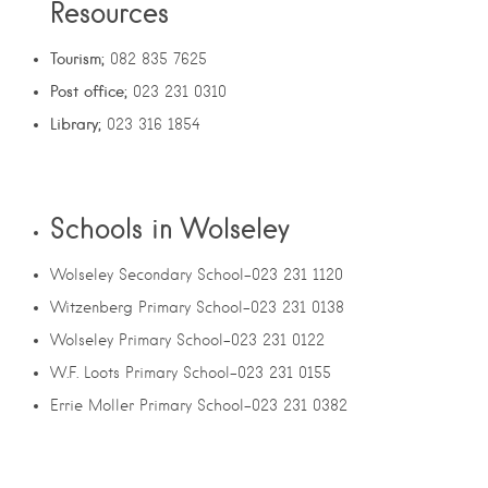
Resources
Tourism;
082 835 7625
Post office;
023 231 0310
Library;
023 316 1854
Schools in Wolseley
Wolseley Secondary School-023 231 1120
Witzenberg Primary School-023 231 0138
Wolseley Primary School-023 231 0122
W.F. Loots Primary School-023 231 0155
Errie Moller Primary School-023 231 0382