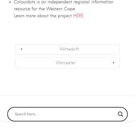
Colourdots is an independent regional information
resource for the Western Cape.
Learn more about the project
HERE
Wittedrift
Worcester