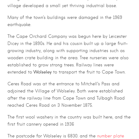
village developed a small yet thriving industrial base.
Many of the town’s buildings were damaged in the 1969
earthquake.
The Cape Orchard Company was begun here by Leicester
Dicey in the 1890s. He and his cousin built up a large fruit-
growing industry, along with supporting industries such as
wooden crate building in the area. Tree nurseries were also
established to grow strong trees. Railway lines were
Wolseley
extended to
to transport the fruit to Cape Town.
Ceres Road was at the entrance to Mitchell’s Pass and
adjoined the Village of Wolseley. Both were established
after the railway line from Cape Town and Tulbagh Road
reached Ceres Road on 3 November 1875.
The first wool washery in the country was built here, and the
first fruit cannery opened in 1936
The postcode for Wolseley is 6830. and the
number plate