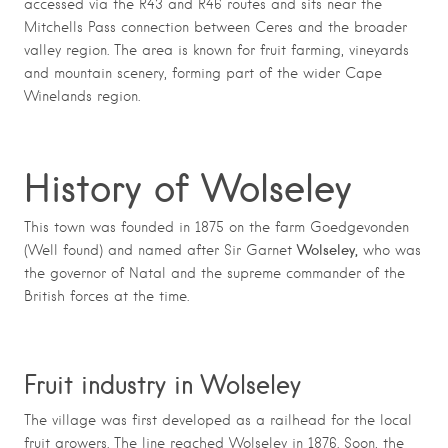
accessed via the R43 and R46 routes and sits near the
Mitchells Pass connection between Ceres and the broader
valley region. The area is known for fruit farming, vineyards
and mountain scenery, forming part of the wider Cape
Winelands region.
History of Wolseley
This town was founded in 1875 on the farm Goedgevonden
Wolseley,
(Well found) and named after Sir Garnet
who was
the governor of Natal and the supreme commander of the
British forces at the time.
Fruit industry in Wolseley
The village was first developed as a railhead for the local
fruit growers. The line reached Wolseley in 1876. Soon, the