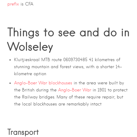
prefix
is CFA
Things to see and do in
Wolseley
Kluitjieskraal MTB route
0609730485 41 kilometres of
stunning mountain and forest views, with a shorter 14-
kilometre option
Anglo-Boer War blockhouses
in the area were built by
the British during the
Anglo-Boer War
in 1901 to protect
the Railway bridges. Many of these require repair, but
the local blockhouses are remarkably intact
Transport