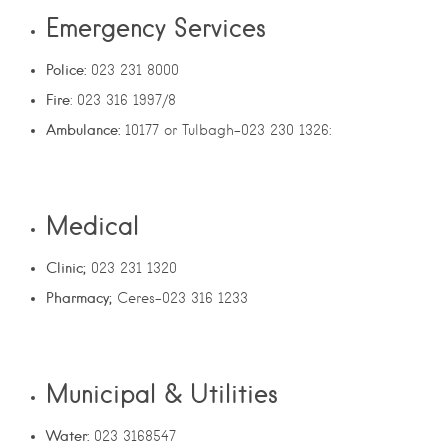
Emergency Services
Police:
023 231 8000
Fire
: 023 316 1997/8
Ambulance:
10177 or Tulbagh-023 230 1326:
Medical
Clinic;
023 231 1320
Pharmacy;
Ceres-023 316 1233
Municipal & Utilities
Water:
023 3168547