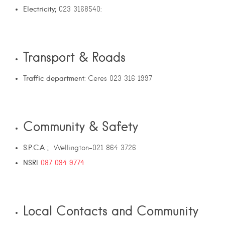
Electricity;
023 3168540:
Transport & Roads
Traffic department
: Ceres 023 316 1997
Community & Safety
S.P.C.A ;
Wellington-021 864 3726
NSRI
087 094 9774
Local Contacts and Community