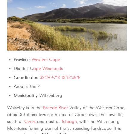
Province:
Western Cape
District:
C
ape Winelands
Coordinates:
33°24′47″S 19°12′06″E
Area:
5.0 km2
Municipality:
Witzenberg
Wolseley is in the
Breede River
Valley of the Western Cape,
about 90 kilometres north-east of Cape Town. The town lies
south of
Ceres
and east of
Tulbagh
, with the Witzenberg
Mountains forming part of the surrounding landscape. It is