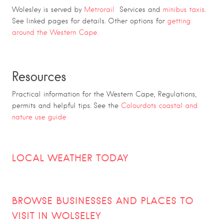
Wolesley is served by
Metrorail
Services and
minibus taxis
.
See linked pages for details. Other options for
getting
around the Western Cape.
Resources
Practical information for the Western Cape, Regulations,
permits and helpful tips. See the
Colourdots coastal and
nature use guide
LOCAL WEATHER TODAY
BROWSE BUSINESSES AND PLACES TO
VISIT IN
WOLSELEY