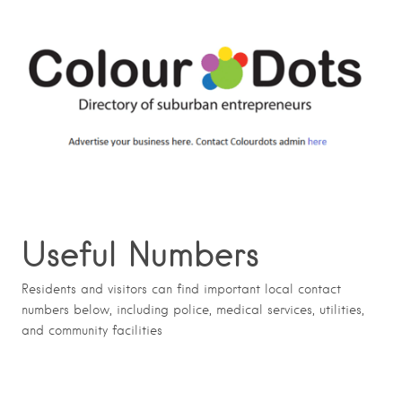
Useful Numbers
Residents and visitors can find important local contact
numbers below, including police, medical services, utilities,
and community facilities