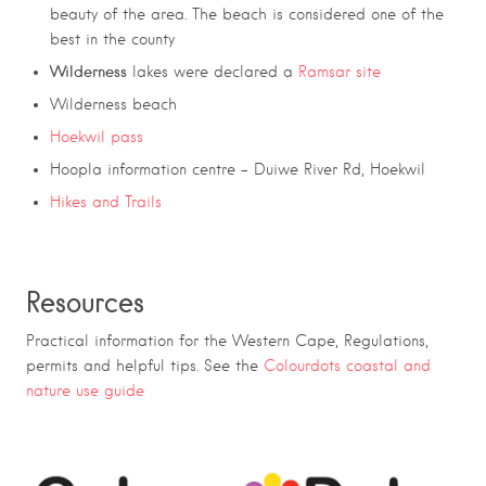
beauty of the area. The beach is considered one of the
best in the county
Wilderness
lakes were declared a
Ramsar site
Wilderness beach
Hoekwil pass
Hoopla information centre – Duiwe River Rd, Hoekwil
Hikes and Trails
Resources
Practical information for the Western Cape, Regulations,
permits and helpful tips. See the
Colourdots coastal and
nature use guide