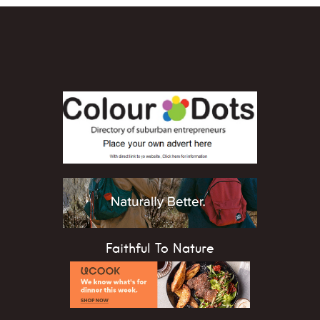
Faithful To Nature