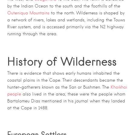
by the
Indian Ocean
to the south and the foothills of the
Outeniqua Mountains
to the north. Wilderness is shaped by
a network of rivers, lakes and wetlands, including the
Touws
River
system, and is accessed primarily via the
N2
highway
running through the area.
History of Wilderness
There is evidence that shows early humans inhabited the
coastal plains in the Cape. Their descendants became the
hunter-gatherers known as the San or Bushmen. The
Khoikhoi
people
also lived in the area; these were the people whom
Bartolomeu Dias mentioned in his journal when they landed
at the Cape in 1488.
European Settlers