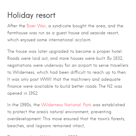
Holiday resort
After the
Boer War
, a syndicate bought the area, and the
farmhouse was run as a guest house and seaside resort,
which enjoyed some international acclaim.
The house was later upgraded to become a proper hotel.
Roads were laid out, and more houses were built. By 1932,
negotiations were underway for an airport to serve travellers
to Wilderness, which had been difficult to reach up to then.
It was only post WWII that the machinery and adequate
finance were available to build better roads. The N2 was
opened in 1952.
In the 1980s, the
Wilderness National Park
was established
to protect the area’s natural environment, preventing
overdevelopment. This move ensured that the town’s forests,
beaches, and lagoons remained intact,