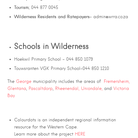
Tourism
; 044 877 0045
Wilderness Residents and Ratepayers
– admin@wrra.co.za
Schools in Wilderness
Hoekwil Primary School – 044 850 1079
Touwsranten VGK Primary School-044 850 1210
The
George
municipality includes the areas of
Fremersheim,
Glentana
,
Pascaltdorp
,
Rheenendal,
Uniondale,
and
Victoria
Bay
Colourdots is an independent regional information
resource for the Western Cape.
Learn more about the project
HERE