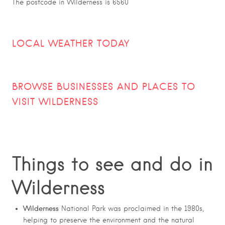
The postcode in Wilderness is 6560
LOCAL WEATHER TODAY
BROWSE BUSINESSES AND PLACES TO
VISIT
WILDERNESS
Things to see and do in
Wilderness
Wilderness
National Park was proclaimed in the 1980s,
helping to preserve the environment and the natural