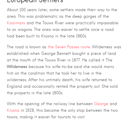
About 100 years later, some settlers made their way to the
area. This was problematic as the deep gorges of the
Kaaimans
and the Touws River were practically impassable
to ox wagons. The area was easier to settle once a road
had been built to Knysna in the late 1860s
The road is known as
the Seven Passes route
. Wilderness was
established when George Bennett bought a piece of land
at the mouth of the Touws River in 1877. He called it The
Wilderness
because his wife-to-be said she would marry
him on the condition that he took her to live in the
.
wilderness
After his untimely death, his wife returned to
England and occasionally rented the property out. She sold
the property in the late 1800s.
With the opening of the railway line between
George
and
Knysna
in 1928, this became the only stop between the two
towns, making it easier for tourists to visit.