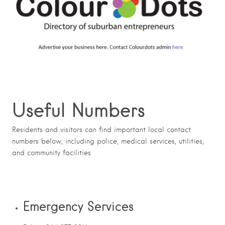
Useful Numbers
Residents and visitors can find important local contact
numbers below, including police, medical services, utilities,
and community facilities
Emergency Services