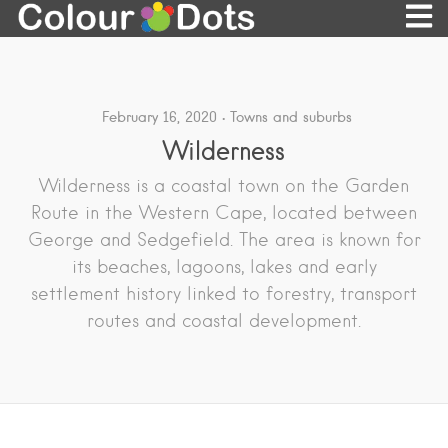
February 16, 2020
Towns and suburbs
Wilderness
Wilderness is a coastal town on the Garden
Route in the Western Cape, located between
George and Sedgefield. The area is known for
its beaches, lagoons, lakes and early
settlement history linked to forestry, transport
routes and coastal development.