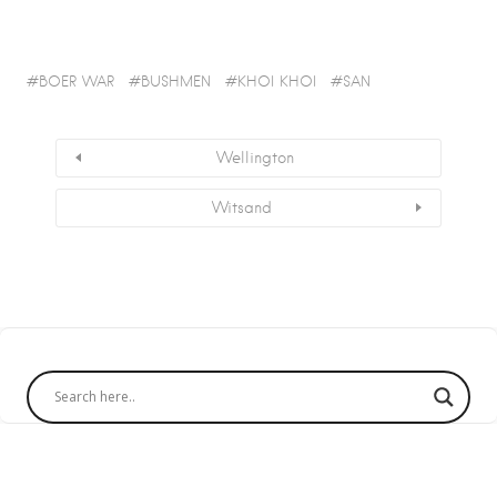
BOER WAR
BUSHMEN
KHOI KHOI
SAN
Wellington
Witsand