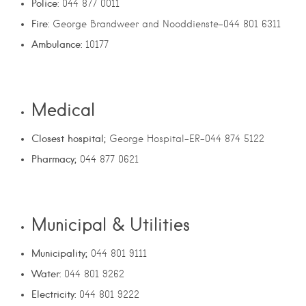
Police
: 044 877 0011
Fire:
George Brandweer and Nooddienste-044 801 6311
Ambulance:
10177
Medical
Closest hospital;
George Hospital-ER-044 874 5122
Pharmacy;
044 877 0621
Municipal & Utilities
Municipality;
044 801 9111
Water:
044 801 9262
Electricity:
044 801 9222