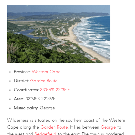
Province:
Western Cape
District:
Garden Route
Coordinates:
33°59′S 22°35′E
Area:
33°59′S 22°35′E
Municipality:
George
Wilderness is situated on the southern coast of the Western
Cape along the
Garden Route
. It lies between
George
to
the west and
Sedgefield
to the east. The town is bordered