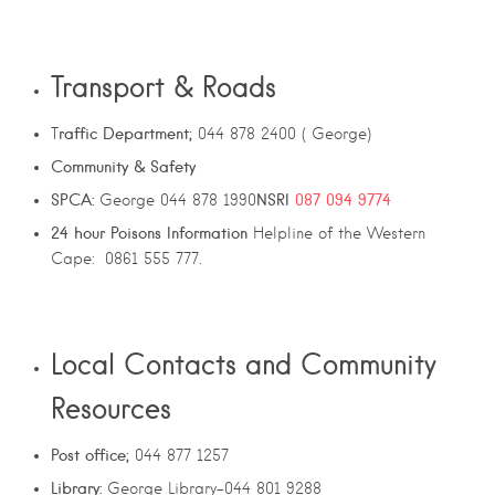
Transport & Roads
raffic Department;
T
044 878 2400 ( George)
Community & Safety
SPCA:
NSRI
087 094 9774
George 044 878 1990
24
hour
Poisons
Information
Helpline of the Western
Cape: 0861 555 777.
Local Contacts and Community
Resources
Post office;
044 877 1257
Library:
George Library-044 801 9288