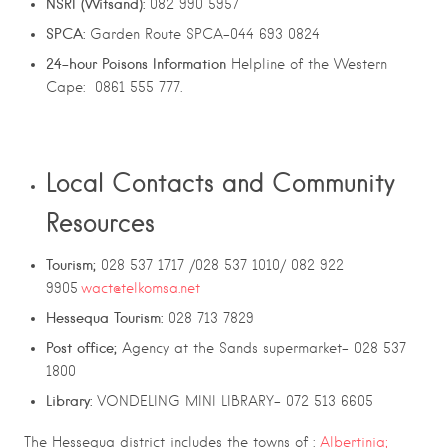
NSRI (Witsand):
082 990 5957
SPCA:
Garden Route SPCA-044 693 0824
24-hour
Poisons
Information
Helpline of the Western
Cape: 0861 555 777.
Local Contacts and Community
Resources
Tourism;
028 537 1717 /028 537 1010/ 082 922
9905
wact@telkomsa.net
Hessequa Tourism:
028 713 7829
Post office;
Agency at the Sands supermarket- 028 537
1800
Library:
VONDELING MINI LIBRARY- 072 513 6605
The Hessequa district includes the towns of :
Albertinia;