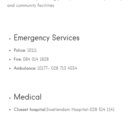
and community facilities
Emergency Services
Police:
10111
Fire:
084 014 1828
Ambulance:
10177- 028 713 4554
Medical
Closest hospital
;Swellendam Hospital-028 514 1141