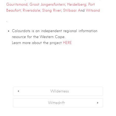
Gouritsmond;
Groot Jongensfontein
;
Heidelberg;
Port
Beaufort;
Riversdale
;
Slang River
;
Stilbaai A
nd
Witsand
.
Colourdots is an independent regional information
resource for the Western Cape.
Learn more about the project
HERE
Wilderness
Wittedrift