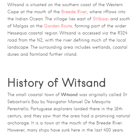
Witsand is situated on the southern coast of the Western
Cape at the mouth of the
Breede River
, where itflows into
the Indian Ocean. The village lies east of
Stilbaai
and south
of Malgas on the
Garden Route,
forming part of the wider
Hessequa coastal region. Witsand is accessed via the R324
road from the N2, with the river defining much of the local
landscape. The surrounding area includes wetlands, coastal
dunes and farmland further inland.
History of Witsand
Witsand
The small coastal town of
was originally called St
Sebastian’s Bay by Navigator Manuel De Mesquita
Perestrello. Portuguese explorers landed there in the 16th
century, and they saw that the area had a promising natural
anchorage. It is a town at the mouth of the Breede River.
However, many ships have sunk here in the last 400 years.