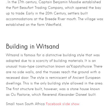
. In the 17th century, Captain Benjamin Moodie established
the Port Beaufort Trading Company, which opened the bay
up to trade. Early in the 20th Century, settlers built
accommodations at the Breede River mouth. The village was
established on the farm Westfield.
Building in Witsand
Witsand is famous for a distinctive building style that was
adopted due to a scarcity of building materials. It is an
unusual truss-type construction known as”Kapstylhuisie. There
are no side walls, and the trusses reach the ground with a
recessed door. The style is reminiscent of Ancient European
dwellings. This is the only building style allowed in the area.
The first structure built, however, was a stone house known
as Ou Pastorie, which Reverend Alexander Daneel built.
Small town South Africa
Facebook slide show