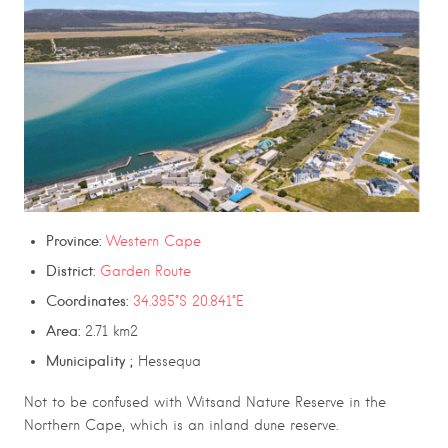
Province:
Western Cape
District
:
Garden Route
Coordinates:
34.395°S 20.841°E
Area:
2.71 km2
Municipality­ ;
Hessequa
Not to be confused with
Witsand Nature Reserve
in the
Northern Cape, which is an inland dune reserve.