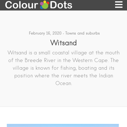
February 16, 2020
Towns and suburbs
Witsand
Witsand is a small coastal village at the mouth
of the Breede River in the Western Cape. The
village is known for fishing, boating and its
position where the river meets the Indian
Ocean.