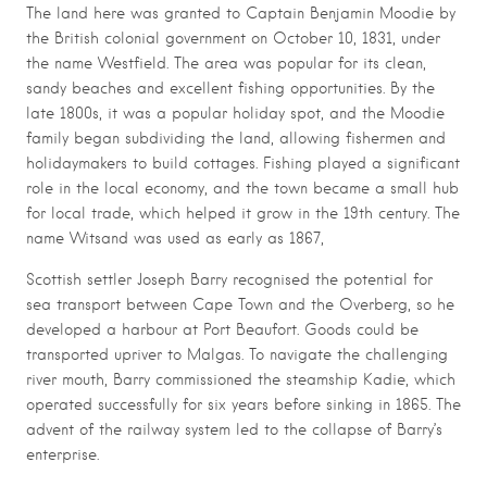
The land here was granted to Captain Benjamin Moodie by
the British colonial government on October 10, 1831, under
the name Westfield. The area was popular for its clean,
sandy beaches and excellent fishing opportunities. By the
late 1800s, it was a popular holiday spot, and the Moodie
family began subdividing the land, allowing fishermen and
holidaymakers to build cottages. Fishing played a significant
role in the local economy, and the town became a small hub
for local trade, which helped it grow in the 19th century. The
name Witsand was used as early as 1867,
Scottish settler Joseph Barry recognised the potential for
sea transport between Cape Town and the Overberg, so he
developed a harbour at Port Beaufort. Goods could be
transported upriver to Malgas. To navigate the challenging
river mouth, Barry commissioned the steamship Kadie, which
operated successfully for six years before sinking in 1865. The
advent of the railway system led to the collapse of Barry’s
enterprise.