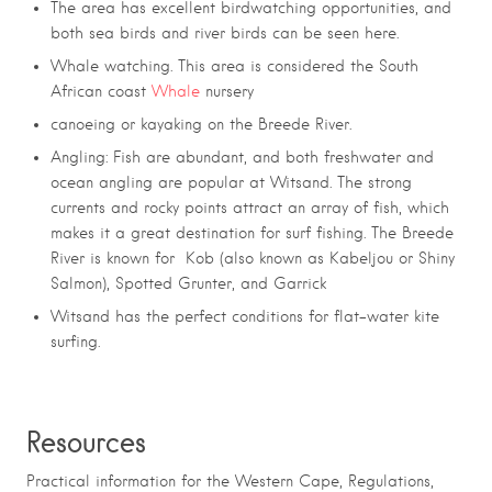
The area has excellent birdwatching opportunities, and
both sea birds and river birds can be seen here.
Whale watching
. This
area is considered the South
African coast
Whale
nursery
canoeing or kayaking on the
Breede River.
Angling: Fish are abundant, and both freshwater and
ocean angling are popular at Witsand. The strong
currents and rocky points attract an array of fish, which
makes it a great destination for surf fishing.
The Breede
River is known for Kob (also known as Kabeljou or Shiny
Salmon), Spotted Grunter, and Garrick
Witsand has the perfect conditions for flat-water kite
surfing.
Resources
Practical information for the Western Cape, Regulations,