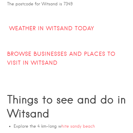
The postcode for Witsand is 7349
WEATHER IN WITSAND TODAY
BROWSE BUSINESSES AND PLACES TO
VISIT IN
WITSAND
Things to see and do in
Witsand
Explore the 4 km-long w
hite sandy beach