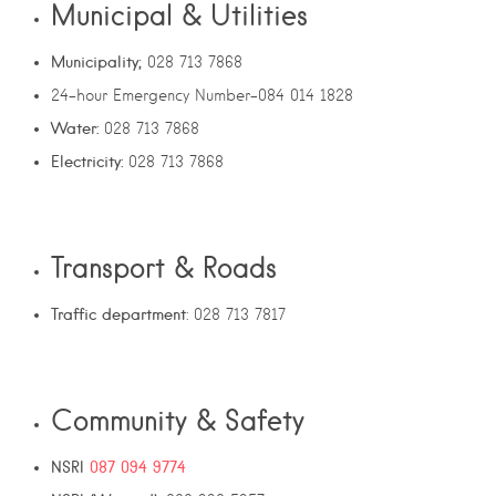
Municipal & Utilities
Municipality;
028 713 7868
24-hour Emergency Number–084 014 1828
Water:
028 713 7868
Electricity:
028 713 7868
Transport & Roads
Traffic department
: 028 713 7817
Community & Safety
NSRI
087 094 9774