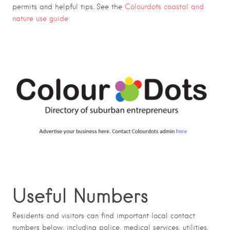
permits and helpful tips. See the
Colourdots coastal and
nature use guide
Useful Numbers
Residents and visitors can find important local contact
numbers below, including police, medical services, utilities,