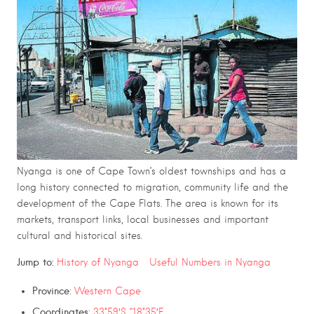
Nyanga is one of Cape Town’s oldest townships and has a
long history connected to migration, community life and the
development of the Cape Flats. The area is known for its
markets, transport links, local businesses and important
cultural and historical sites.
Jump to:
History of Nyanga
Useful Numbers in Nyanga
Province
:
Western Cape
Coordinates
:
33°59′S “18°35′E