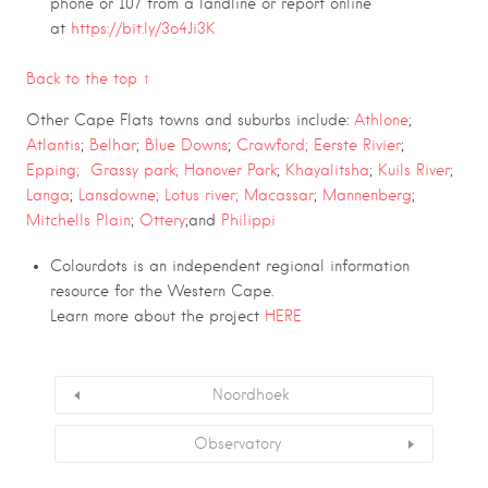
phone or 107 from a landline or report online
at
https://bit.ly/3o4Ji3K
Back to the top ↑
Other Cape Flats towns and suburbs include:
Athlone
;
Atlantis
;
Belhar
;
Blue Downs
;
Crawford;
Eerste Rivier
;
Epping;
Grassy park;
Hanover Park
;
Khayalitsha
;
Kuils River
;
Langa
;
Lansdowne;
Lotus river;
Macassar
;
Mannenberg
;
Mitchells Plain
;
Ottery
;and
Philippi
Colourdots is an independent regional information
resource for the Western Cape.
Learn more about the project
HERE
Noordhoek
Observatory