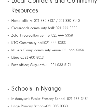
Local Contacts and Community
Resources
Home affairs
: 021 380 5137 / 021 380 5140
Crossroads community hall
: 021 444 5356
Zolani recreation centre:
021 444 5356
KTC Community hall
:021 444 5356
Millers Camp community venue
: 021 444 5356
Library
:021 400 6013
Post office;
Gugulethu – 021 633 9171
Schools in Nyanga
Mkhanyiseli Public Primary School-021 386 3454
Linge Primary School-021 385 0063