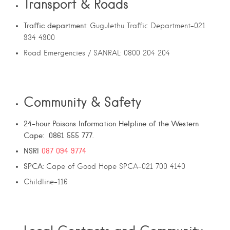
Transport & Roads
Traffic department
: Gugulethu Traffic Department-021
934 4900
Road Emergencies / SANRAL: 0800 204 204
Community & Safety
24-hour Poisons Information Helpline of the Western
Cape: 0861 555 777.
NSRI
087 094 9774
SPCA
: Cape of Good Hope SPCA-021 700 4140
Childline-116