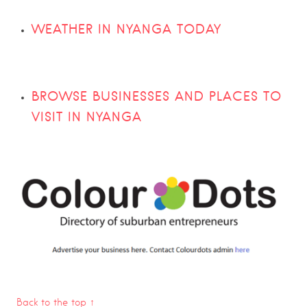
WEATHER IN NYANGA TODAY
BROWSE BUSINESSES AND PLACES TO
VISIT IN NYANGA
Back to the top ↑