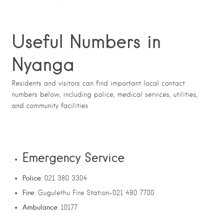
Useful Numbers in
Nyanga
Residents and visitors can find important local contact
numbers below, including police, medical services, utilities,
and community facilities
Emergency Service
Police:
021 380 3304
Fire:
Gugulethu Fire Station-021 480 7700
Ambulance
: 10177