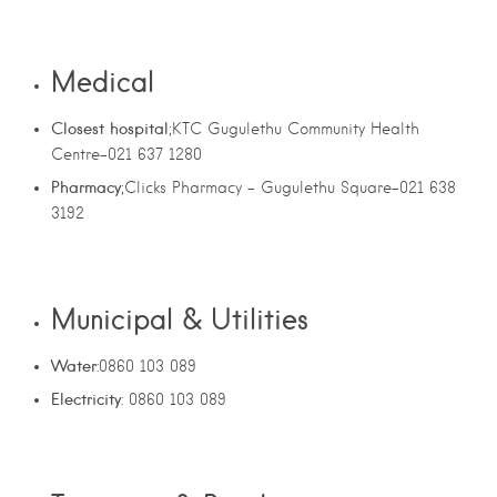
Medical
Closest hospital
;KTC Gugulethu Community Health
Centre-021 637 1280
Pharmacy
;Clicks Pharmacy – Gugulethu Square-021 638
3192
Municipal & Utilities
Water
:0860 103 089
Electricity
: 0860 103 089