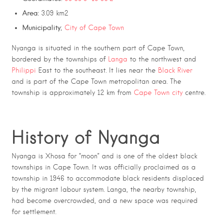
Area:
3.09 km2
Municipality
;
City of Cape Town
Nyanga is situated in the southern part of Cape Town,
bordered by the townships of
Langa
to the northwest and
Philippi
East to the southeast. It lies near the
Black River
and is part of the Cape Town metropolitan area. The
township is approximately 12 km from
Cape Town city
centre.
History of Nyanga
Nyanga is Xhosa for “moon” and is one of the oldest black
townships in Cape Town. It was officially proclaimed as a
township in 1946 to accommodate black residents displaced
by the migrant labour system. Langa, the nearby township,
had become overcrowded, and a new space was required
for settlement.