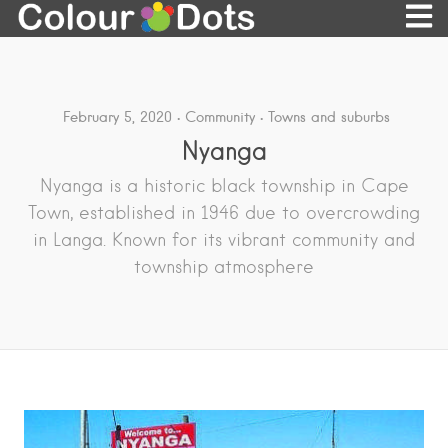
February 5, 2020
Community
Towns and suburbs
Nyanga
Nyanga is a historic black township in Cape
Town, established in 1946 due to overcrowding
in Langa. Known for its vibrant community and
township atmosphere