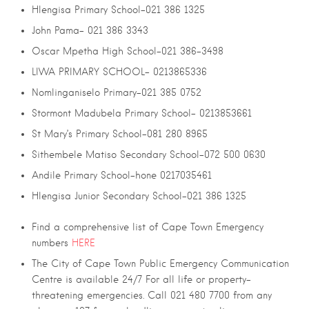
Hlengisa Primary School-021 386 1325
John Pama- 021 386 3343
Oscar Mpetha High School-021 386-3498
LIWA PRIMARY SCHOOL- 0213865336
Nomlinganiselo Primary-021 385 0752
Stormont Madubela Primary School- 0213853661
St Mary’s Primary School-081 280 8965
Sithembele Matiso Secondary School-072 500 0630
Andile Primary School-hone 0217035461
Hlengisa Junior Secondary School-021 386 1325
Find a comprehensive list of Cape Town Emergency
numbers
HERE
The City of Cape Town Public Emergency Communication
Centre is available 24/7 For all life or property-
threatening emergencies. Call 021 480 7700 from any