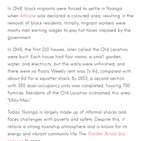
In 1948, black migrants were forced to settle in Nyanga
when
Athlone
was declared a coloured area, resulting in the
removal of black residents. Initially, migrant workers were
mostly men earning wages to pay hut taxes imposed by the
government.
In 1948, the first 210 houses, later called the Old Location,
were built. Each house had four rooms, a small garden,
water, and electricity, but the walls were unfinished, and
there were no floors. Weekly rent was 7s 6d, compared with
about 6d for a squatter shack. By
1953, a
second section
with 350 dual-occupancy units was completed, housing 700
families. Residents of the Old Location nicknamed this area
“Mau-Mau.”
Today, Nyanga is largely made up of informal shacks and
faces challenges with poverty and safety. Despite this, it
retains a strong township atmosphere and is known for its
energy and vibrant community life. The
Golden Arrow bus
services
Nyanga