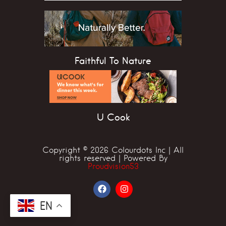
Faithful To Nature
U Cook
Copyright © 2026 Colourdots Inc | All
rights reserved | Powered By
Proudvision53
EN