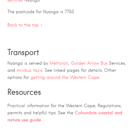
The postcode for Nyanga is 7750
Back to the top ↑
Transport
Nyanga is served by
Metrorail
,
Golden Arrow Bus
Services,
and
minibus taxis
. See linked pages for details. Other
options for
getting around the Western Cape.
Resources
Practical information for the Western Cape, Regulations,
Colourdots coastal and
permits and helpful tips. See the
nature use guide