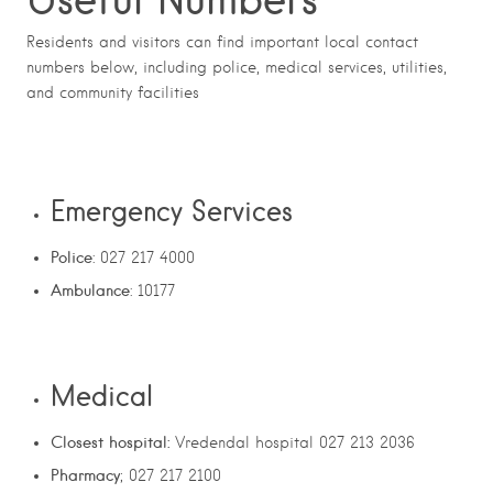
Residents and visitors can find important local contact
numbers below, including police, medical services, utilities,
and community facilities
Emergency Services
Police
: 027 217 4000
Ambulance
: 10177
Medical
Closest hospital:
Vredendal hospital 027 213 2036
Pharmacy
; 027 217 2100