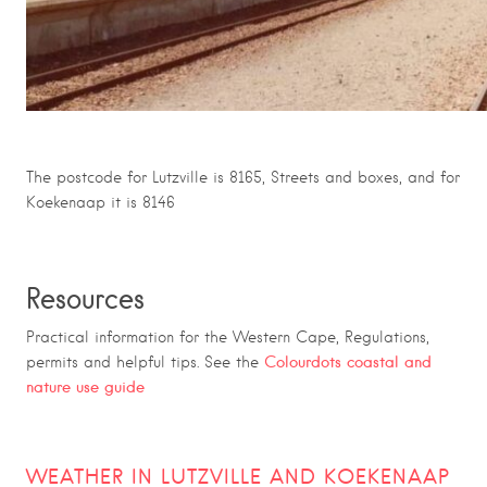
The postcode for Lutzville is 8165, Streets and boxes, and for
Koekenaap it is 8146
Resources
Practical information for the Western Cape, Regulations,
Colourdots coastal and
permits and helpful tips. See the
nature use guide
WEATHER IN LUTZVILLE AND KOEKENAAP