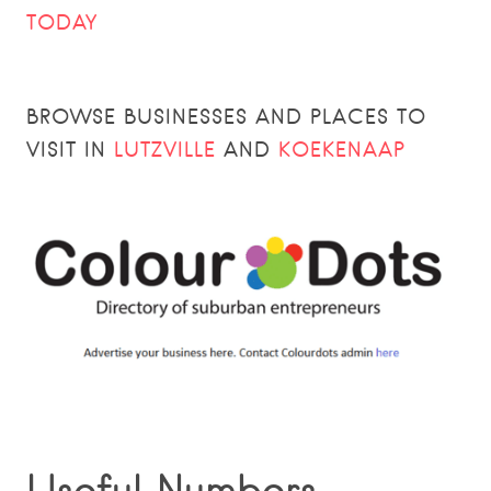
TODAY
BROWSE BUSINESSES AND PLACES TO
VISIT IN
LUTZVILLE
AND
KOEKENAAP
Useful Numbers