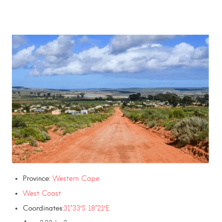
Province:
Western Cape
West Coast
Coordinates
:
31°33′S 18°21′E