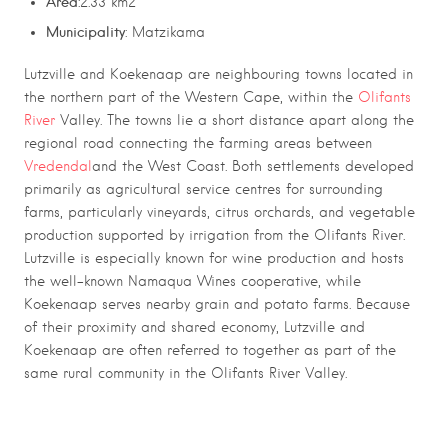
Area
:2.33 km2
Municipality
: Matzikama
Lutzville
and
Koekenaap
are neighbouring towns located in
the northern part of the
Western Cape
, within the
Olifants
River
Valley
. The towns lie a short distance apart along the
regional road connecting the farming areas between
Vredendal
and the West Coast. Both settlements developed
primarily as agricultural service centres for surrounding
farms, particularly vineyards, citrus orchards, and vegetable
production supported by irrigation from the
Olifants River
.
Lutzville is especially known for wine production and hosts
the well-known
Namaqua Wines
cooperative, while
Koekenaap serves nearby grain and potato farms. Because
of their proximity and shared economy, Lutzville and
Koekenaap are often referred to together as part of the
same rural community in the Olifants River Valley.