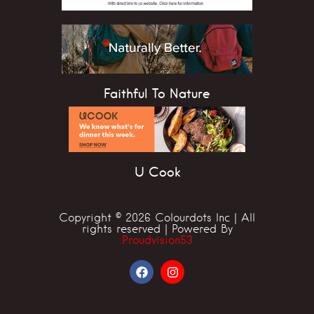
Faithful To Nature
U Cook
Copyright © 2026 Colourdots Inc | All
rights reserved | Powered By
Proudvision53