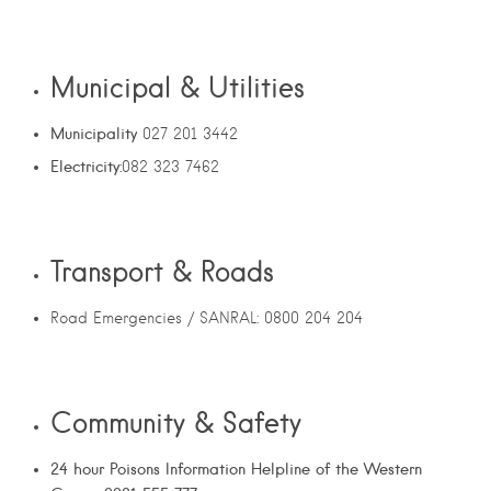
Municipal & Utilities
Municipality
027 201 3442
Electricity:
082 323 7462
Transport & Roads
Road Emergencies / SANRAL: 0800 204 204
Community & Safety
24 hour Poisons Information Helpline of the Western