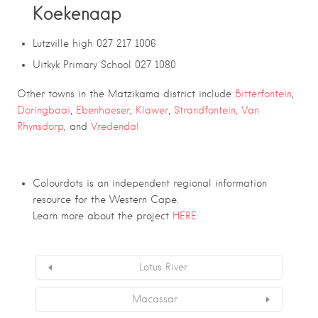
Koekenaap
Lutzville high 027 217 1006
Uitkyk Primary School 027 1080
Other towns in the Matzikama district include
Bitterfontein
,
Doringbaai
,
Ebenhaeser
,
Klawer
,
Strandfontein,
Van
Rhynsdorp
, and
Vredendal
Colourdots is an independent regional information
resource for the Western Cape.
Learn more about the project
HERE
Lotus River
Macassar