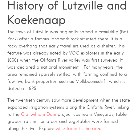
History of Lutzville and
Koekenaap
Lutzville
The town of
was originally named Vlermuisklip (Bat
Rock) after a famous landmark rock situated there. It is a
rocky overhang that early travellers used as a shelter. This
feature was already noted by VOC explorers in the early
1660s when the Olifants River valley was first surveyed. It
was declared a national monument. For many years, the
area remained sparsely settled, with farming confined to a
few riverbank properties, such as Melkboomsdrift, which is
dated at 1825.
The twentieth century saw more development when the state
expanded irrigation systems along the Olifants River, linking
to the
Clanwilliam Dam
project upstream. Vineyards, table
grapes, raisins, tomatoes and vegetables were farmed
along the river. Explore
wine farms in the area