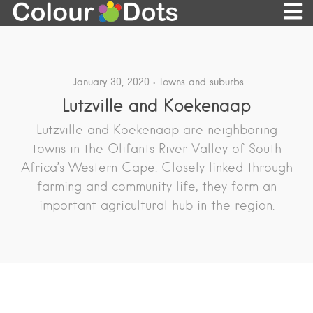
January 30, 2020
Towns and suburbs
Lutzville and Koekenaap
Lutzville and Koekenaap are neighboring
towns in the Olifants River Valley of South
Africa’s Western Cape. Closely linked through
farming and community life, they form an
important agricultural hub in the region.