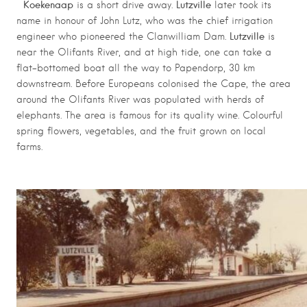
Koekenaap
Lutzville
is a short drive away.
later took its
name in honour of John Lutz, who was the chief irrigation
Lutzville
engineer who pioneered the Clanwilliam Dam.
is
near the Olifants River, and at high tide, one can take a
flat-bottomed boat all the way to Papendorp, 30 km
downstream. Before Europeans colonised the Cape, the area
around the Olifants River was populated with herds of
elephants. The area is famous for its quality wine. Colourful
spring flowers, vegetables, and the fruit grown on local
farms.