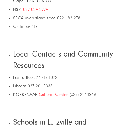
Cape: 0861 555 777.
NSRI
087 094 9774
SPCA
:swaartland spca 022 492 278
Childline-116
Local Contacts and Community
Resources
Post office
;027 217 1022
Library:
027 201 3339
KOEKENAAP
Cultural Centre
:
(027) 217 1349
Schools in Lutzville and