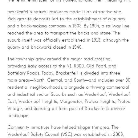
Brackenfell’s natural resources made it an attractive site.
Rich granite deposits led to the establishment of a quarry
and a brick-making company in 1903. By 1904, a railway line
reached the area to transport the bricks and stone. The
suburb itself was officially established in 1913, although the
quarry and brickworks closed in 1948.
The township grew around the major road crossing,
providing easy access to the N1, R300, Old Paarl, and
Bottelary Roads. Today, Brackenfell is divided into three
main areas—North, Central, and South—and includes over 30
residential neighbourhoods, alongside a thriving commercial
and industrial sector. Suburbs such as Vredekloof, Vredekloof
East, Vredekloof Heights, Morgenster, Protea Heights, Protea
Village, and Sonkring all form part of Brackenfell’s diverse
landscape.
Community initiatives have helped shape the area. The
Vredekloof Safety Council (VSC) was established in 2006,