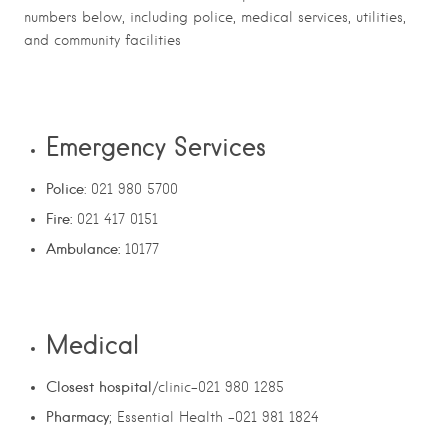
numbers below, including police, medical services, utilities,
and community facilities
Emergency Services
Police
: 021 980 5700
Fire:
021 417 0151
Ambulance:
10177
Medical
Closest hospital
/clinic-021 980 1285
Pharmacy
; Essential Health -021 981 1824