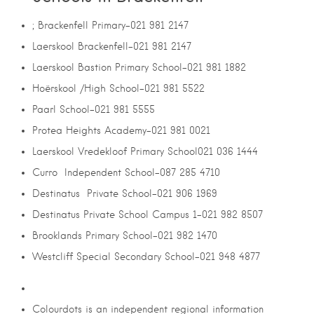
; Brackenfell Primary-021 981 2147
Laerskool Brackenfell-021 981 2147
Laerskool Bastion Primary School-021 981 1882
Hoërskool /High School-021 981 5522
Paarl School-021 981 5555
Protea Heights Academy-021 981 0021
Laerskool Vredekloof Primary School021 036 1444
Curro Independent School-087 285 4710
Destinatus Private School-021 906 1969
Destinatus Private School Campus 1-021 982 8507
Brooklands Primary School-021 982 1470
Westcliff Special Secondary School-021 948 4877
Colourdots is an independent regional information