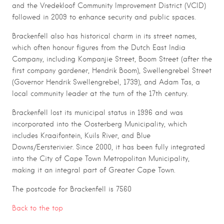
and the Vredekloof Community Improvement District (VCID)
followed in 2009 to enhance security and public spaces.
Brackenfell also has historical charm in its street names,
which often honour figures from the Dutch East India
Company, including Kompanjie Street, Boom Street (after the
first company gardener, Hendrik Boom), Swellengrebel Street
(Governor Hendrik Swellengrebel, 1739), and Adam Tas, a
local community leader at the turn of the 17th century.
Brackenfell lost its municipal status in 1996 and was
incorporated into the Oosterberg Municipality, which
includes Kraaifontein, Kuils River, and Blue
Downs/Eersterivier. Since 2000, it has been fully integrated
into the City of Cape Town Metropolitan Municipality,
making it an integral part of Greater Cape Town.
The postcode for Brackenfell is 7560
Back to the top