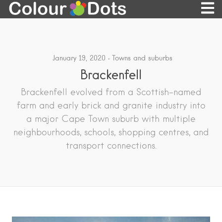
January 19, 2020
Towns and suburbs
Brackenfell
Brackenfell evolved from a Scottish-named
farm and early brick and granite industry into
a major Cape Town suburb with multiple
neighbourhoods, schools, shopping centres, and
transport connections.