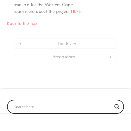
resource for the Western Cape.
Learn more about the project
HERE
Back to the top
Bot Rivier
Bredasdorp