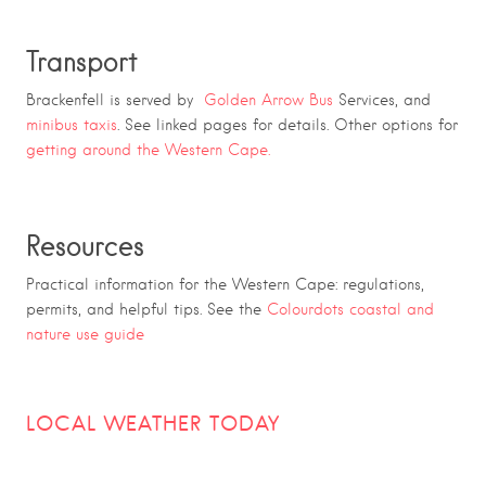
Transport
Brackenfell is served by
Golden Arrow Bus
Services, and
minibus taxis
. See linked pages for details. Other options for
getting around the Western Cape.
Resources
Practical information for the Western Cape: regulations,
permits, and helpful tips. See the
Colourdots coastal and
nature use guide
LOCAL WEATHER TODAY