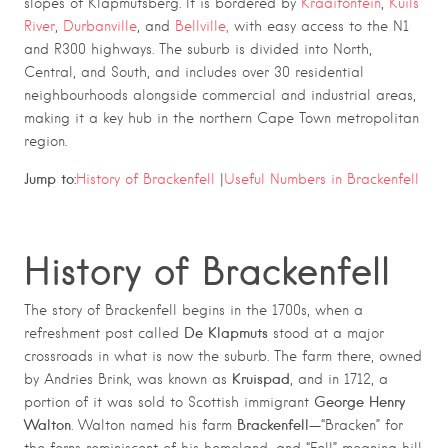
slopes of Klapmutsberg. It is bordered by
Kraaifontein
,
Kuils
River
,
Durbanville
, and
Bellville,
with easy access to the N1
and R300 highways. The suburb is divided into North,
Central, and South, and includes over 30 residential
neighbourhoods alongside commercial and industrial areas,
making it a key hub in the northern Cape Town metropolitan
region.
Jump to:
History of Brackenfell
|
Useful Numbers in Brackenfell
History of Brackenfell
The story of Brackenfell begins in the 1700s, when a
De Klapmuts
refreshment post called
stood at a major
crossroads in what is now the suburb. The farm there, owned
Kruispad
by Andries Brink, was known as
, and in 1712, a
George Henry
portion of it was sold to Scottish immigrant
Walton
Brackenfell
. Walton named his farm
—“Bracken” for
the ferns reminiscent of his homeland, and “Fell” meaning hill.