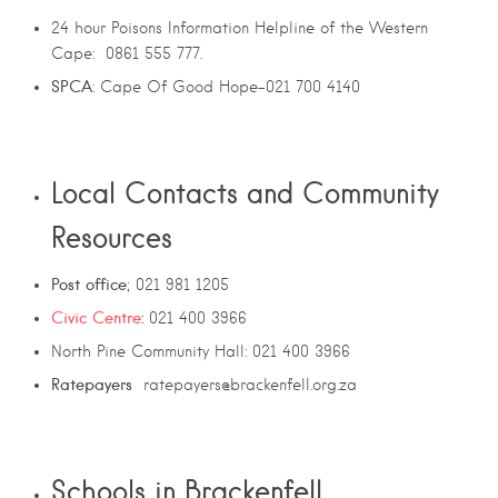
24 hour Poisons Information Helpline of the Western
Cape: 0861 555 777.
SPCA
: Cape Of Good Hope-021 700 4140
Local Contacts and Community
Resources
Post office
; 021 981 1205
Civic Centre
:
021 400 3966
North Pine Community Hall: 021 400 3966
Ratepayers
ratepayers@brackenfell.org.za
Schools in Brackenfell