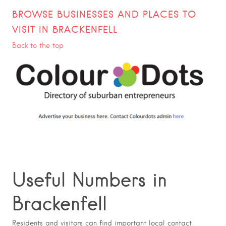
BROWSE BUSINESSES AND PLACES TO
VISIT IN BRACKENFELL
Back to the top
Useful Numbers in
Brackenfell
Residents and visitors can find important local contact