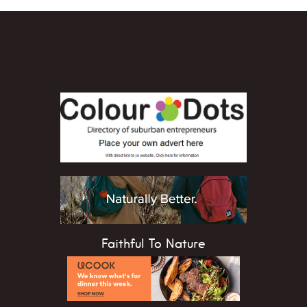
Faithful To Nature