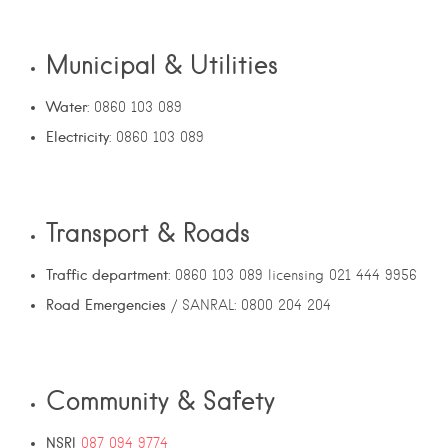
Municipal & Utilities
Water
: 0860 103 089
Electricity
: 0860 103 089
Transport & Roads
Traffic department
: 0860 103 089 licensing 021 444 9956
Road Emergencies
/ SANRAL: 0800 204 204
Community & Safety
NSRI
087 094 9774