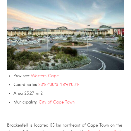
Province
:
Western Cape
Coordinates
33°52′00″S “18°41′00″E
Area
25.27 km2
Municipality.
City of Cape Town
Brackenfell is located 35 km northeast of Cape Town on the