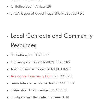
Childline South Africa: 116
SPCA
: Cape of Good Hope SPCA-021 700 4140
Local Contacts and Community
Resources
Post office
; 021 932 6027
Cravenby community hall
:021 444 0265
Town 2 Community centre
:021 360 3229
Adriaanse Community Hall
021 444 0263
Leonsdale community centre
:021 444 0916
Elsies River Civic Centre:
021 400 091
Uitsig community centre:
021 444 0916