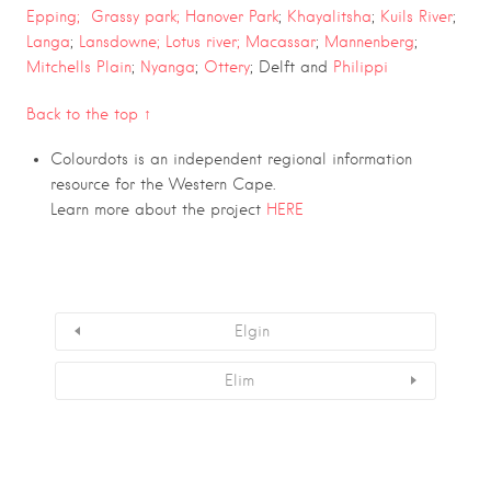
Epping;
Grassy park;
Hanover Park
;
Khayalitsha
;
Kuils River
;
Langa
;
Lansdowne;
Lotus river;
Macassar
;
Mannenberg
;
Mitchells Plain
;
Nyanga
;
Ottery
; Delft and
Philippi
Back to the top ↑
Colourdots is an independent regional information
resource for the Western Cape.
Learn more about the project
HERE
Elgin
Elim