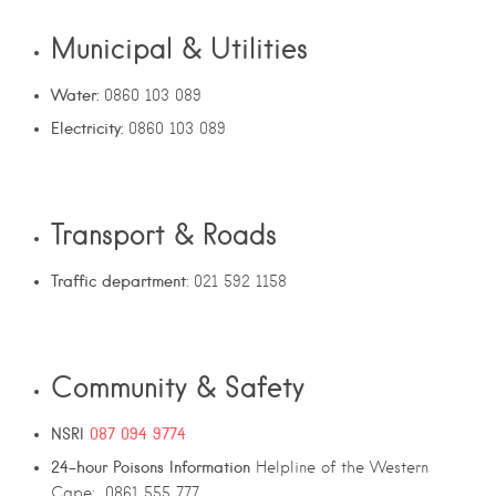
Municipal & Utilities
Water:
0860 103 089
Electricity:
0860 103 089
Transport & Roads
Traffic department
: 021 592 1158
Community & Safety
NSRI
087 094 9774
24-hour
Poisons
Information
Helpline of the Western
Cape: 0861 555 777.