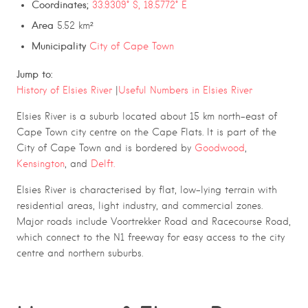
Coordinates;
33.9309° S, 18.5772° E
Area
5.52 km²
Municipality
City of Cape Town
Jump to:
History of Elsies River
|
Useful Numbers in Elsies River
Elsies River
is a suburb located about 15 km north-east of
Cape Town city centre on the Cape Flats. It is part of the
City of Cape Town
and is bordered by
Goodwood
,
Kensington
, and
Delft.
Elsies River is characterised by flat, low-lying terrain with
residential areas, light industry, and commercial zones.
Major roads include Voortrekker Road and Racecourse Road,
which connect to the N1 freeway for easy access to the city
centre and northern suburbs.