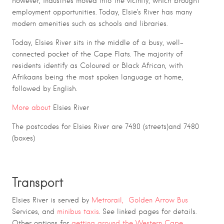
however, industries moved into the vicinity, which brought
employment opportunities. Today, Elsie’s River has many
modern amenities such as schools and libraries.
Today, Elsies River sits in the middle of a busy, well-
connected pocket of the Cape Flats. The majority of
residents identify as Coloured or Black African, with
Afrikaans being the most spoken language at home,
followed by English.
More about
Elsies River
The postcodes for Elsies River are 7490 (streets)and 7480
(boxes)
Transport
Elsies River is served by
Metrorail,
Golden Arrow Bus
Services, and
minibus taxis
. See linked pages for details.
Other options for
getting around the Western Cape.