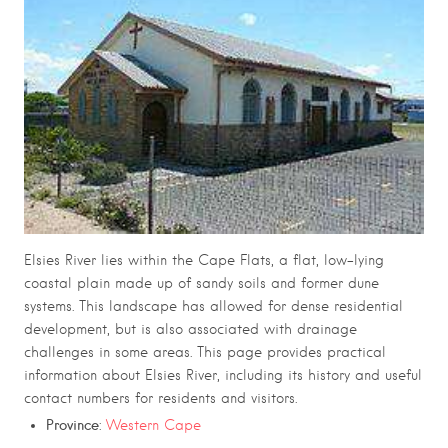
Elsies River lies within the Cape Flats, a flat, low-lying
coastal plain made up of sandy soils and former dune
systems. This landscape has allowed for dense residential
development, but is also associated with drainage
challenges in some areas. This page provides practical
information about Elsies River, including its history and useful
contact numbers for residents and visitors.
Province
:
Western Cape