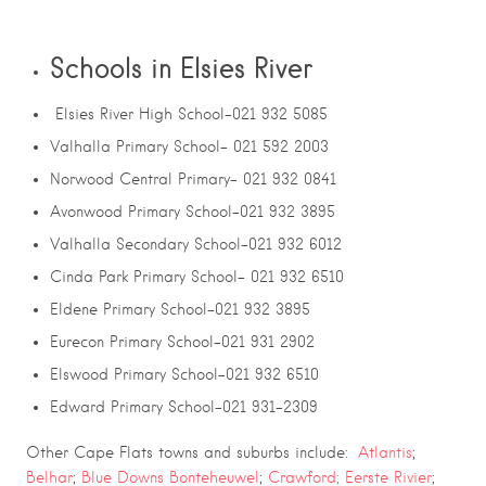
Schools in Elsies River
Elsies River High School-021 932 5085
Valhalla Primary School- 021 592 2003
Norwood Central Primary- 021 932 0841
Avonwood Primary School-021 932 3895
Valhalla Secondary School-021 932 6012
Cinda Park Primary School- 021 932 6510
Eldene Primary School-021 932 3895
Eurecon Primary School-021 931 2902
Elswood Primary School-021 932 6510
Edward Primary School-021 931-2309
Other Cape Flats towns and suburbs include:
Atlantis
;
Belhar
;
Blue Downs
Bonteheuwel
;
Crawford;
Eerste Rivier
;