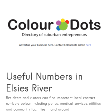
Useful Numbers in
Elsies River
Residents and visitors can find important local contact
numbers below, including police, medical services, utilities,
and community facilities in and around