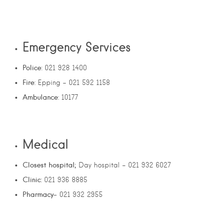
Emergency Services
Police
: 021 928 1400
Fire
: Epping – 021 592 1158
Ambulance
: 10177
Medical
Closest hospital;
Day hospital – 021 932 6027
Clinic
: 021 936 8885
Pharmacy
– 021 932 2955