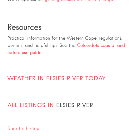
Resources
Practical information for the Western Cape: regulations,
Colourdots coastal and
permits, and helpful tips. See the
nature use guide
WEATHER IN ELSIES RIVER TODAY
ALL LISTINGS IN
ELSIES RIVER
Back to the top ↑