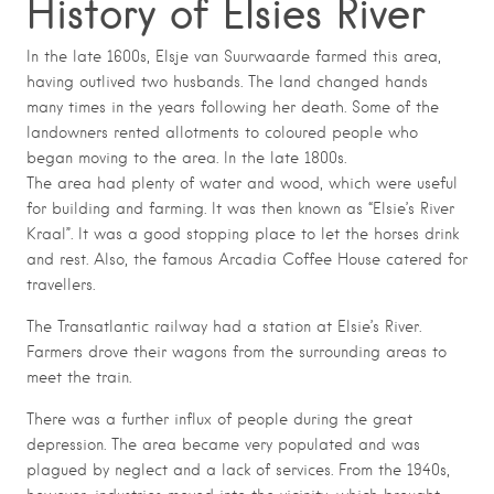
History of Elsies River
In the late 1600s, Elsje van Suurwaarde farmed this area,
having outlived two husbands. The land changed hands
many times in the years following her death. Some of the
landowners rented allotments to coloured people who
began moving to the area. In the late 1800s.
The area had plenty of water and wood, which were useful
for building and farming. It was then known as “Elsie’s River
Kraal”. It was a good stopping place to let the horses drink
and rest. Also, the famous Arcadia Coffee House catered for
travellers.
The Transatlantic railway had a station at Elsie’s River.
Farmers drove their wagons from the surrounding areas to
meet the train.
There was a further influx of people during the great
depression. The area became very populated and was
plagued by neglect and a lack of services. From the 1940s,