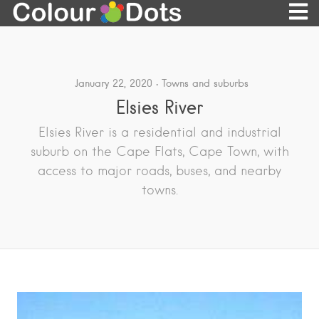
January 22, 2020
Towns and suburbs
Elsies River
Elsies River is a residential and industrial
suburb on the Cape Flats, Cape Town, with
access to major roads, buses, and nearby
towns.