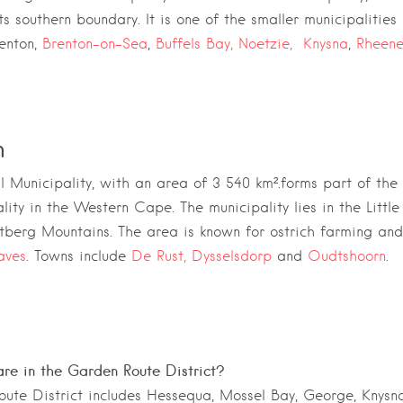
s southern boundary. It is one of the smaller municipalities i
enton,
Brenton-on-Sea
,
Buffels Bay,
Noetzie,
Knysna
,
Rheene
n
 Municipality,
with an area of 3 540 km².forms part of the
lity
in the
Western Cape
. The municipality lies in the
Littl
tberg Mountains
. The area is known for ostrich farming and
aves
. Towns include
De Rust,
Dysselsdorp
and
Oudtshoorn
.
re in the Garden Route District?
ute District includes Hessequa, Mossel Bay, George, Knysna