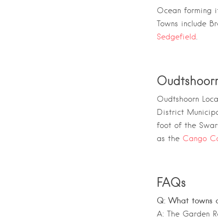
Ocean
forming it
Towns include Br
Sedgefield
.
Oudtshoor
Oudtshoorn Local
District Municipa
foot of the
Swar
as the
Cango C
FAQs
Q: What towns a
A: The Garden Ro