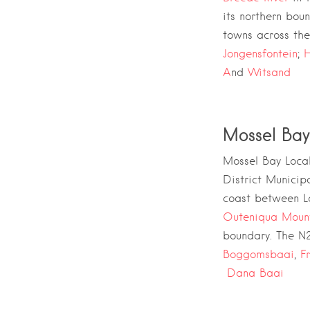
its northern bou
towns across the 
Jongensfontein
;
H
A
nd
Witsand
Mossel Bay
Mossel Bay Local
District Municipa
coast between
L
Outeniqua Moun
boundary. The
N2
Boggomsbaai
,
F
Dana Baai