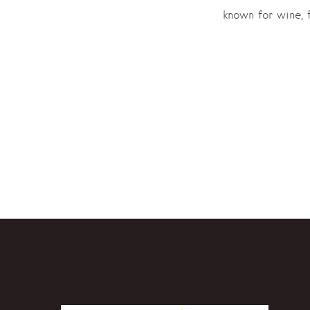
known for wine, f