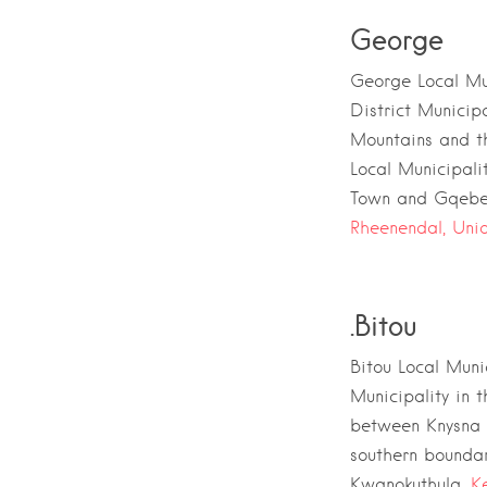
George
George Local Mun
District Municipa
Mountains
and t
Local Municipali
Town
and
Gqebe
Rheenendal,
Unio
.
Bitou
Bitou Local Muni
Municipality
in 
between
Knysna 
southern boundary
Kwanokuthula,
K