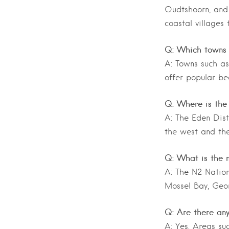
Oudtshoorn, and 
coastal villages 
Q: Which towns 
A: Towns such as
offer popular be
Q: Where is the
A: The Eden Dist
the west and the
Q: What is the 
A: The N2 Nation
Mossel Bay, Geor
Q: Are there any
A: Yes. Areas su