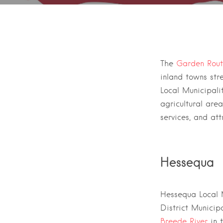
Towns in t
The
Garden Rou
inland towns str
Local Municipali
agricultural are
services, and att
Hessequa
Hessequa Local M
District Municipa
Breede River
in 