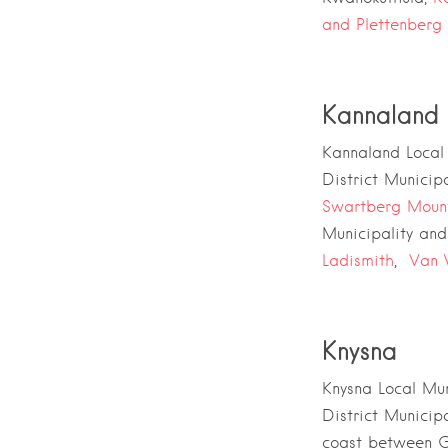
and
Plettenberg
Kannaland 
Kannaland Local 
District Municipa
Swartberg Moun
Municipality
an
Ladismith
,
Van 
Knysna
Knysna Local Mun
District Municipa
coast between
G