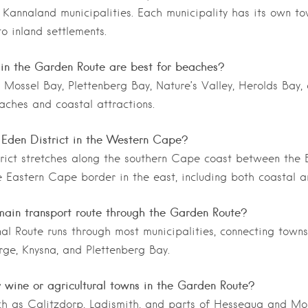
Kannaland municipalities. Each municipality has its own to
to inland settlements.
in the Garden Route are best for beaches?
 Mossel Bay, Plettenberg Bay, Nature’s Valley, Herolds Bay,
aches and coastal attractions.
 Eden District in the Western Cape?
rict stretches along the southern Cape coast between the 
 Eastern Cape border in the east, including both coastal a
main transport route through the Garden Route?
al Route runs through most municipalities, connecting towns 
ge, Knysna, and Plettenberg Bay.
 wine or agricultural towns in the Garden Route?
ch as Calitzdorp, Ladismith, and parts of Hessequa and Mo