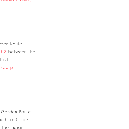
den Route
 62
between the
rict
tzdorp
,
e
Garden Route
southern Cape
h the
Indian