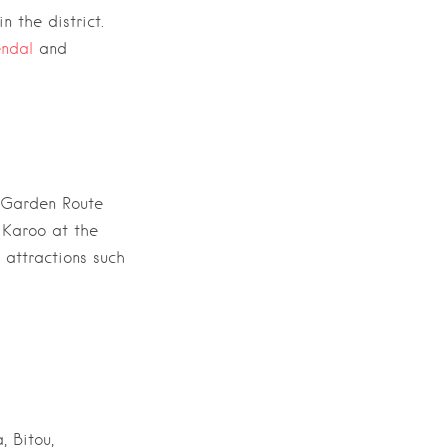
n the district.
ndal
and
Garden Route
e Karoo
at the
 attractions such
, Bitou,