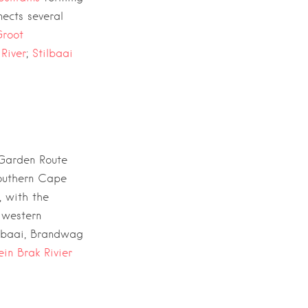
ects several
root
 River
;
Stilbaai
Garden Route
southern Cape
, with the
 western
sbaai, Brandwag
lein Brak Rivier