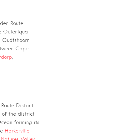
den Route
he
Outeniqua
d
Oudtshoorn
tween
Cape
tdorp
,
Route District
 of the district
Ocean
forming its
ude
Harkerville
,
,
Natures Valley,