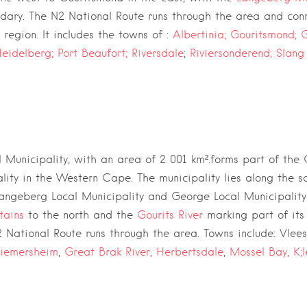
ndary. The
N2 National Route
runs through the area and conn
region. It includes the towns of :
Albertinia;
Gouritsmond;
G
eidelberg;
Port Beaufort;
Riversdale
;
Riviersonderend;
Slang
 Municipality,
with an area of 2 001 km².forms part of the
lity
in the
Western Cape
. The municipality lies along the 
angeberg Local Municipality
and
George Local Municipality
tains
to the north and the
Gourits River
marking part of its
:
 National Route
runs through the area. Towns include
Vlee
riemersheim
,
Great Brak River,
Herbertsdale
,
Mossel Bay,
K;