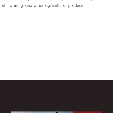
ruit farming, and other agricultural produce.