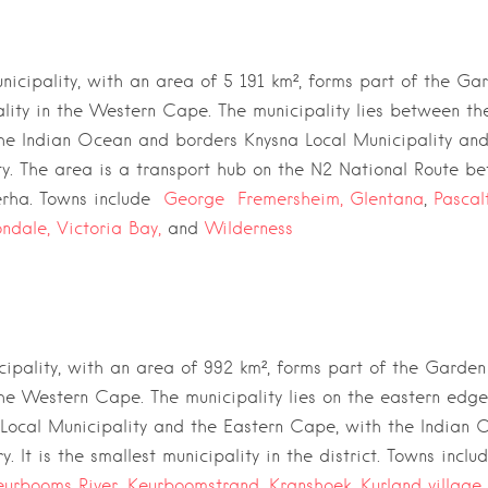
icipality, with an area of 5 191 km²,
forms part of the
Gar
lity
in the
Western Cape
. The municipality lies between t
he
Indian Ocean
and borders
Knysna Local Municipality
an
ty
. The area is a transport hub on the
N2 National Route
be
rha
. Towns include
George
Fremersheim,
Glentana
,
Pascal
ndale,
Victoria Bay,
and
Wilderness
cipality, with an area of 992 km²,
forms part of the
Garden 
the
Western Cape
. The municipality lies on the eastern edge
Local Municipality
and the
Eastern Cape
, with the
Indian 
. It is the smallest municipality in the district. Towns incl
eurbooms River
,
Keurboomstrand,
Kranshoek
,
Kurland village