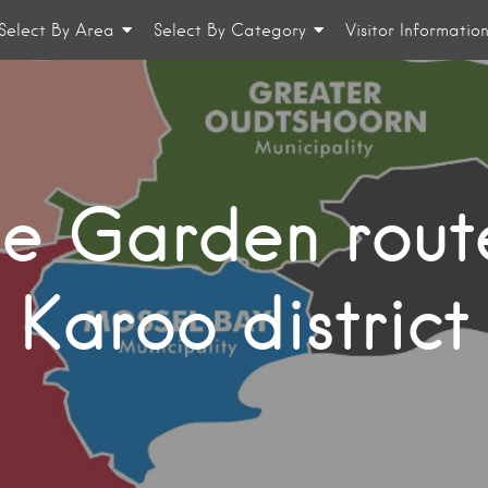
Select By Area
Select By Category
Visitor Informatio
he Garden rout
Karoo district