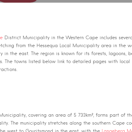
he Garden route and Eden district
te
District Municipality
in the
Western Cape
includes sever
etching from the
Hessequa Local Municipality
area in the w
ty
in the east. The region is known for its forests, lagoons, 
as. The towns listed below link to detailed pages with local 
ractions.
unicipality, covering an area of 5 733km²,
forms part of t
lity
. The municipality stretches along the southern Cape co
the west to
Gouritsmond
in the east, with the
Langeberg Mo