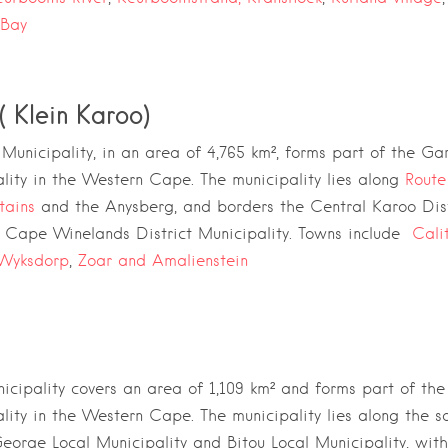
 Bay
( Klein Karoo)
Municipality, in an area of 4,765 km²,
forms part of the
Gar
lity
in the
Western Cape
. The municipality lies along
Route
tains
and the
Anysberg
, and borders the
Central Karoo Dist
d
Cape Winelands District Municipality. Towns include
Cali
Wyksdorp
,
Zoar and Amalienstein
icipality covers an area of 1,109 km² and
forms part of th
lity
in the
Western Cape
. The municipality lies along the 
eorge Local Municipality
and
Bitou Local Municipality
, wit