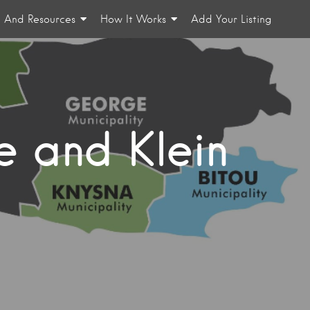
n And Resources
How It Works
Add Your Listing
e and Klein