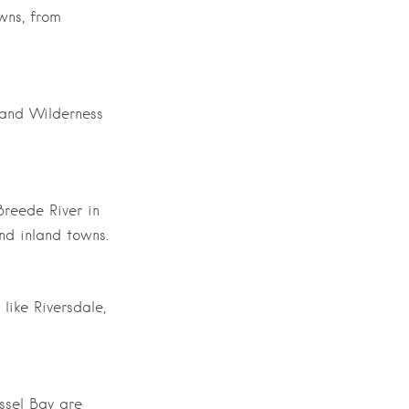
wns, from
 and Wilderness
Breede River in
nd inland towns.
like Riversdale,
ssel Bay are