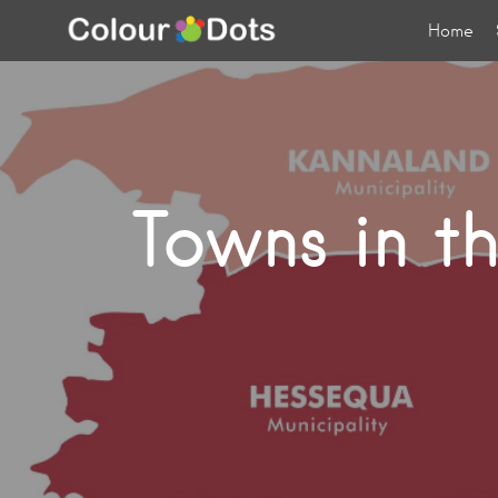
Home
Towns in t