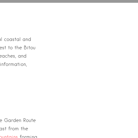
al coastal and
est to the
Bitou
beaches, and
information,
he
Garden Route
ast from the
untains
forming