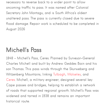
necessary to reverse back to a wider point to allow
oncoming traffic to pass. It was named after Colonial
Secretary John Montagu, and is South Africa’s oldest
unaltered pass. The pass is currently closed due to severe
flood damage. Repair work is scheduled to be completed in
August 2026
Michell’s Pass
1848 – Michell’s Pass, Ceres. Planned by Surveyor-General
Charles Michell and built by Andrew Geddes Bain and his
son Thomas. This pass winds through the Skurweberg and
Witzenberg Mountains, linking
Tulbagh
,
Wolseley
, and
Ceres
. Michell, a military engineer, designed several key
Cape passes and bridges, helping to establish a network
of roads that supported regional growth. Michell’s Pass was
widened and tarred in 1938 and remains an important
historical route.