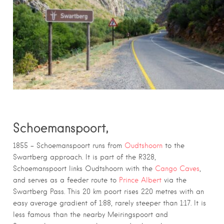
Schoemanspoort,
1855 – Schoemanspoort runs from
Oudtshoorn
to the
Swartberg approach. It is part of the R328,
Schoemanspoort links Oudtshoorn with the
Cango Caves
,
and serves as a feeder route to
Prince Albert
via the
Swartberg Pass. This 20 km poort rises 220 metres with an
easy average gradient of 1:88, rarely steeper than 1:17. It is
less famous than the nearby Meiringspoort and