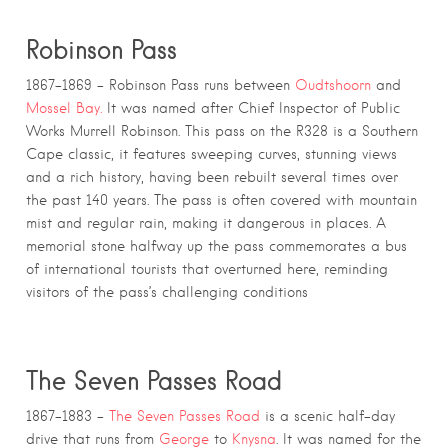
Robinson Pass
1867–1869 – Robinson Pass runs between
Oudtshoorn
and
Mossel Bay.
It was named after Chief Inspector of Public
Works Murrell Robinson. This pass on the R328 is a Southern
Cape classic, it features sweeping curves, stunning views
and a rich history, having been rebuilt several times over
the past 140 years. The pass is often covered with mountain
mist and regular rain, making it dangerous in places. A
memorial stone halfway up the pass commemorates a bus
of international tourists that overturned here, reminding
visitors of the pass’s challenging conditions
The Seven Passes Road
1867–1883 –
The Seven Passes Road
is a scenic half-day
drive that runs from
George
to
Knysna
. It was named for the