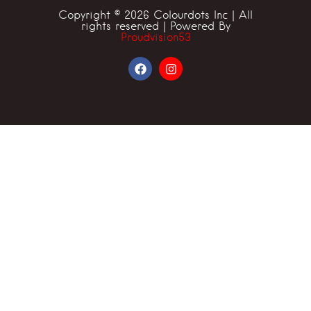
Copyright © 2026 Colourdots Inc | All
rights reserved | Powered By
Proudvision53