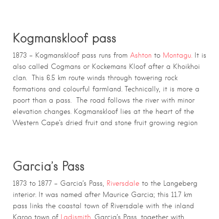
Kogmanskloof pass
1873 – Kogmanskloof pass runs from
Ashton
to
Montagu.
It is
also called Cogmans or Kockemans Kloof after a Khoikhoi
clan. This 6.5 km route winds through towering rock
formations and colourful farmland. Technically, it is more a
poort than a pass. The road follows the river with minor
elevation changes. Kogmanskloof lies at the heart of the
Western Cape’s dried fruit and stone fruit growing region
Garcia’s Pass
1873 to 1877 – Garcia’s Pass,
Riversdale
to the Langeberg
interior. It was named after Maurice Garcia; this 11.7 km
pass links the coastal town of Riversdale with the inland
Karoo town of
Ladismith
. Garcia’s Pass, together with