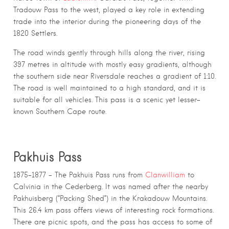
Tradouw Pass to the west, played a key role in extending
trade into the interior during the pioneering days of the
1820 Settlers.
The road winds gently through hills along the river, rising
397 metres in altitude with mostly easy gradients, although
the southern side near Riversdale reaches a gradient of 1:10.
The road is well maintained to a high standard, and it is
suitable for all vehicles. This pass is a scenic yet lesser-
known Southern Cape route.
Pakhuis Pass
1875–1877 – The Pakhuis Pass runs from
Clanwilliam
to
Calvinia in the Cederberg. It was named after the nearby
Pakhuisberg (“Packing Shed”) in the Krakadouw Mountains.
This 26.4 km pass offers views of interesting rock formations.
There are picnic spots, and the pass has access to some of