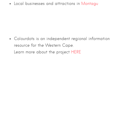
Local businesses and attractions in
Montagu
Colourdots is an independent regional information
resource for the Western Cape.
Learn more about the project
HERE