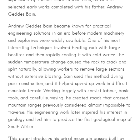
selected early works completed with his father, Andrew
Geddes Bain.
Andrew Geddes Bain became known for practical
engineering solutions in an era before modern machinery
and explosives were widely available. One of his most
interesting techniques involved heating rock with large
bonfires and then rapidly cooling it with cold water. The
sudden temperature change caused the rock to crack and
split naturally, allowing workers to remove large sections
without extensive blasting. Bain used this method during
pass construction, and it helped speed up work in difficult
mountain terrain. Working largely with convict labour, basic
tools, and careful surveying, he created roads that crossed
mountain ranges previously considered almost impossible to
traverse. His engineering work later inspired his interest in
geology and led him to produce the first geological map of
South Africa
“This page introduces historical mountain passes built by