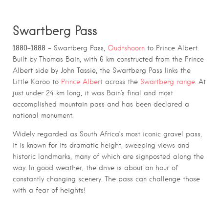
S
wartberg Pass
1880–1888
– Swartberg Pass,
Oudtshoorn
to Prince Albert.
Built by Thomas Bain, with 6 km constructed from the Prince
Albert side by John Tassie, the Swartberg Pass links the
Little Karoo to
Prince Albert
across the
Swartberg range.
At
just under 24 km long, it was Bain’s final and most
accomplished mountain pass and has been declared a
national monument.
Widely regarded as South Africa’s most iconic gravel pass,
it is known for its dramatic height, sweeping views and
historic landmarks, many of which are signposted along the
way. In good weather, the drive is about an hour of
constantly changing scenery. The pass can challenge those
with a fear of heights!