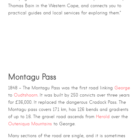
Thomas Bain in the Western Cape, and connects you to
practical guides and local services for exploring them.”
MOUNTAIN PASSES BUILT BY THOMAS
CHARLES JOHN BAIN
Montagu Pass
1848 – The Montagu Pass was the first road linking
George
to
Oudtshoorn
. It was built by 250 convicts over three years
for £36,000. It replaced the dangerous Cradock Pass. The
Montagu pass covers 17.1 km, has 126 bends and gradients
of up to 1:6. The gravel road ascends from
Herold
over the
Outeniqua Mountains
to George.
Many sections of the road are single, and it is sometimes