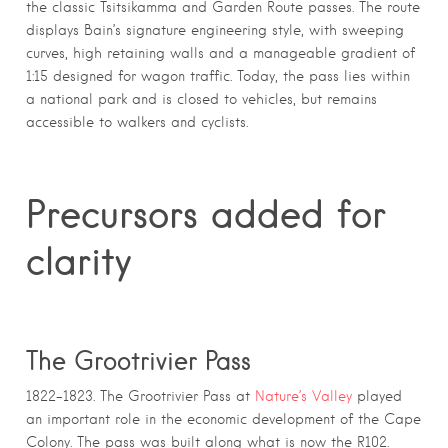
the classic Tsitsikamma and Garden Route passes. The route
displays Bain’s signature engineering style, with sweeping
curves, high retaining walls and a manageable gradient of
1:15 designed for wagon traffic. Today, the pass lies within
a national park and is closed to vehicles, but remains
accessible to walkers and cyclists.
Precursors added for
clarity
The
Grootrivier Pass
1822–1823. The Grootrivier Pass at
Nature’s Valley
played
an important role in the economic development of the Cape
Colony. The pass was built along what is now the R102.