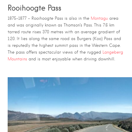
Rooihoogte Pass
1875–1877 – Rooihoogte Pass is also in the
Montagu
area
and was originally known as Thomson’s Pass. This 7.6 km
tarred route rises 370 metres with an average gradient of
1:20. It lies along the same road as Burgers (Koo) Pass and
is reputedly the highest summit pass in the Western Cape.
The pass offers spectacular views of the rugged
Langeberg
Mountains
and is most enjoyable when driving downhill.