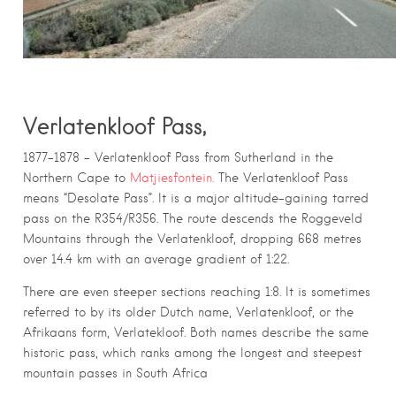
Verlatenkloof Pass,
1877–1878 – Verlatenkloof Pass from Sutherland in the
Northern Cape to
Matjiesfontein.
The Verlatenkloof Pass
means “Desolate Pass”. It is a major altitude-gaining tarred
pass on the R354/R356. The route descends the Roggeveld
Mountains through the Verlatenkloof, dropping 668 metres
over 14.4 km with an average gradient of 1:22.
There are even steeper sections reaching 1:8. It is sometimes
referred to by its older Dutch name, Verlatenkloof, or the
Afrikaans form, Verlatekloof. Both names describe the same
historic pass, which ranks among the longest and steepest
mountain passes in South Africa