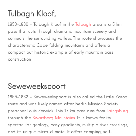
Tulbagh Kloof,
1859–1860 – Tulbagh Kloof in the
Tulbagh
area is a 5 km
pass that cuts through dramatic mountain scenery and
connects the surrounding valleys. The route showcases the
characteristic Cape folding mountains and offers a
compact but historic example of early mountain pass
construction
Seweweekspoort
1859–1862 – Seweweekspoort is also called the Little Karoo
route and was likely named after Berlin Mission Society
preacher Louis Zerwick. This 17 km pass runs from
Laingsburg
through the
Swartberg Mountains.
It is known for its
spectacular geology, easy gradients, multiple river crossings,
and its unique micro-climate. It offers camping, self-