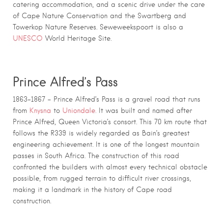
catering accommodation, and a scenic drive under the care
of Cape Nature Conservation and the Swartberg and
Towerkop Nature Reserves. Seweweekspoort is also a
UNESCO
World Heritage Site.
Prince Alfred’s Pass
1863–1867 – Prince Alfred’s Pass is a gravel road that runs
from
Knysna
to
Uniondale.
It was built and named after
Prince Alfred, Queen Victoria’s consort. This 70 km route that
follows the R339 is widely regarded as Bain’s greatest
engineering achievement. It is one of the longest mountain
passes in South Africa. The construction of this road
confronted the builders with almost every technical obstacle
possible, from rugged terrain to difficult river crossings,
making it a landmark in the history of Cape road
construction.