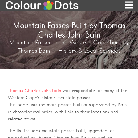
Mountain Passes Built by Thomas
Charles John Bain
Mountain Passes in the Western Cape Built by
Thomas Bain — History & Local Services
Thomas Charles John Bain
was responsible for many of the
Western Cape’s historic mountain passes.
This page lists the main passes built or supervised by Bain
in chronological order, with links to their locations and
related towns.
The list includes mountain passes built, upgraded, or
supervised by Thomas Charles John Bain, as well as