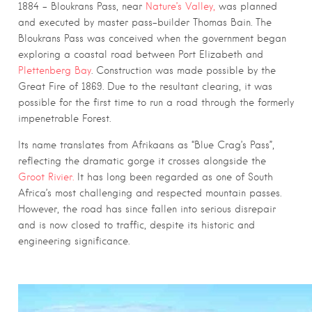
1884 – Bloukrans Pass, near
Nature’s Valley,
was planned
and executed by master pass-builder Thomas Bain. The
Bloukrans Pass was conceived when the government began
exploring a coastal road between Port Elizabeth and
Plettenberg Bay
. Construction was made possible by the
Great Fire of 1869. Due to the resultant clearing, it was
possible for the first time to run a road through the formerly
impenetrable Forest.
Its name translates from Afrikaans as “Blue Crag’s Pass”,
reflecting the dramatic gorge it crosses alongside the
Groot Rivier.
It has long been regarded as one of South
Africa’s most challenging and respected mountain passes.
However, the road has since fallen into serious disrepair
and is now closed to traffic, despite its historic and
engineering significance.