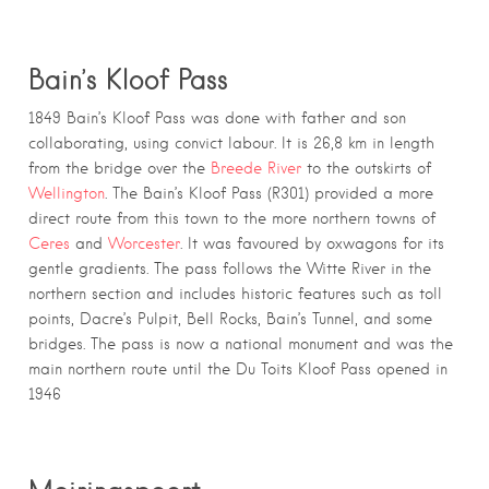
Bain’s Kloof Pass
1849 Bain’s Kloof Pass was done with father and son
collaborating, using convict labour. It is 26,8 km in length
from the bridge over the
Breede River
to the outskirts of
Wellington
. The Bain’s Kloof Pass (R301) provided a more
direct route from this town to the more northern towns of
Ceres
and
Worcester
. It was favoured by oxwagons for its
gentle gradients. The pass follows the Witte River in the
northern section and includes historic features such as toll
points, Dacre’s Pulpit, Bell Rocks, Bain’s Tunnel, and some
bridges. The pass is now a national monument and was the
main northern route until the Du Toits Kloof Pass opened in
1946