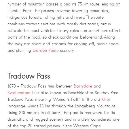
number of mountain passes along its 75 km route, ending at
Homtini Pass. The passes traverse towering mountains,
indigenous forests, rolling hills and rivers. The route
combines tarmac sections with mostly dirt roads, but is
suitable for most vehicles. Heavy rains can sometimes affect
parts of the road, so check conditions beforehand. Along
the way are rivers and streams for cooling off, picnic spots,
and stunning
Garden Route
scenery.
Tradouw Pass
1873 – Tradouw Pass runs between
Barrydale
and
Swellendam
. It is also known as Boschkloof or Southey Pass.
Tradouw Pass, meaning “Women’s Path” in the old
Khoi
language, winds 16 km through the Langeberg Mountains,
rising 219 metres in altitude. The pass is renowned for its
dramatic and rugged scenery and is widely considered one
of the top 20 tarred passes in the Western Cape.