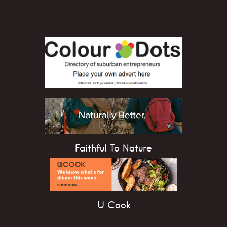
Faithful To Nature
U Cook