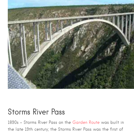
Storms River Pass
1890s – Storms River Pass on the
Garden Route
was built in
the late 19th century; the Storms River Pass was the first of