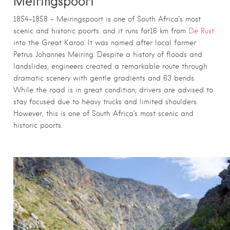
Meiringspoort
1854–1858 – Meiringspoort is one of South Africa’s most
scenic and historic poorts. and it runs for16 km from
De Rust
into the Great Karoo. It was named after local farmer
Petrus Johannes Meiring. Despite a history of floods and
landslides, engineers created a remarkable route through
dramatic scenery with gentle gradients and 63 bends.
While the road is in great condition, drivers are advised to
stay focused due to heavy trucks and limited shoulders.
However, this is one of South Africa’s most scenic and
historic poorts.