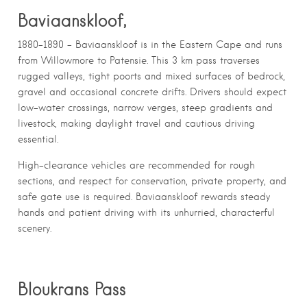
Baviaanskloof,
1880–1890 – Baviaanskloof is in the Eastern Cape and runs
from Willowmore to Patensie. This 3 km pass traverses
rugged valleys, tight poorts and mixed surfaces of bedrock,
gravel and occasional concrete drifts. Drivers should expect
low-water crossings, narrow verges, steep gradients and
livestock, making daylight travel and cautious driving
essential.
High-clearance vehicles are recommended for rough
sections, and respect for conservation, private property, and
safe gate use is required. Baviaanskloof rewards steady
hands and patient driving with its unhurried, characterful
scenery.
Bloukrans Pass