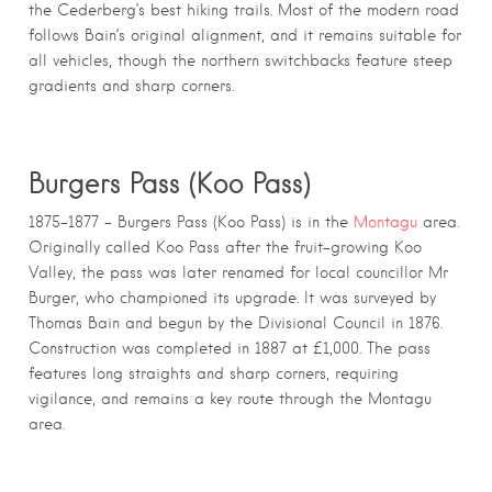
the Cederberg’s best hiking trails. Most of the modern road
follows Bain’s original alignment, and it remains suitable for
all vehicles, though the northern switchbacks feature steep
gradients and sharp corners.
Burgers Pass (Koo Pass)
1875–1877 – Burgers Pass (Koo Pass) is in the
Montagu
area.
Originally called Koo Pass after the fruit-growing Koo
Valley, the pass was later renamed for local councillor Mr
Burger, who championed its upgrade. It was surveyed by
Thomas Bain and begun by the Divisional Council in 1876.
Construction was completed in 1887 at £1,000. The pass
features long straights and sharp corners, requiring
vigilance, and remains a key route through the Montagu
area.