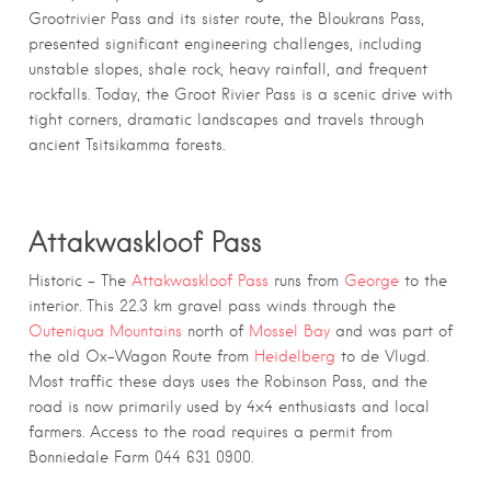
Grootrivier Pass and its sister route, the Bloukrans Pass,
presented significant engineering challenges, including
unstable slopes, shale rock, heavy rainfall, and frequent
rockfalls. Today, the Groot Rivier Pass is a scenic drive with
tight corners, dramatic landscapes and travels through
ancient Tsitsikamma forests.
Attakwaskloof Pass
Historic – The
Attakwaskloof Pass
runs from
George
to the
interior. This 22.3 km gravel pass winds through the
Outeniqua Mountains
north of
Mossel Bay
and was part of
the old Ox-Wagon Route from
Heidelberg
to de Vlugd.
Most traffic these days uses the Robinson Pass, and the
road is now primarily used by 4×4 enthusiasts and local
farmers. Access to the road requires a permit from
Bonniedale Farm 044 631 0900.