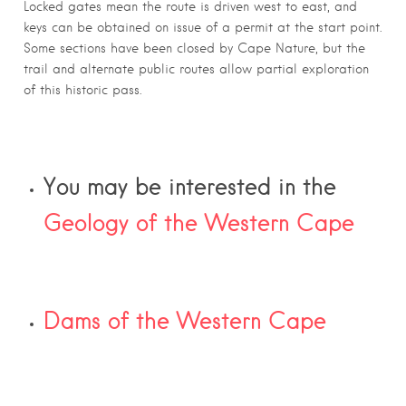
Locked gates mean the route is driven west to east, and
keys can be obtained on issue of a permit at the start point.
Some sections have been closed by Cape Nature, but the
trail and alternate public routes allow partial exploration
of this historic pass.
You may be interested in the
Geology of the Western Cape
Dams of the Western Cape