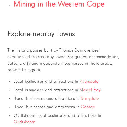
Mining in the Western Cape
Explore nearby towns
The historic passes built by Thomas Bain are best
experienced from nearby towns. For guides, accommodation,
cafés, crafts and independent businesses in these areas,
browse listings at:
Local businesses and attractions in
Riversdale
Local businesses and attractions in
Mossel Bay
Local businesses and attractions in
Barrydale
Local businesses and attractions in
George
Oudtshoorn Local businesses and attractions in
Oudtshoorn