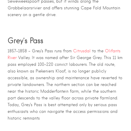
Seweweekspoort passes, but it winds along the
Grobbelaarsrivier and offers stunning Cape Fold Mountain
scenery on a gentle drive.
Grey’s Pass
1857–1858 – Grey’s Pass runs from
Citrusdal
to the
Olifants
River
Valley. It was named after Sir George Grey. This 11 km
pass employed 100–220 convict labourers. The old route,
also known as Piekeniers Kloof, is no longer publicly
accessible, as ownership and maintenance have reverted to
private landowners. The northern section can be reached
near the historic Modderfontein farm, while the southern
part descends to the valley floor across private farmland.
Today, Grey’s Pass is best attempted only by serious pass
enthusiasts who can navigate the access permissions and
historic remnants