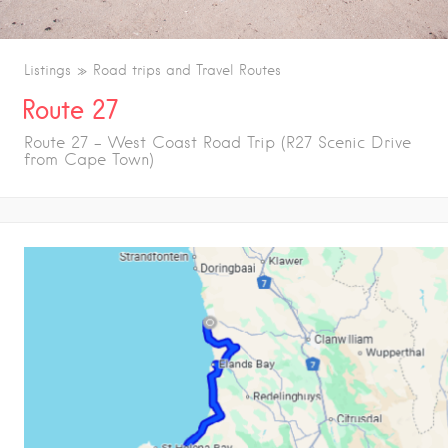
Listings
Road trips and Travel Routes
Route 27
Route 27 – West Coast Road Trip (R27 Scenic Drive
from Cape Town)