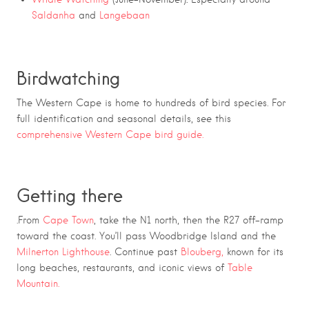
Saldanha
and
Langebaan
Birdwatching
The Western Cape is home to hundreds of bird species. For
full identification and seasonal details, see this
comprehensive Western Cape bird guide.
Getting there
.From
Cape Town
, take the N1 north, then the R27 off-ramp
toward the coast. You’ll pass Woodbridge Island and the
Milnerton Lighthouse
. Continue past
Blouberg,
known for its
long beaches, restaurants, and iconic views of
Table
Mountain.
Route 27