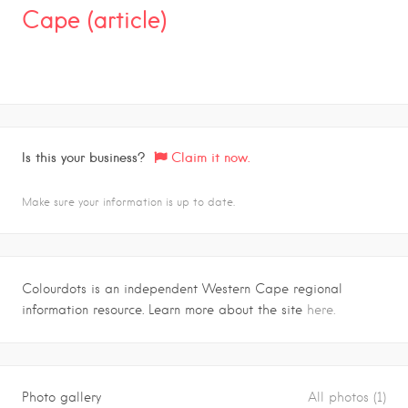
Cape (article)
Is this your business?
Claim it now.
Make sure your information is up to date.
Colourdots is an independent Western Cape regional
information resource. Learn more about the site
here.
Photo gallery
All photos (1)