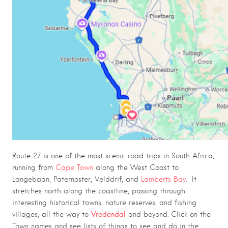
Route 27 is one of the most scenic road trips in South Africa,
running from
Cape Town
along the West Coast to
Langebaan, Paternoster, Velddrif, and
Lamberts Bay
. It
stretches north along the coastline, passing through
interesting historical towns, nature reserves, and fishing
Vredendal
villages, all the way to
and beyond. Click on the
Town names and see lists of things to see and do in the