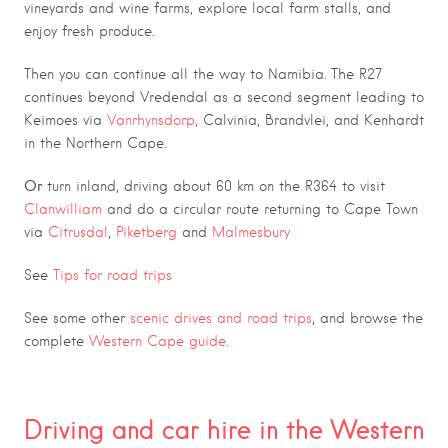
vineyards and wine farms, explore local farm stalls, and
enjoy fresh produce.
Then you can continue all the way to Namibia. The R27
continues beyond Vredendal as a second segment leading to
Keimoes via
Vanrhynsdorp
, Calvinia, Brandvlei, and Kenhardt
in the Northern Cape.
Or
turn inland, driving about 60 km on the R364 to visit
Clanwilliam
and do a circular route returning to Cape Town
via
Citrusdal
,
Piketberg
and
Malmesbury
See
Tips for road trips
See some other
scenic drives and road trips
, and browse the
c
omplete
Western Cape guide
.
7
Driving and car hire in the Western