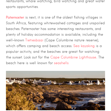
restaurants, whale watching, bird watching and great water
sports opportunities.
Paternoster
is next, it is one of the oldest fishing villages in
South Africa, featuring whitewashed cottages and unspoiled
beaches. Paternoster has some interesting restaurants, and
plenty of holiday accommodation is available, including the
well-known
Tietiesbaai
(Cape Columbine nature reserve),
which offers camping and beach access.
Sea kayaking
is a
popular activity, and the beaches are great for watching
the sunset. Look out for the
Cape Columbine Lighthouse..
The
beach here is well known for
seashells