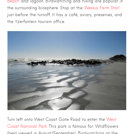
Beach
and lagoon. Birdwatching and hiking are popular in
the surrounding biosphere. Stop at the
Weskus Farm Stall
just before the turnoff. It has a café, aviary, preserves, and
the Yzerfontein tourism office.
Turn left onto West Coast Gate Road to enter the
West
Coast National Park.
This park is famous for: Wildflowers
(best viewed in August/September), Birdwatching at the