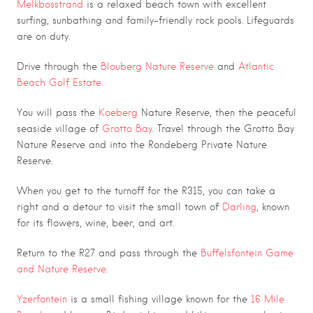
Melkbosstrand
is a relaxed beach town with excellent
surfing, sunbathing and family-friendly rock pools. Lifeguards
are on duty.
Drive through the
Blouberg Nature Reserve
and
Atlantic
Beach Golf Estate.
You will pass the
Koeberg
Nature Reserve, then the peaceful
seaside village of
Grotto Bay
. Travel through the Grotto Bay
Nature Reserve and into the Rondeberg Private Nature
Reserve.
When you get to the turnoff for the R315, you can take a
right and a detour to visit the small town of
Darling
, known
for its flowers, wine, beer, and art.
Return to the R27 and pass through the
Buffelsfontein Game
and Nature Reserve.
Yzerfontein
is a small fishing village known for the
16 Mile