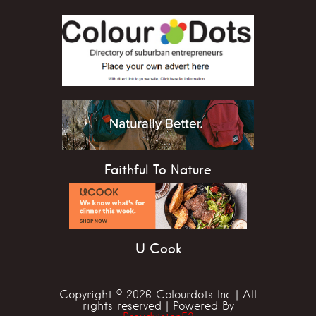
Faithful To Nature
U Cook
Copyright © 2026 Colourdots Inc | All
rights reserved | Powered By