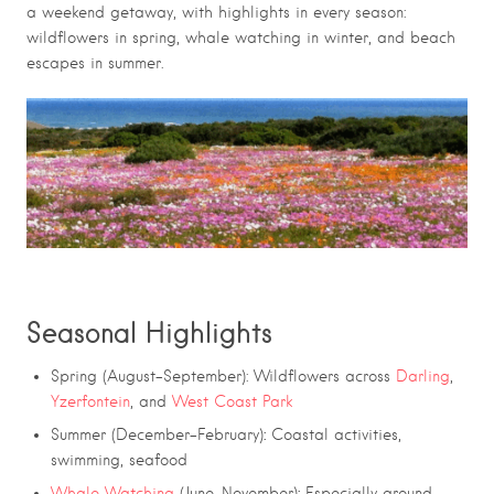
a weekend getaway, with highlights in every season:
wildflowers in spring, whale watching in winter, and beach
escapes in summer.
Seasonal Highlights
on Route 27
Spring (August–September): Wildflowers across
Darling
,
Yzerfontein
, and
West Coast Park
:
Summer (December–February)
Coastal activities,
swimming, seafood
:
Whale Watching
(June–November)
Especially around