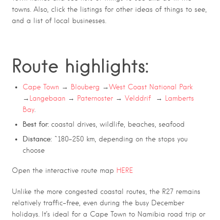
towns. Also, click the listings for other ideas of things to see,
and a list of local businesses.
Route highlights:
Cape Town
→
Blouberg
→
West Coast National Park
→
Langebaan
→
Paternoster
→
Velddrif
→
Lamberts
Bay
.
Best for:
coastal drives, wildlife, beaches, seafood
Distance:
~180–250 km, depending on the stops you
choose
Open the interactive route map
HERE
Unlike the more congested coastal routes, the R27 remains
relatively traffic-free, even during the busy December
holidays. It’s ideal for a Cape Town to Namibia road trip or