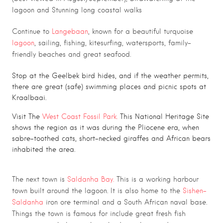
lagoon and Stunning long coastal walks
Continue to
Langebaan
, known for a beautiful turquoise
lagoon
, sailing, fishing, kitesurfing, watersports, family-
friendly beaches and great seafood.
Stop at the Geelbek bird hides, and if the weather permits,
there are great (safe) swimming places and picnic spots at
Kraalbaai.
Visit The
West Coast Fossil Park.
This National Heritage Site
shows the region as it was during the Pliocene era, when
sabre-toothed cats, short-necked giraffes and African bears
inhabited the area.
The next town is
Saldanha Bay.
This is a working harbour
town built around the lagoon. It is also home to the
Sishen-
Saldanha
iron ore terminal and a South African naval base.
Things the town is famous for include great fresh fish