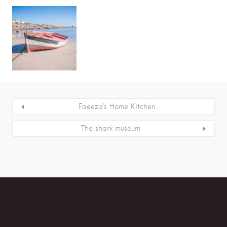
Faeeza’s Home Kitchen
The shark museum