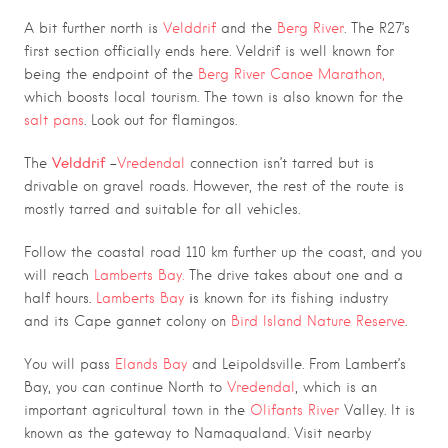
A bit further north is
Velddrif
and the
Berg River
. The R27’s
first section officially ends here. Veldrif is well known for
being the endpoint of the
Berg River Canoe Marathon,
which boosts local tourism. The town is also known for the
salt pans
. Look out for flamingos.
Velddrif
–
The
Vredendal
connection isn’t tarred but is
drivable on gravel roads. However, the rest of t
he route is
mostly tarred and suitable for all vehicles.
Follow the coastal road 110 km further up the coast, and you
will reach
Lamberts Bay
.
The
drive takes about one and a
.
i
half hours
Lamberts Bay
s known for its fishing industry
and its Cape gannet colony on
Bird Island Nature Reserve
.
You will pass
Elands Bay
and Leipoldsville. From Lambert’s
Bay, you can continue North to
Vredendal
, which is an
important agricultural town in the
Olifants River
Valley. It is
known as the g
ateway to
Namaqualand
.
Visit nearby