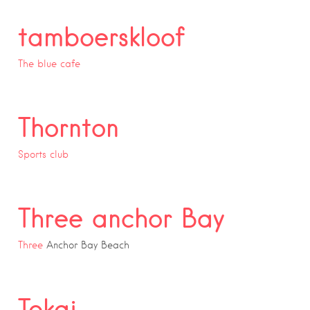
tamboerskloof
The blue cafe
Thornton
Sports club
Three anchor Bay
Three
Anchor Bay Beach
Tokai