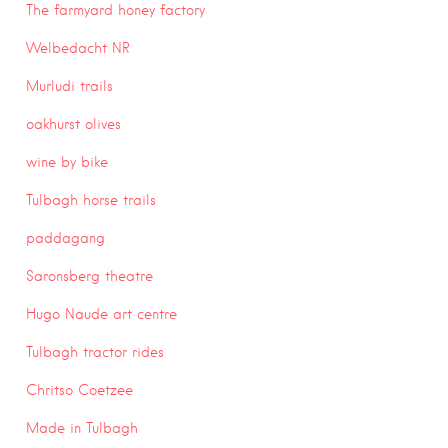
The farmyard honey factory
Welbedacht NR
Murludi trails
oakhurst olives
wine by bike
Tulbagh horse trails
paddagang
Saronsberg theatre
Hugo Naude art centre
Tulbagh tractor rides
Chritso Coetzee
Made in Tulbagh