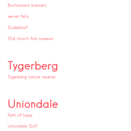
Buchannans brewery
secret falls
Oudekloof
Old church folk museum
Tygerberg
Tygerberg nature reserve
Uniondale
Path of hope
Uniondale Golf