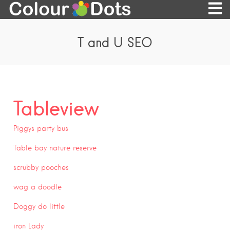
T and U SEO
Tableview
Piggys party bus
Table bay nature reserve
scrubby pooches
wag a doodle
Doggy do little
iron Lady