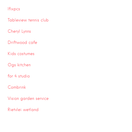
Ifixpcs
Tableview tennis club
Cheryl Lynns
Driftwood cafe
Kids costumes
Ogs kitchen
for 4 studio
Combrink
Vision garden service
Rietvlei wetland