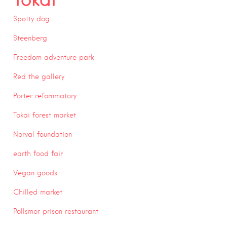
Spotty dog
Steenberg
Freedom adventure park
Red the gallery
Porter refornmatory
Tokai forest market
Norval foundation
earth food fair
Vegan goods
Chilled market
Pollsmor prison restaurant