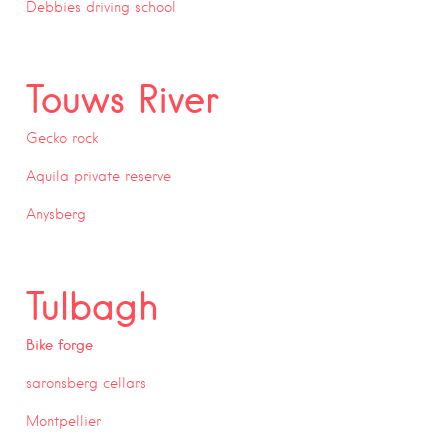
Debbies driving school
Touws River
Gecko rock
Aquila private reserve
Anysberg
Tulbagh
Bike forge
saronsberg cellars
Montpellier