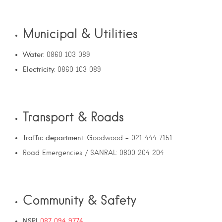
Municipal & Utilities
Water:
0860 103 089
Electricity
: 0860 103 089
Transport & Roads
Traffic department
: Goodwood – 021 444 7151
Road Emergencies / SANRAL: 0800 204 204
Community & Safety
NSRI
087 094 9774