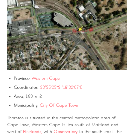
Province:
Western Cape
Coordinates
;
33°55′25″S “18°32′07″E
Area
; 1.89 km2
Municipality
;
City Of Cape Town
Thornton is situated in the central metropolitan area of
Cape Town, Western Cape. It lies south of
Maitland
and
west of
Pinelands
,
with
Observatory
to the south-east. The