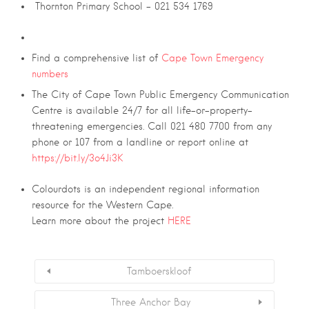
Thornton Primary School – 021 534 1769
Find a comprehensive list of
Cape Town Emergency
numbers
The City of Cape Town Public Emergency Communication
Centre is available 24/7 for all life-or-property-
threatening emergencies. Call 021 480 7700 from any
phone or 107 from a landline or report online at
https://bit.ly/3o4Ji3K
Colourdots is an independent regional information
resource for the Western Cape.
Learn more about the project
HERE
Tamboerskloof
Three Anchor Bay