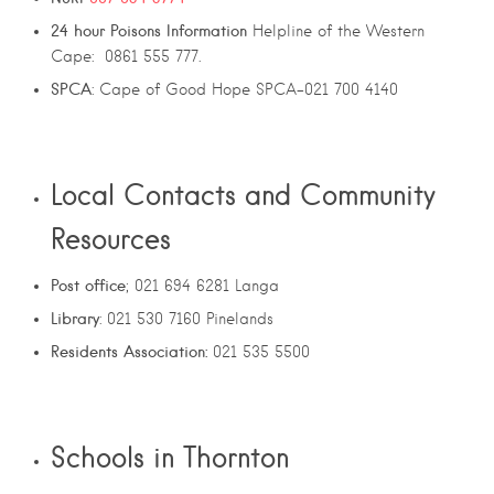
24
hour
Poisons
Information
Helpline of the Western
Cape: 0861 555 777.
SPCA
: Cape of Good Hope SPCA-021 700 4140
Local Contacts and Community
Resources
Post office
; 021 694 6281 Langa
Library
: 021 530 7160 Pinelands
Residents Association:
021 535 5500
Schools in Thornton