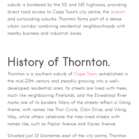
suburb is bordered by the N2 and M5 highways, providing
direct road access to Cape Town’s city centre, the
airport
and surrounding suburbs. Thornton forms part of a dense
urban corridor combining residential neighbourhoods with
nearby business and industrial zones.
History of Thornton.
Thornton is a southern suburb of
Cape Town,
established in
the mid-20th century and steadily growing into a well-
developed residential area. Its streets are lined with trees,
much like neighbouring Pinelands, and the Elsieskraal River
marks one of its borders. Many of the streets reflect a Viking
theme, with names like Thor Circle, Odin Drive, and Viking
Way, while others celebrate the tree-lined streets with
names like, such as Poplar Avenue and Sipres Avenue.
Situated just 10 kilometres east of the city centre, Thornton