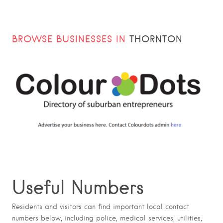
BROWSE BUSINESSES IN
THORNTON
Useful Numbers
Residents and visitors can find important local contact
numbers below, including police, medical services, utilities,