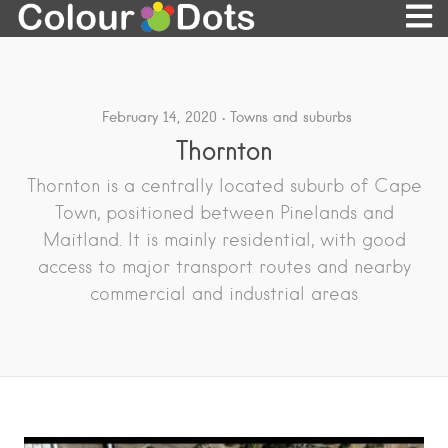
February 14, 2020
Towns and suburbs
Thornton
Thornton is a centrally located suburb of Cape
Town, positioned between Pinelands and
Maitland. It is mainly residential, with good
access to major transport routes and nearby
commercial and industrial areas