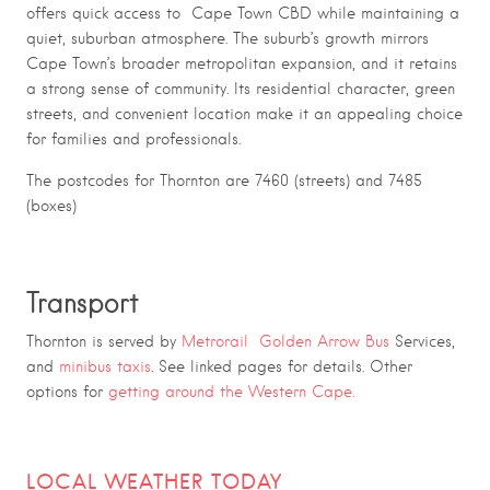
offers quick access to Cape Town CBD while maintaining a
quiet, suburban atmosphere. The suburb’s growth mirrors
Cape Town’s broader metropolitan expansion, and it retains
a strong sense of community. Its residential character, green
streets, and convenient location make it an appealing choice
for families and professionals.
The postcodes for Thornton are 7460 (streets) and 7485
(boxes)
Transport
Thornton is served by
Metrorail
Golden Arrow Bus
Services,
and
minibus taxis
. See linked pages for details. Other
options for
getting around the Western Cape.
LOCAL WEATHER TODAY