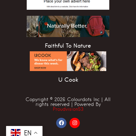
Faithful To Nature
U Cook
Copyright © 2026 Colourdots Inc | All
rights reserved | Powered By
Proudvision53
EN