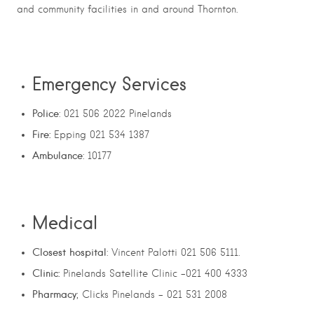
and community facilities in and around Thornton.
Emergency Services
Police
: 021 506 2022 Pinelands
Fire:
Epping 021 534 1387
Ambulance
: 10177
Medical
Closest hospital
: Vincent Palotti 021 506 5111.
Clinic:
Pinelands Satellite Clinic -021 400 4333
Pharmacy
; Clicks Pinelands – 021 531 2008