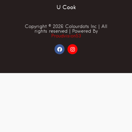
U Cook
Copyright © 2026 Colourdots Inc | All
rights reserved | Powered By
Proudvision53