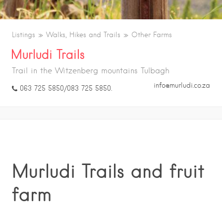
Listings
Walks, Hikes and Trails
Other Farms
Murludi Trails
Trail in the Witzenberg mountains Tulbagh
info@murludi.co.za
063 725 5850/083 725 5850.
Murludi Trails and fruit
farm