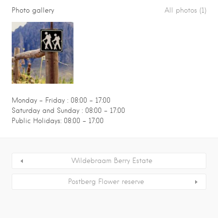
Photo gallery
All photos (1)
Monday – Friday : 08:00 - 17:00
Saturday and Sunday : 08:00 - 17:00
Public Holidays: 08:00 - 17:00
Wildebraam Berry Estate
Postberg Flower reserve