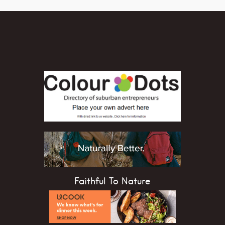
Faithful To Nature