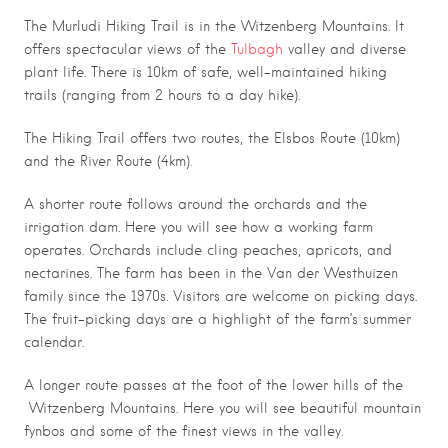
The Murludi Hiking Trail is in the Witzenberg Mountains. It
offers spectacular views of the
Tulbagh
valley and diverse
plant life. There is 10km of safe, well-maintained hiking
trails (ranging from 2 hours to a day hike).
The Hiking Trail offers two routes, the Elsbos Route (10km)
and the River Route (4km)
.
A shorter route follows around the orchards and the
irrigation dam. Here you will see how a working farm
operates. Orchards include cling peaches, apricots, and
nectarines. The farm has been in the Van der Westhuizen
family since the 1970s. Visitors are welcome on picking days.
The fruit-picking days are a highlight of the farm’s summer
calendar.
A longer route passes at the foot of the lower hills of the
Witzenberg Mountains. Here you will see beautiful mountain
fynbos and some of the finest views in the valley.