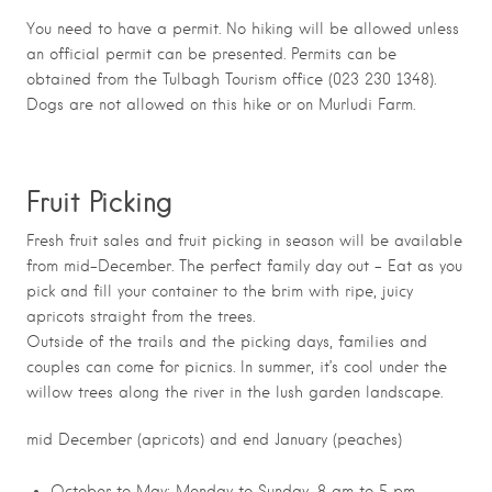
You need to have a permit. No hiking will be allowed unless
an official permit can be presented. Permits can be
obtained from the Tulbagh Tourism office (023 230 1348).
Dogs are not allowed on this hike or on Murludi Farm.
Fruit Picking
Fresh fruit sales and fruit picking in season will be available
from mid-December. The perfect family day out – Eat as you
pick and fill your container to the brim with ripe, juicy
apricots straight from the trees.
Outside of the trails and the picking days, families and
couples can come for picnics. In summer, it’s cool under the
willow trees along the river in the lush garden landscape.
mid December (apricots) and end January (peaches)
October to May; Monday to Sunday, 8 am to 5 pm