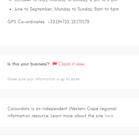
June to September; Monday to Sunday; 9am to 4pm
GPS Co-ordinates -33.194710, 19.170179
Is this your business?
Claim it now.
Make sure your information is up to date.
Colourdots is an independent Western Cape regional
information resource. Learn more about the site
here.