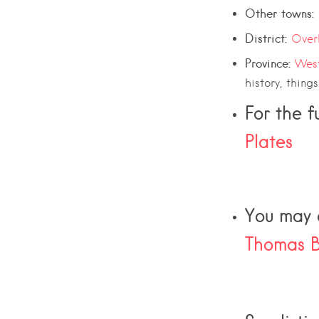
Other towns:
District:
Over
Province:
Wes
history, thing
For the f
Plates
You may a
Thomas B