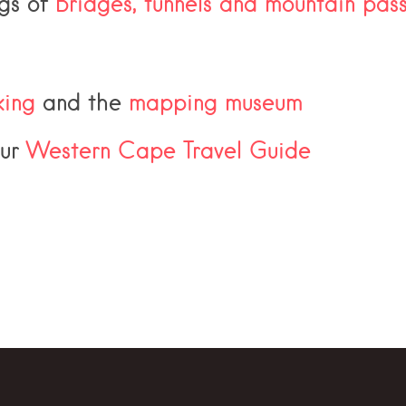
ngs of
Bridges, tunnels and mountain pas
ing
and the
mapping museum
our
Western Cape Travel Guide