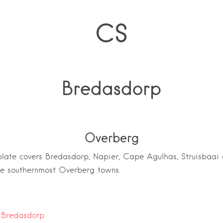
CS
Bredasdorp
Overberg
ate covers Bredasdorp, Napier, Cape Agulhas, Struisbaai a
he southernmost Overberg towns.
:
Bredasdorp