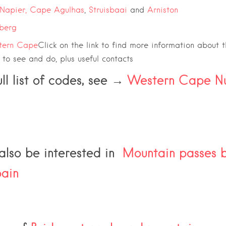
Napier,
Cape Agulhas
,
Struisbaai
and
Arniston
berg
tern Cape
Click on the link to find more information about 
s to see and do, plus useful contacts
ull list of codes, see →
Western Cape N
lso be interested in
Mountain passes bu
ain