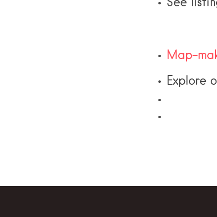
See listi
Map-mak
Explore 