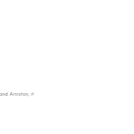
nd Arniston; it