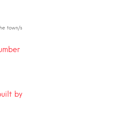
the town/s
umber
ilt by