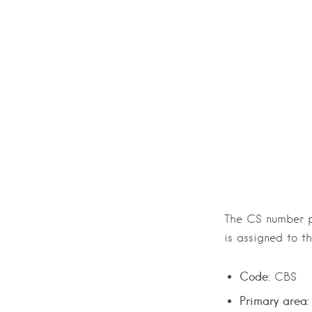
The CS number pl
is assigned to t
Code:
CBS
Primary area