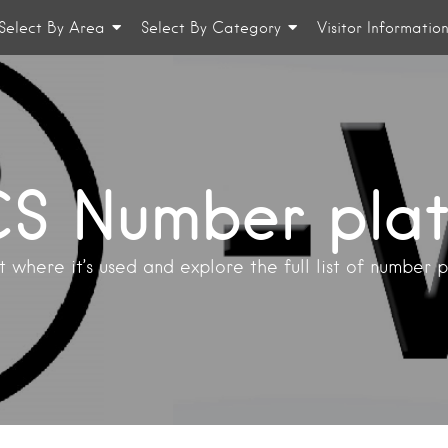
Select By Area
Select By Category
Visitor Informatio
S Number pla
 where it’s used and explore the full list of number 