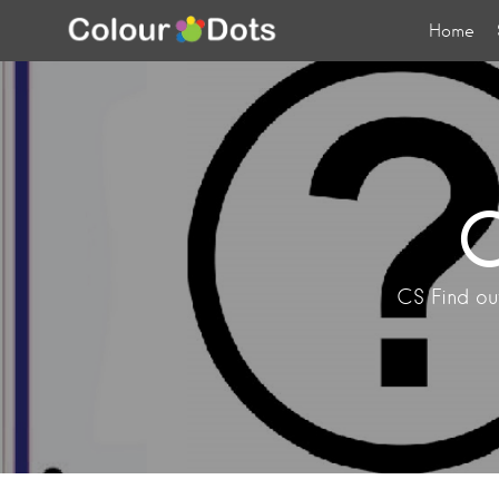
Home
C
CS Find out