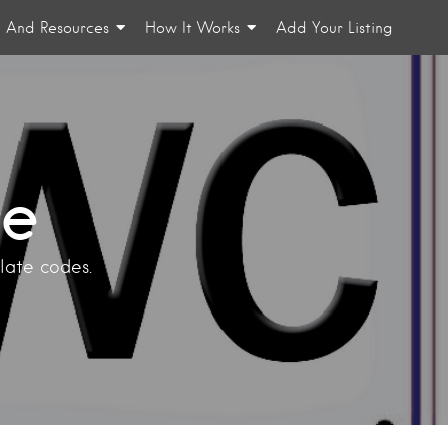
n And Resources
How It Works
Add Your Listing
te
plate codes.