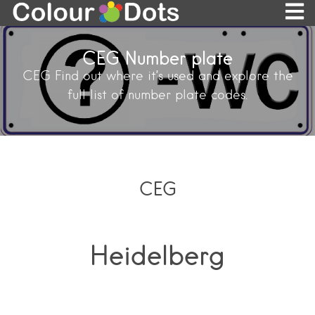
CEG Number plate
CEG Find out where it’s used and explore the
full list of number plate codes.
CEG
Heidelberg