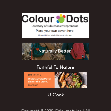
Faithful To Nature
U Cook
Copyright © 2026 Colourdots Inc | All