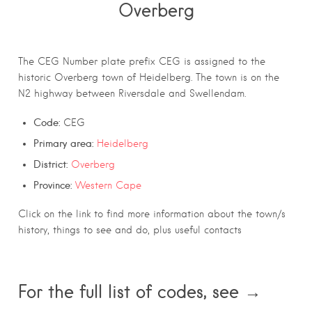
Overberg
The CEG Number plate prefix CEG is assigned to the
historic Overberg town of Heidelberg. The town is on the
N2 highway between Riversdale and Swellendam.
Code:
CEG
Primary area:
Heidelberg
District:
Overberg
Province:
Western Cape
Click on the link to find more information about the town/s
history, things to see and do, plus useful contacts
For the full list of codes, see →