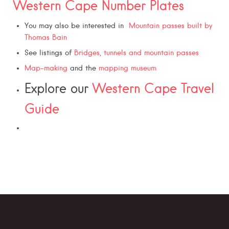
Western Cape Number Plates
You may also be interested in
Mountain passes built by
Thomas Bain
See listings of
Bridges, tunnels and mountain passes
Map-making
and the
mapping museum
Explore our
Western Cape Travel
Guide