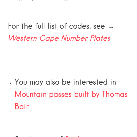
For the full list of codes, see →
Western Cape Number Plates
You may also be interested in
Mountain passes built by Thomas
Bain