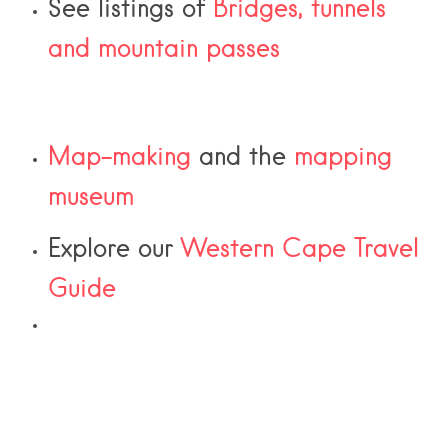
See listings of
Bridges, tunnels
and mountain passes
Map-making
and the
mapping
museum
Explore our
Western Cape Travel
Guide