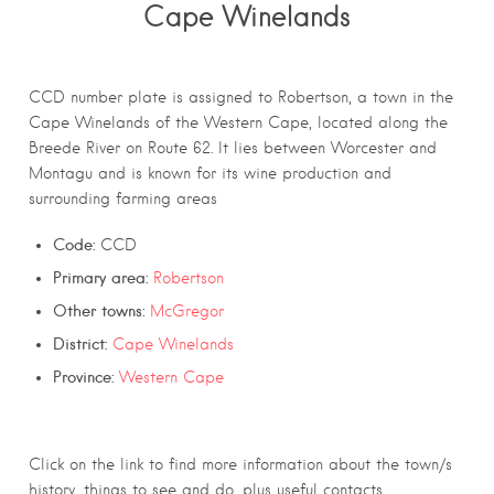
Cape Winelands
CCD number plate is assigned to Robertson, a town in the
Cape Winelands of the Western Cape, located along the
Breede River on Route 62. It lies between Worcester and
Montagu and is known for its wine production and
surrounding farming areas
Code:
CCD
Primary area:
Robertson
Other towns:
McGregor
District:
Cape Winelands
Province:
Western Cape
Click on the link to find more information about the town/s
history, things to see and do, plus useful contacts