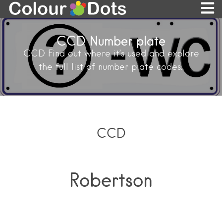
CCD Number plate
CCD Find out where it’s used and explore
the full list of number plate codes..
CCD
Robertson