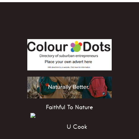
Faithful To Nature
U Cook