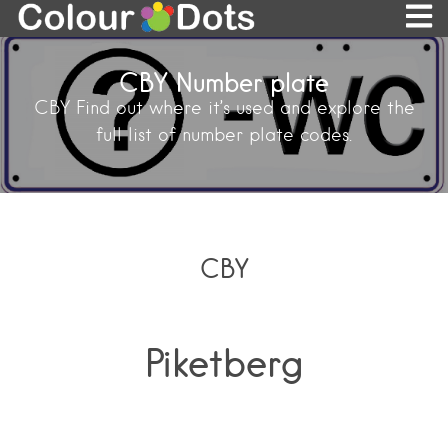
CBY Number plate
CBY Find out where it’s used and explore the
full list of number plate codes.
CBY
Piketberg