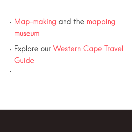
Map-making
and the
mapping
museum
Explore our
Western Cape Travel
Guide