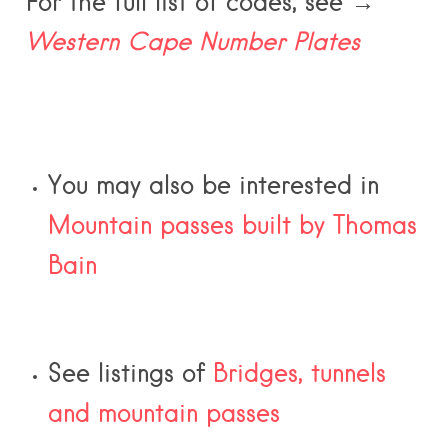
For the full list of codes, see →
Western Cape Number Plates
You may also be interested in
Mountain passes built by Thomas
Bain
See listings of
Bridges, tunnels
and mountain passes