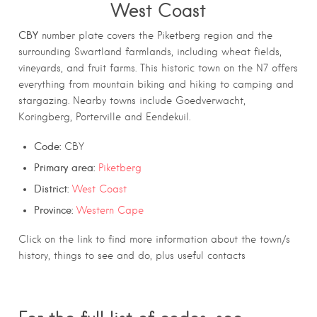
West Coast
CBY
number plate covers the Piketberg region and the
surrounding Swartland farmlands, including wheat fields,
vineyards, and fruit farms. This historic town on the N7 offers
everything from mountain biking and hiking to camping and
stargazing. Nearby towns include Goedverwacht,
Koringberg, Porterville and Eendekuil.
Code:
CBY
Primary area:
Piketberg
District:
West Coast
Province:
Western Cape
Click on the link to find more information about the town/s
history, things to see and do, plus useful contacts