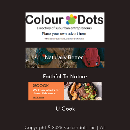
Faithful To Nature
U Cook
Copyright © 2026 Colourdots Inc | All