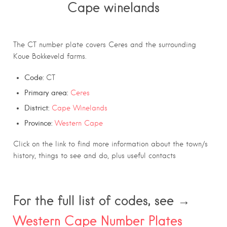
Cape winelands
The CT number plate covers Ceres and the surrounding
Koue Bokkeveld farms.
Code:
CT
Primary area:
Ceres
District:
Cape Winelands
Province:
Western Cape
Click on the link to find more information about the town/s
history, things to see and do, plus useful contacts
For the full list of codes, see →
Western Cape Number Plates