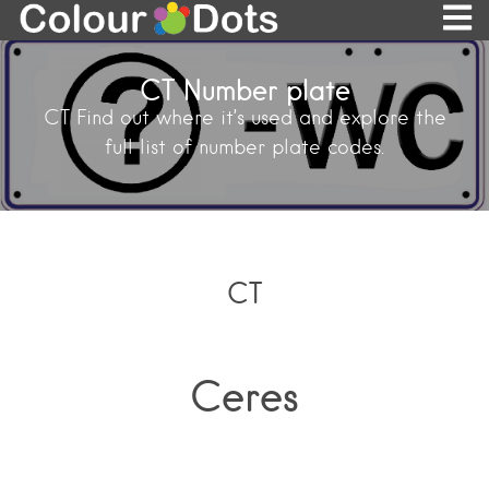
CT Number plate
CT Find out where it’s used and explore the
full list of number plate codes.
CT
Ceres