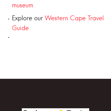
museum
Explore our
Western Cape Travel
Guide