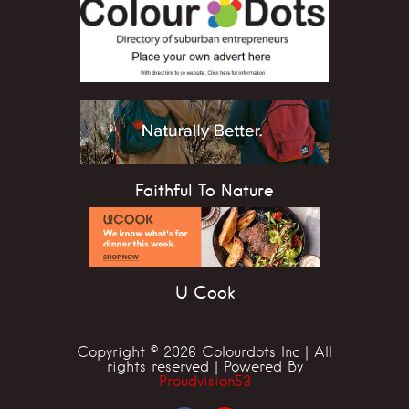
Faithful To Nature
U Cook
Copyright © 2026 Colourdots Inc | All
rights reserved | Powered By
Proudvision53