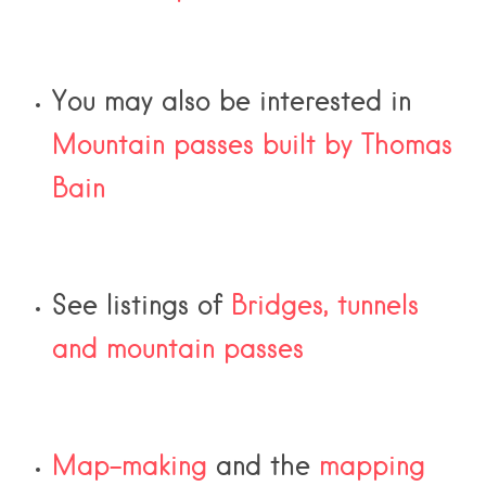
You may also be interested in
Mountain passes built by Thomas
Bain
See listings of
Bridges, tunnels
and mountain passes
Map-making
and the
mapping