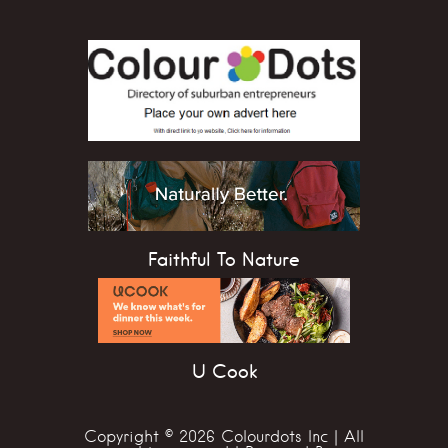
Faithful To Nature
U Cook
Copyright © 2026 Colourdots Inc | All