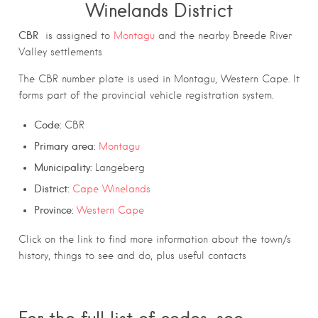
Winelands District
CBR
is assigned to
Montagu
and the nearby Breede River
Valley settlements
The CBR number plate is used in Montagu, Western Cape. It
forms part of the provincial vehicle registration system.
Code:
CBR
Primary area:
Montagu
Municipality:
Langeberg
District:
Cape Winelands
Province:
Western Cape
Click on the link to find more information about the town/s
history, things to see and do, plus useful contacts