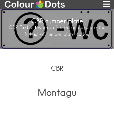
CBR number plate
CBR Find out where it’s used and explore the
full list of number plate codes.
CBR
Montagu