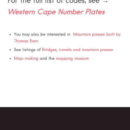
For the full list of codes, see →
Western Cape Number Plates
You may also be interested in
Mountain passes built by
Thomas Bain
See listings of
Bridges, tunnels and mountain passes
Map-making
and the
mapping museum