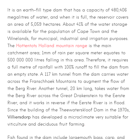
It is an earth-fill type dam that has a capacity of 480,406
megalitres of water, and when it is full, the reservoir covers
an area of 5,059 hectares. About 41% of the water storage
is available for the population of Cape Town and the
Winelands, for municipal, industrial and irrigation purposes.
The
Hottentots Holland mountain range
is the main
catchment area; 1mm of rain per square meter equates to
500 000 000 litres falling in this area. Therefore, it requires
a full metre of rainfall with 100% runoff to fill the dam from
an empty state. A 117 km tunnel from the dam carries water
across the Franschhoek Mountains to augment the flow of
the Berg River. Another tunnel, 20 km long, takes water from
the Berg River across the Great Drakenstein to the Eerste
River, and it works in reverse if the Eerste River is in flood.
Since the building of the Theewaterskloof Dam in the 1970s,
Villiersdorp
has developed a microclimate very suitable for
viticulture and deciduous fruit farming
.
Fish found in the dam include largemouth bass, carp, and