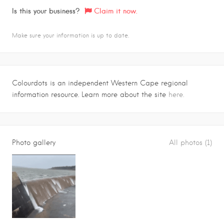
Is this your business?
Claim it now.
Make sure your information is up to date.
Colourdots is an independent Western Cape regional
information resource. Learn more about the site
here.
Photo gallery
All photos (1)