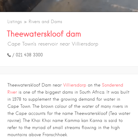
Listings
Rivers and Dams
Theewaterskloof dam
Cape Town's reservoir near Villiersdorp
/ 021 438 3300
Theewaterskloof Dam near
Villiersdorp
on the
Sonderend
River
is one of the biggest dams in South Africa. It was built
in 1978 to supplement the growing demand for water in
Cape Town. The brown colour of the water of many rivers in
the Cape accounts for the name Theewaterskloof (Tea water
ravine). The Khoi Khoi name Kamma kan Kanna is said to
refer to the myriad of small streams flowing in the high
mountains above Franschhoek.