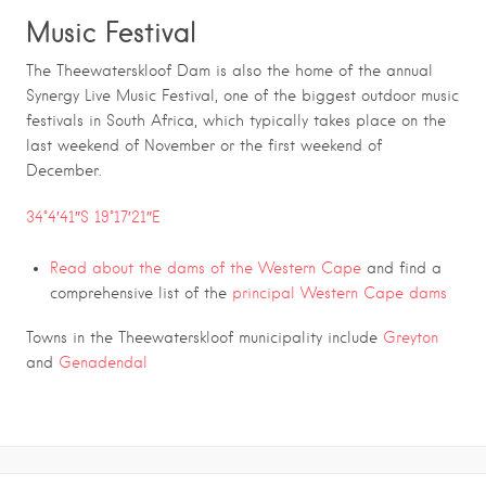
Music Festival
The Theewaterskloof Dam is also the home of the annual
Synergy Live Music Festival, one of the biggest outdoor music
festivals in South Africa, which typically takes place on the
last weekend of November or the first weekend of
December.
34°4′41″S 19°17′21″E
Read about the
dams of the Western Cape
and find a
comprehensive list of the
principal Western Cape dams
Towns in the Theewaterskloof municipality include
Greyton
and
Genadendal