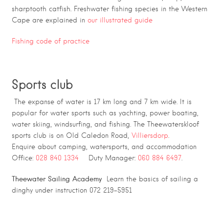
sharptooth catfish. Freshwater fishing species in the Western
Cape are explained in
our illustrated guide
Fishing code of practice
Sports club
The expanse of water is 17 km long and 7 km wide. It is
popular for water sports such as yachting, power boating,
water skiing, windsurfing, and fishing. The Theewaterskloof
sports club is on Old Caledon Road,
Villiersdorp
.
Enquire about camping, watersports, and accommodation
Office:
028 840 1334
Duty Manager:
060 884 6497
.
Theewater Sailing Academy
Learn the basics of sailing a
dinghy under instruction 072 219-5951