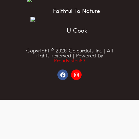
Faithful To Nature
U Cook
Copyright © 2026 Colourdots Inc | All
rights reserved | Powered By
Proudvision53