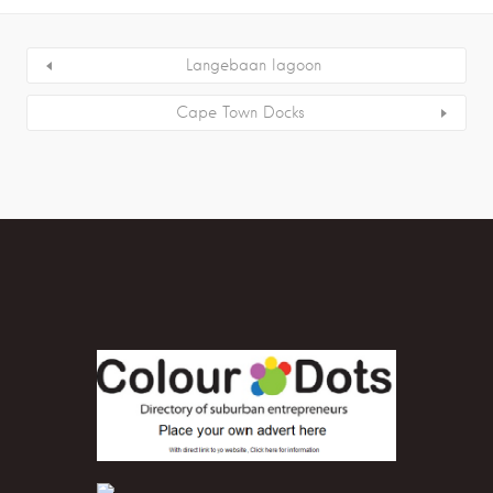
Langebaan lagoon
Cape Town Docks