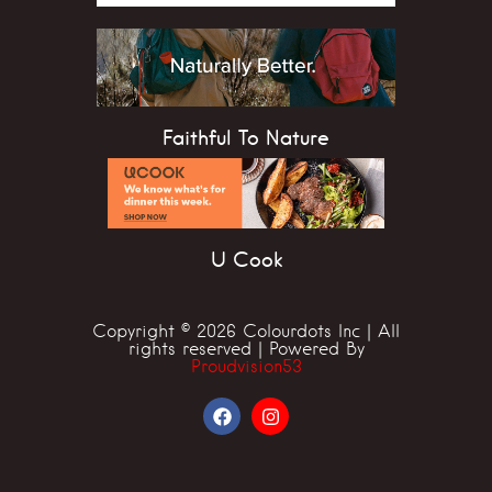
Faithful To Nature
U Cook
Copyright © 2026 Colourdots Inc | All
rights reserved | Powered By
Proudvision53