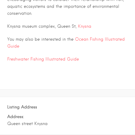
aquatic ecosystems and the importance of environmental
conservation.
Knysna museum complex, Queen St,
Knysna
You may also be interested in the
Ocean Fishing Illustrated
Guide
Freshwater Fishing Illustrated Guide
Listing Address
Address:
Queen street Knysna