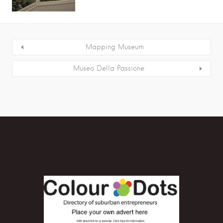
Mapping Museum
Museo Della Passione