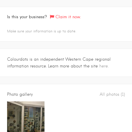
Is this your business?
Claim it now.
Make sure your information is up to date.
Colourdots is an independent Western Cape regional
information resource. Learn more about the site
here.
Photo gallery
All photos (1)