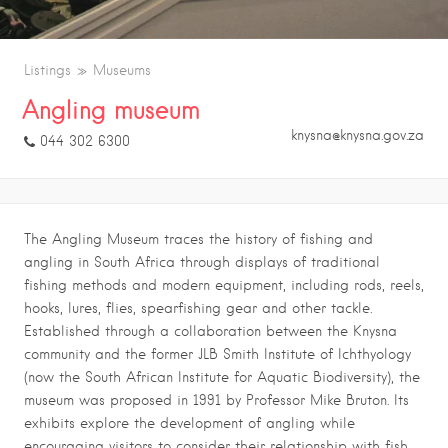
Listings
Museums
Angling museum
knysna@knysna.gov.za
044 302 6300
The Angling Museum traces the history of fishing and
angling in South Africa through displays of traditional
fishing methods and modern equipment, including rods, reels,
hooks, lures, flies, spearfishing gear and other tackle.
Established through a collaboration between the Knysna
community and the former JLB Smith Institute of Ichthyology
(now the South African Institute for Aquatic Biodiversity), the
museum was proposed in 1991 by Professor Mike Bruton. Its
exhibits explore the development of angling while
encouraging visitors to consider their relationship with fish,