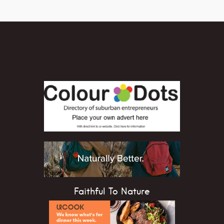
Faithful To Nature