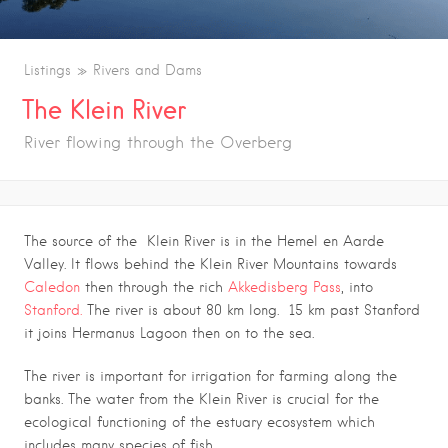
Listings
Rivers and Dams
The Klein River
River flowing through the Overberg
The source of the Klein River is in the Hemel en Aarde
Valley. It flows behind the Klein River Mountains towards
Caledon
then through the rich
Akkedisberg Pass
, into
Stanford.
The river is about 80 km long. 15 km past Stanford
it joins Hermanus Lagoon then on to the sea.
The river is important for irrigation for farming along the
banks. The water from the Klein River is crucial for the
ecological functioning of the estuary ecosystem which
includes many species of fish.