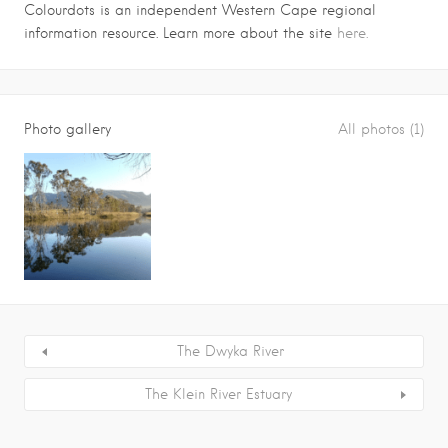
Colourdots is an independent Western Cape regional
information resource. Learn more about the site
here.
Photo gallery
All photos (1)
The Dwyka River
The Klein River Estuary