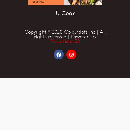
U Cook
Copyright © 2026 Colourdots Inc | All
rights reserved | Powered By
Proudvision53