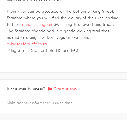
Klein River can be accessed at the bottom of King Street,
Stanford where you will find the estuary of the river leading
to the
Hermanus Lagoon
. Swimming is allowed and is safe.
The Stanford Wandelpad is a gentle walking trail that
meanders along the river. Dogs are welcome
ask@stanfordinfo.co.za
King Street, Stanford, via N2 and R43
Is this your business?
Claim it now.
Make sure your information is up to date.