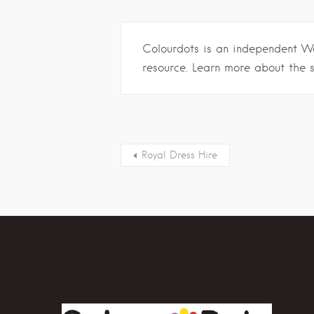
Colourdots is an independent W
resource. Learn more about the 
Royal Dress Hire