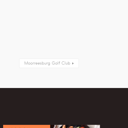
Moorreesburg Golf Club