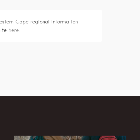
estern Cape regional information
site
here.