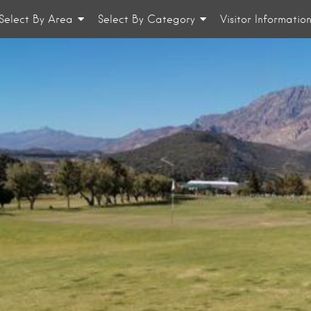
Select By Area
Select By Category
Visitor Informatio