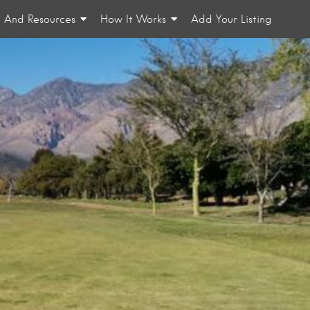
n And Resources
How It Works
Add Your Listing