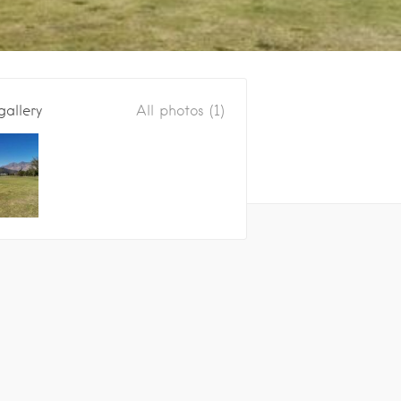
gallery
All photos (1)