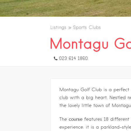
Listings
Sports Clubs
Montagu Go
023 614 1860
Montagu Golf Club is a perfect
club with a big heart. Nestled n
the lovely little town of Montagu
course
The
features 18 different 
experience. it is a parkland-styl