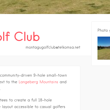
Photo 
lf Club
montagugolfclub@telkomsa.net
 community-driven 9-hole small-town
ext to the
Langeberg Mountains
and
.
tees to create a full 18-hole
e layout accessible to casual golfers