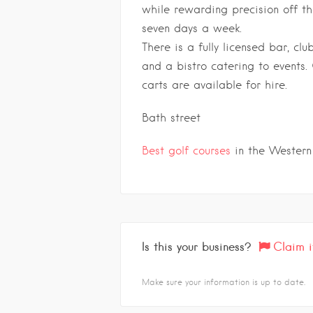
while rewarding precision off the
seven days a week.
There is a fully licensed bar, c
and a bistro catering to events.
carts are available for hire.
Bath street
Best golf courses
in the Western
Is this your business?
Claim i
Make sure your information is up to date.