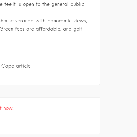
 tee.It is o
pen to the general public
lubhouse veranda with panoramic views,
 Green fees are affordable, and golf
 Cape article
t now.