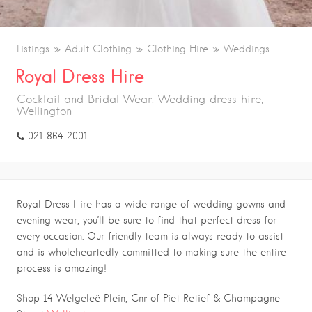
Listings
Adult Clothing
Clothing Hire
Weddings
Royal Dress Hire
Cocktail and Bridal Wear. Wedding dress hire,
Wellington
021 864 2001
Royal Dress Hire has a wide range of wedding gowns and
evening wear, you’ll be sure to find that perfect dress for
every occasion. Our friendly team is always ready to assist
and is wholeheartedly committed to making sure the entire
process is amazing!
Shop 14 Welgeleë Plein, Cnr of Piet Retief & Champagne