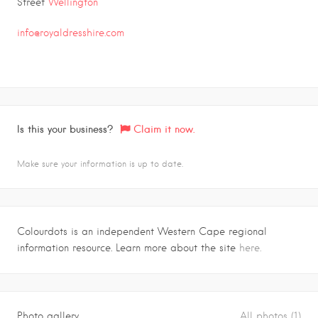
Street
Wellington
info@royaldresshire.com
Is this your business?
Claim it now.
Make sure your information is up to date.
Colourdots is an independent Western Cape regional
information resource. Learn more about the site
here.
Photo gallery
All photos (1)