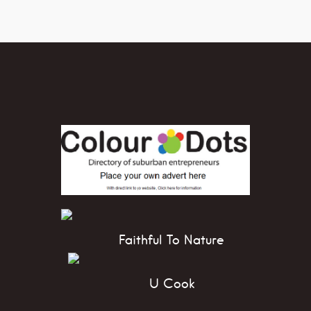
Faithful To Nature
U Cook