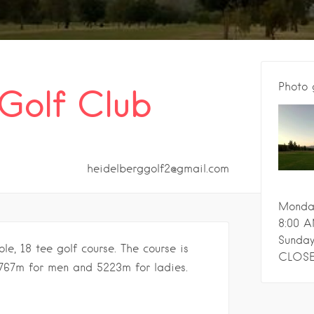
Photo 
Golf Club
heidelberggolf2@gmail.com
Monday
8:00 A
Sunday
e, 18 tee golf course. The course is
CLOS
767m for men and 5223m for ladies.