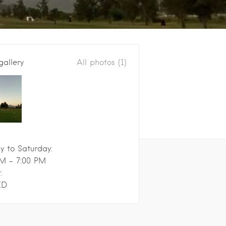
gallery
All photos (1)
 to Saturday:
M - 7:00 PM
:
ED