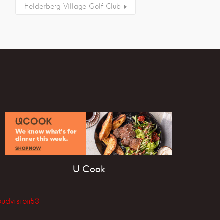
Helderberg Village Golf Club
U Cook
oudvision53