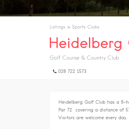
Listings
Sports Clubs
Heidelberg 
Golf Course & Country Club
028 722 1573
Heidelberg Golf Club has a 9-hol
Par 72 covering a distance of 5
Visitors are welcome every day.