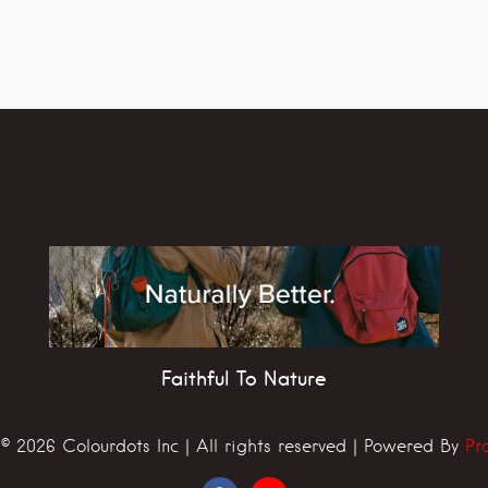
Faithful To Nature
© 2026 Colourdots Inc | All rights reserved | Powered By
Pr