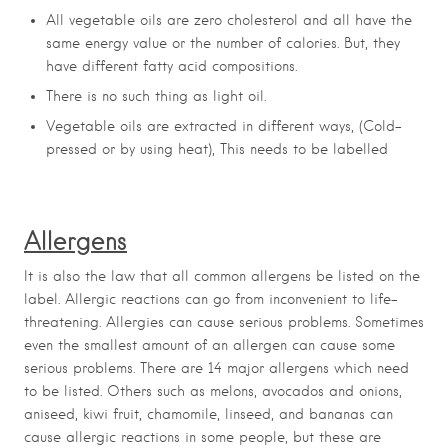
All vegetable oils are zero cholesterol and all have the
same energy value or the number of calories. But, they
have different fatty acid compositions.
There is no such thing as light oil.
Vegetable oils are extracted in different ways, (Cold-
pressed or by using heat), This needs to be labelled
Allergens
It is also the law that all common allergens be listed on the
label. Allergic reactions can go from inconvenient to life-
threatening. Allergies can cause serious problems. Sometimes
even the smallest amount of an allergen can cause some
serious problems. There are 14 major allergens which need
to be listed. Others such as melons, avocados and onions,
aniseed, kiwi fruit, chamomile, linseed, and bananas can
cause allergic reactions in some people, but these are