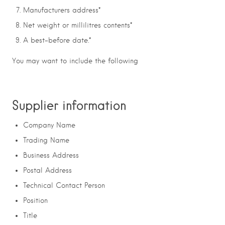
Manufacturers address*
Net weight or millilitres contents*
A best-before date.*
You may want to include the following
Supplier information
Company Name
Trading Name
Business Address
Postal Address
Technical Contact Person
Position
Title