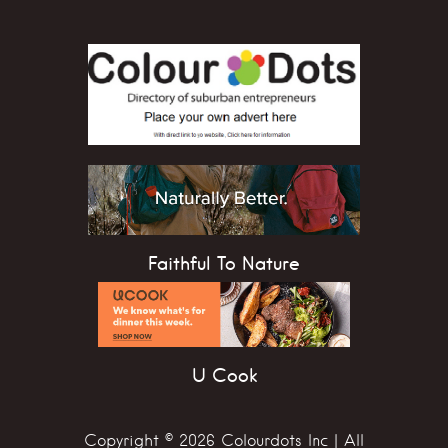
Faithful To Nature
U Cook
Copyright © 2026 Colourdots Inc | All