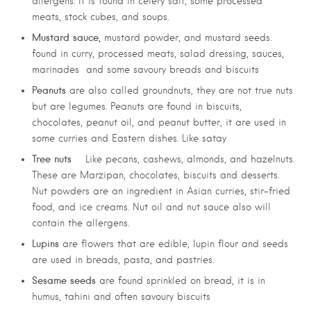
allergens. It is found in celery salt, some processed
meats, stock cubes, and soups.
Mustard sauce,
mustard powder, and mustard seeds.
found in curry, processed meats, salad dressing, sauces,
marinades and some savoury breads and biscuits
Peanuts
are also called groundnuts, they are not true nuts
but are legumes. Peanuts are found in biscuits,
chocolates, peanut oil, and peanut butter, it are used in
some curries and Eastern dishes. Like satay
Tree nuts
Like pecans, cashews, almonds, and hazelnuts.
These are Marzipan, chocolates, biscuits and desserts.
Nut powders are an ingredient in Asian curries, stir-fried
food, and ice creams. Nut oil and nut sauce also will
contain the allergens.
Lupins
are flowers that are edible, lupin flour and seeds
are used in breads, pasta, and pastries.
Sesame seeds
are found sprinkled on bread, it is in
humus, tahini and often savoury biscuits