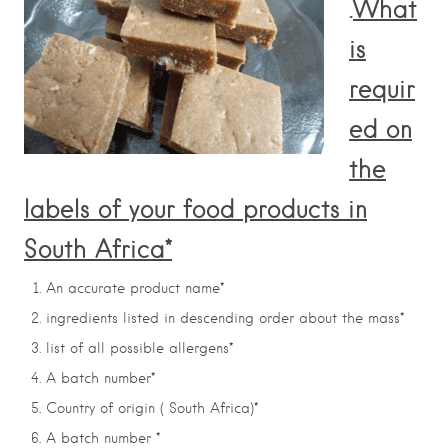
.
What
is
requir
ed on
the
labels of your food products in
South Africa*
An accurate product name*
ingredients listed in descending order about the mass*
list of all possible allergens*
A batch number*
Country of origin ( South Africa)*
A batch number *