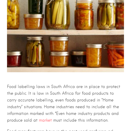
Food labelling laws in South Africa are in place to protect
the public. It is law in South Africa for food products to
carry accurate labelling, even foods produced in “Home
industry” situations. Home industries need to include all the
information marked with *Even home industry products and
produce sold at
market
must include this information.