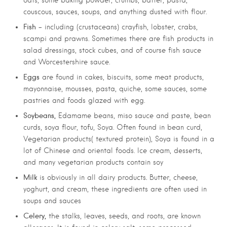
couscous, sauces, soups, and anything dusted with flour.
Fish
– including (crustaceans) crayfish, lobster, crabs,
scampi and prawns. Sometimes there are fish products in
salad dressings, stock cubes, and of course fish sauce
and Worcestershire sauce.
Eggs
are found in cakes, biscuits, some meat products,
mayonnaise, mousses, pasta, quiche, some sauces, some
pastries and foods glazed with egg.
Soybeans,
Edamame beans, miso sauce and paste, bean
curds, soya flour, tofu, Soya. Often found in bean curd,
Vegetarian products( textured protein), Soya is found in a
lot of Chinese and oriental foods. Ice cream, desserts,
and many vegetarian products contain soy
Milk
.
is obviously in all dairy products
Butter, cheese,
yoghurt, and cream, these ingredients are often used in
soups and sauces
Celery,
the stalks, leaves, seeds, and roots, are known