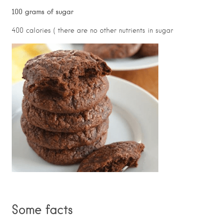
100 grams of sugar
400 calories ( there are no other nutrients in sugar
Some facts