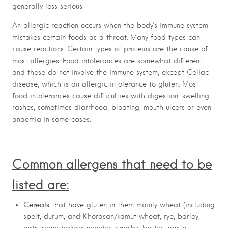
generally less serious.
An allergic reaction occurs when the body’s immune system
mistakes certain foods as a threat. Many food types can
cause reactions. Certain types of proteins are the cause of
most allergies. Food intolerances are somewhat different
and these do not involve the immune system, except Celiac
disease, which is an allergic intolerance to gluten. Most
food intolerances cause difficulties with digestion, swelling,
rashes, sometimes diarrhoea, bloating, mouth ulcers or even
anaemia in some cases.
Common allergens that need to be
listed are:
Cereals
that have gluten in them mainly wheat (including
spelt, durum, and Khorasan/kamut wheat, rye, barley,
oats, some baking powder, crumbs, batter, pasta,