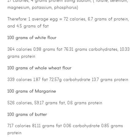
17 calories, 4 grams protein 55mg sodium, ( folate, selenium,
magnesium, potassium, phosphorus)
Therefore: 1 average egg = 72 calories, 6.7 grams of protein,
and 4.5 grams of fat
100 grams of white flour
364 calories 0.98 grams fat 76.31 grams carbohydrates, 10.33
grams protein
100 grams of whole wheat flour
339 calories 1.87 fat 72.57g carbohydrate 13.7 grams protein
100 grams of Margarine
526 calories, 59.17 grams fat, 0.6 grams protein
100 grams of butter
717 calories 81.11 grams fat 0.06 carbohydrate 0.85 grams
protein