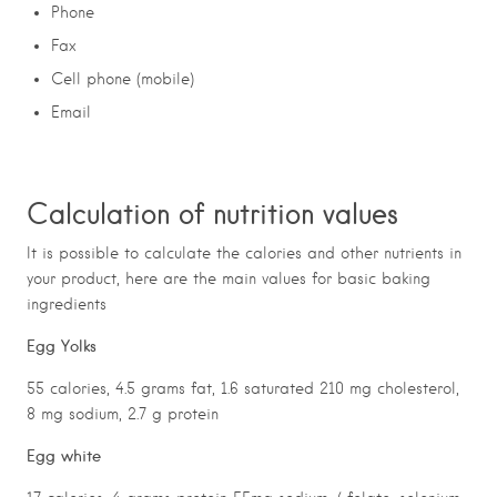
Phone
Fax
Cell phone (mobile)
Email
Calculation of nutrition values
It is possible to calculate the calories and other nutrients in
your product, here are the main values for basic baking
ingredients
Egg Yolks
55 calories, 4.5 grams fat, 1.6 saturated 210 mg cholesterol,
8 mg sodium, 2.7 g protein
Egg white