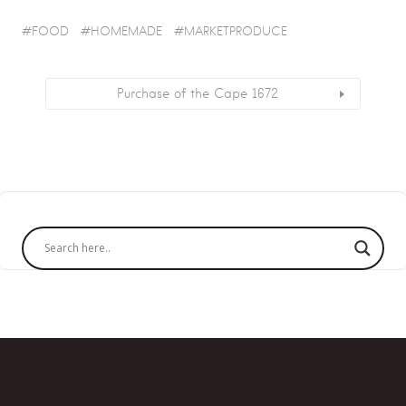
FOOD
HOMEMADE
MARKETPRODUCE
Purchase of the Cape 1672