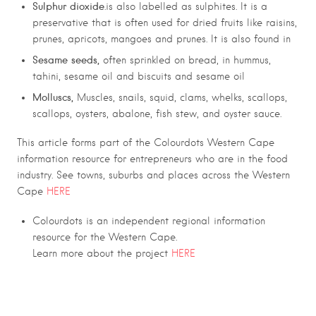
Sulphur dioxide
.is also labelled as sulphites. It is a
preservative that is often used for dried fruits like raisins,
prunes, apricots, mangoes and prunes. It is also found in
Sesame seeds,
often sprinkled on bread, in hummus,
tahini, sesame oil and biscuits and sesame oil
Molluscs,
Muscles, snails, squid, clams, whelks, scallops,
scallops, oysters, abalone, fish stew, and oyster sauce.
This article forms part of the Colourdots Western Cape
information resource for entrepreneurs who are in the food
industry. See towns, suburbs and places across the Western
Cape
HERE
Colourdots is an independent regional information
resource for the Western Cape.
Learn more about the project
HERE