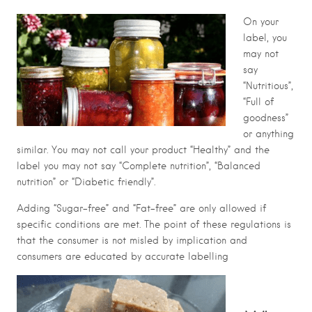
On your
label, you
may not
say
“Nutritious”,
“Full of
goodness”
or anything
similar. You may not call your product “Healthy” and the
label you may not say “Complete nutrition”, “Balanced
nutrition” or “Diabetic friendly”.
Adding “Sugar-free” and “Fat-free” are only allowed if
specific conditions are met. The point of these regulations is
that the consumer is not misled by implication and
consumers are educated by accurate labelling