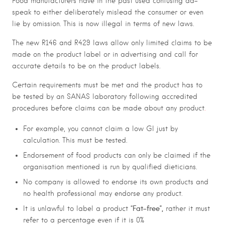
Food manufacturers have in the past used confusing ad-
speak to either deliberately mislead the consumer or even
lie by omission. This is now illegal in terms of new laws.
The new R146 and R429 laws allow only limited claims to be
made on the product label or in advertising and call for
accurate details to be on the product labels.
Certain requirements must be met and the product has to
be tested by an SANAS laboratory following accredited
procedures before claims can be made about any product
.
For example, you cannot claim a low GI just by
calculation. This must be tested.
Endorsement of food products can only be claimed if the
organisation mentioned is run by qualified dieticians.
No company is allowed to endorse its own products and
no health professional may endorse any product.
Fat-free”,
It is unlawful to label a product “
rather it must
refer to a percentage even if it is 0%