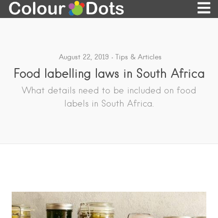
August 22, 2019
Tips & Articles
Food labelling laws in South Africa
What details need to be included on food
labels in South Africa.