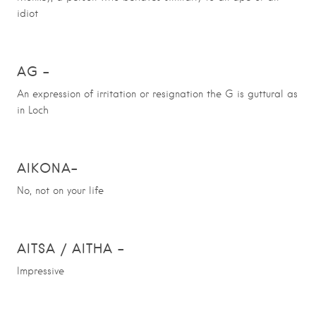
idiot
AG –
An expression of irritation or resignation the G is guttural as
in Loch
AIKONA
–
No, not on your life
AITSA / AITHA
–
Impressive