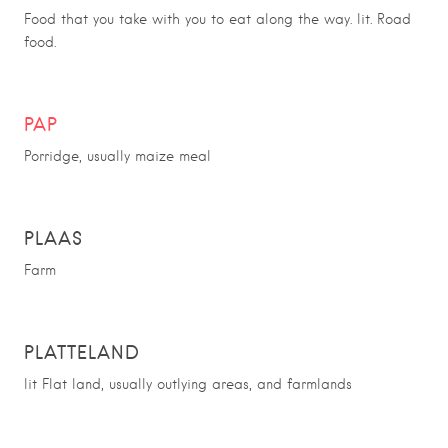
Food that you take with you to eat along the way. lit. Road
food.
PAP
Porridge, usually maize meal
PLAAS
Farm
PLATTELAND
lit Flat land, usually outlying areas, and farmlands