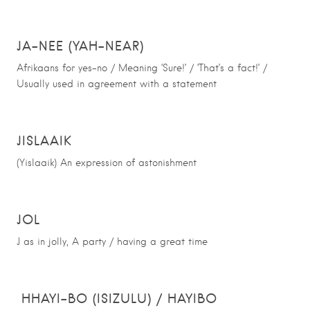
JA-NEE (YAH-NEAR)
Afrikaans for yes-no / Meaning ‘Sure!’ / ‘That’s a fact!’ /
Usually used in agreement with a statement
JISLAAIK
(Yislaaik) An expression of astonishment
JOL
J as in jolly, A party / having a great time
HHAYI-BO (ISIZULU) / HAYIBO