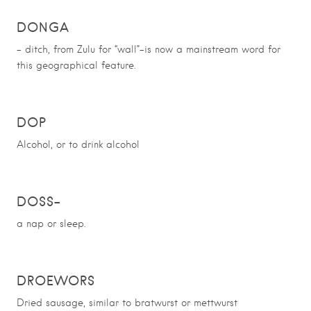
DONGA
– ditch, from Zulu for “wall”-is
now a mainstream word for
this geographical feature.
DOP
Alcohol, or to drink alcohol
DOSS
–
a nap or sleep.
DROEWORS
Dried sausage, similar to bratwurst or mettwurst