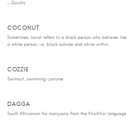
– Quickly
COCONUT
Sometimes, racist refers to a black person who behaves like
a white person, i.e., black outside and white within.
COZZIE
Swimsuit, swimming costume
DAGGA
South Africanism for marijuana from the KhoiKhoi language