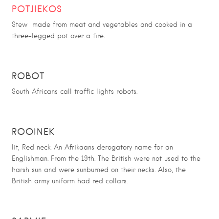
POTJIEKOS
Stew made from meat and vegetables and cooked in a
three-legged pot over a fire.
ROBOT
South Africans call traffic lights robots.
ROOINEK
lit, Red neck. An Afrikaans derogatory name for an
Englishman. From the 19th. The British were not used to the
harsh sun and were sunburned on their necks. Also, the
British army uniform had red collars
.