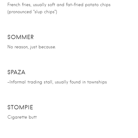
French fries, usually soft and fat-fried potato chips
(pronounced “slup chips”)
SOMMER
No reason, just because.
SPAZA
-Informal trading stall, usually found in townships
STOMPIE
Cigarette butt