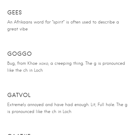
GEES
An Afrikaans word for “spirit” is often used to describe a
great vibe
GOGGO
Bug, from Khoe
xoxo
, a creeping thing. The g is pronounced
like the ch in Loch
GATVOL
Extremely annoyed and have had enough. Lit; Full hole. The g
is pronounced like the ch in Loch