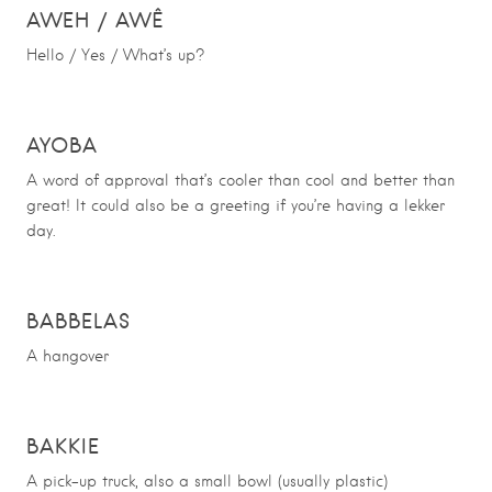
AWEH
/
AWÊ
Hello / Yes / What’s up?
AYOBA
A word of approval that’s cooler than cool and better than
great! It could also be a greeting if you’re having a lekker
day.
BABBELAS
A hangover
BAKKIE
A pick-up truck, also a small bowl (usually plastic)