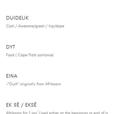
DUIDELIK
Cool / Awesome/great / hip/dope
DYT
Food ( Cape Flats parlance)
EINA
-”Ouch” originally from Afrikaans
EK SÊ / EKSÊ
Afrikaans for ‘I say.’ Used either at the beginning or end of a