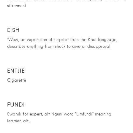
statement
EISH
”Wow, an expression of surprise from the Khoi language,
describes anything from shock to awe or disapproval
ENTJIE
Cigarette
FUNDI
Swahili for expert, alt Nguni word “Umfundi” meaning
learner, alt.