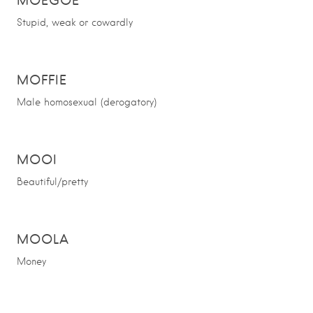
MOEGOE
Stupid, weak or cowardly
MOFFIE
Male homosexual (derogatory)
MOOI
Beautiful/pretty
MOOLA
Money