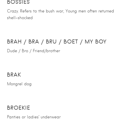
BOSSIES
Crazy. Refers to the bush war, Young men often returned
shell-shocked
BRAH / BRA / BRU / BOET / MY BOY
Dude / Bro / Friend/brother
BRAK
Mongrel dog
BROEKIE
Panties or ladies’ underwear