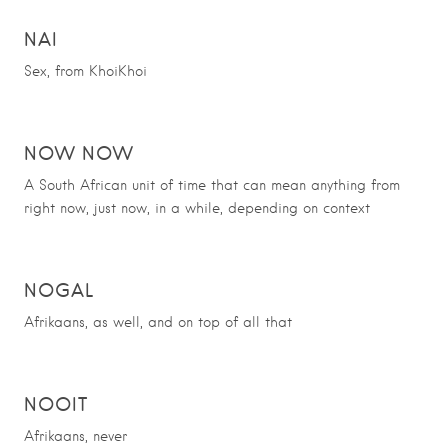
NAI
Sex, from KhoiKhoi
NOW NOW
A South African unit of time that can mean anything from
right now, just now, in a while, depending on context
NOGAL
Afrikaans, as well, and on top of all that
NOOIT
Afrikaans, never