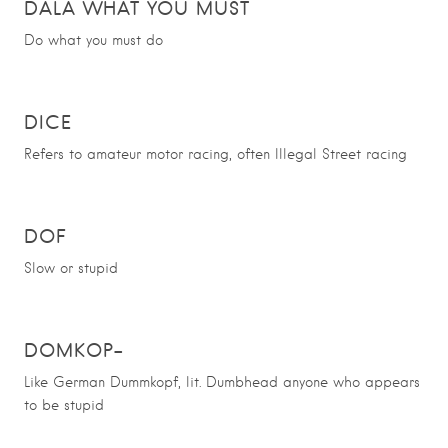
DALA WHAT YOU MUST
Do what you must do
DICE
Refers to amateur motor racing, often Illegal Street racing
DOF
Slow or stupid
DOMKOP-
Like German Dummkopf, lit. Dumbhead anyone who appears
to be stupid