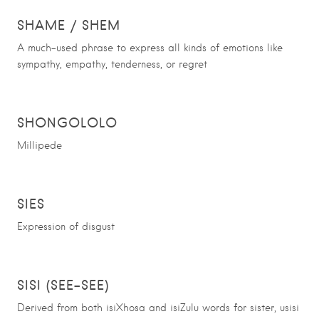
SHAME / SHEM
A much-used phrase to express all kinds of emotions like
sympathy, empathy, tenderness, or regret
SHONGOLOLO
Millipede
SIES
Expression of disgust
SISI (SEE-SEE)
Derived from both isiXhosa and isiZulu words for sister, usisi