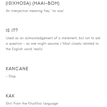
(ISIXHOSA) (HAAI-BOH)
An interjection meaning ‘hey,’ ‘no way’
IS IT?
Used as an acknowledgement of a statement, but not to ask
a question – as one might assume / Most closely related to
the English word ‘really’
KANCANE
– Stop
KAK
Shit. From the KhoiKhoi language