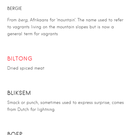
BERGIE
From
berg
, Afrikaans for ‘mountain’. The name used to refer
to vagrants living on the mountain slopes but is now a
general term for vagrants
BILTONG
Dried spiced meat
BLIKSEM
Smack or punch, sometimes used to express surprise, comes
from Dutch for lightning.
BOEP