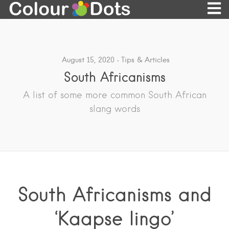
August 15, 2020
Tips & Articles
South Africanisms
A list of some more common South African
slang words
South Africanisms and
‘Kaapse lingo’