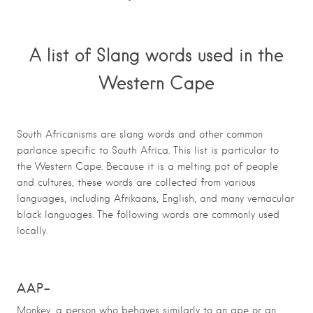
A list of Slang words used in the
Western Cape
South Africanisms are slang words and other common
parlance specific to South Africa. This list is particular to
the Western Cape. Because it is a melting pot of people
and cultures, these words are collected from various
languages, including Afrikaans, English, and many vernacular
black languages. The following words are commonly used
locally.
AAP
–
Monkey, a person who behaves similarly to an ape or an