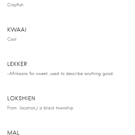
Crayfish
KWAAI
Cool
LEKKER
-Afrikaans for sweet, used to describe anything good.
LOKSHIEN
From location,/ a black township
MAL