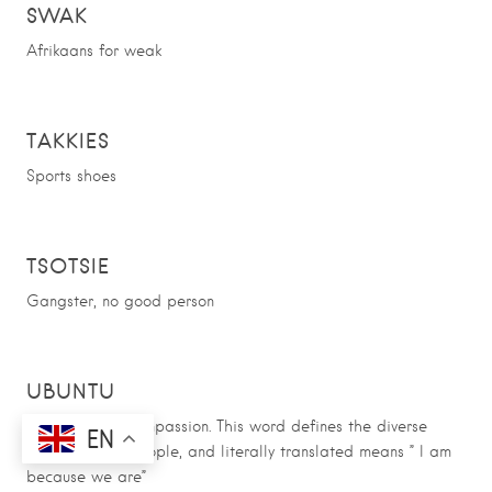
SWAK
Afrikaans for weak
TAKKIES
Sports shoes
TSOTSIE
Gangster, no good person
UBUNTU
Kindness and compassion. This word defines the diverse
EN
South African people, and literally translated means ” I am
because we are”