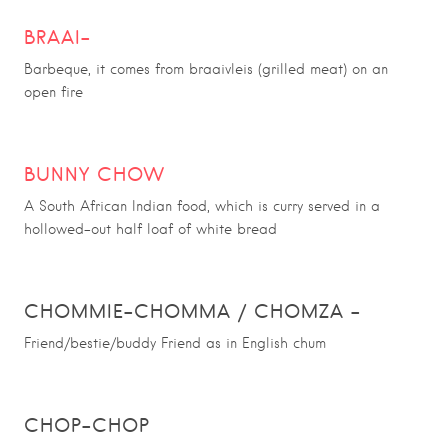
BRAAI
–
Barbeque, it comes from braaivleis (grilled meat) on an
open fire
BUNNY CHOW
A South African Indian food, which is curry served in a
hollowed-out half loaf of white bread
CHOMMIE
–
CHOMMA / CHOMZA
–
Friend/bestie/buddy Friend as in English chum
CHOP-CHOP