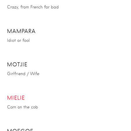
Crazy, from French for bad
MAMPARA
Idiot or fool
MOTJIE
Girlfriend / Wife
MIELIE
Corn on the cob