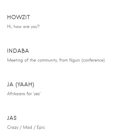
HOWZIT
Hi, how are you?
INDABA
Meeting of the community, from Nguni (conference)
JA (YAAH)
Afrikaans for ‘yes’
JAS
Crazy / Mad / Epic