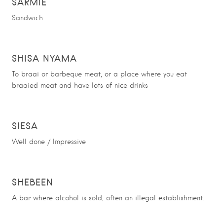
SARMIE
Sandwich
SHISA NYAMA
To braai or barbeque meat, or a place where you eat
braaied meat and have lots of nice drinks
SIESA
Well done / Impressive
SHEBEEN
A bar where alcohol is sold, often an illegal establishment.