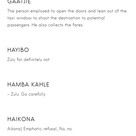
GAATJIE
The person employed to open the doors and lean out of the
taxi window to shout the destination to potential
passengers. He also collects the fares.
HAYIBO
Zulu for definitely not
HAMBA KAHLE
– Zulu. Go carefully.
HAIKONA
Aikona) Emphatic refusal, No, no.