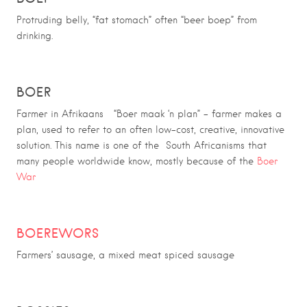
Protruding belly, “fat stomach” often “beer boep” from
drinking.
BOER
Farmer in Afrikaans “Boer maak ‘n plan” – farmer makes a
plan, used to refer to an often low-cost, creative, innovative
solution. This name is one of the South Africanisms that
many people worldwide know, mostly because of the
Boer
War
BOEREWORS
Farmers’ sausage, a mixed meat spiced sausage