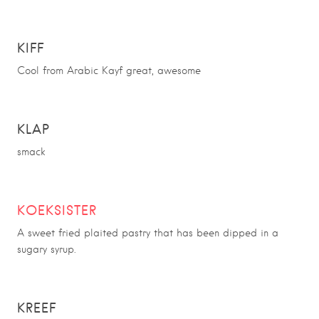
KIFF
Cool from Arabic Kayf great, awesome
KLAP
smack
KOEKSISTER
A sweet fried plaited pastry that has been dipped in a
sugary syrup.
KREEF