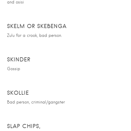
and osisi
SKELM OR SKEBENGA
Zulu for a crook, bad person.
SKINDER
Gossip
SKOLLIE
Bad person, criminal/gangster
S
LAP CHIPS,