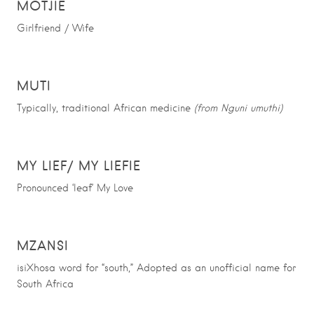
MOTJIE
Girlfriend / Wife
MUTI
Typically,
traditional African medicine
(from Nguni umuthi)
MY LIEF/ MY LIEFIE
Pronounced ‘leaf’ My Love
MZANSI
isiXhosa word for “south,” Adopted as an unofficial name for
South Africa