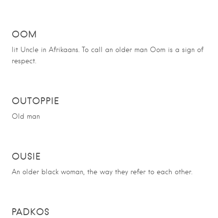
OOM
lit Uncle in Afrikaans. To call an older man Oom is a sign of
respect.
OUTOPPIE
Old man
OUSIE
An older black woman, the way they refer to each other.
PADKOS